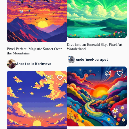
Dive into an Emerald Sky: Pixel Art
Pixel Perfect: Majestic Sunset Over
Wonderland
the Mountains
undefined-parapet
Anastasiia Karimova
0
0