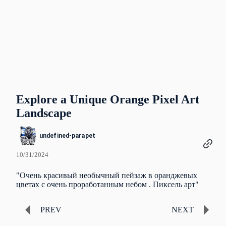
Explore a Unique Orange Pixel Art
Landscape
undefined-parapet
10/31/2024
"Очень красивый необычный пейзаж в оранджевых
цветах с очень проработанным небом . Пиксель арт"
PREV
NEXT