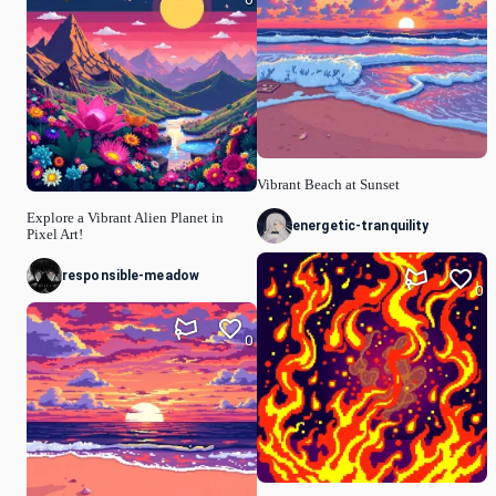
Vibrant Beach at Sunset
Explore a Vibrant Alien Planet in
energetic-tranquility
Pixel Art!
responsible-meadow
0
0