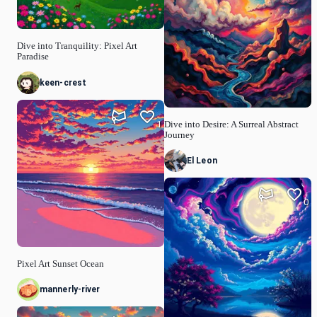
Dive into Tranquility: Pixel Art
Paradise
keen-crest
1
Dive into Desire: A Surreal Abstract
Journey
El Leon
0
Pixel Art Sunset Ocean
mannerly-river