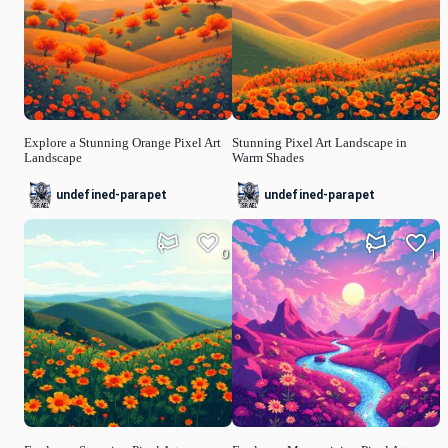
Explore a Stunning Orange Pixel Art
Stunning Pixel Art Landscape in
Landscape
Warm Shades
undefined-parapet
undefined-parapet
0
1