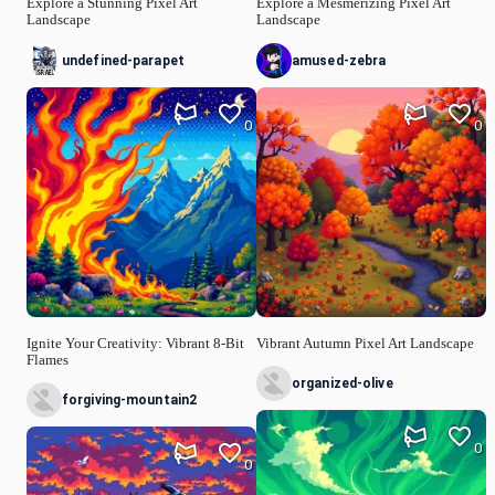
Explore a Stunning Pixel Art
Explore a Mesmerizing Pixel Art
Landscape
Landscape
undefined-parapet
amused-zebra
0
0
Ignite Your Creativity: Vibrant 8-Bit
Vibrant Autumn Pixel Art Landscape
Flames
organized-olive
forgiving-mountain2
0
0