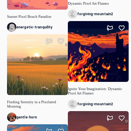
Dynamic Pixel Art Flames
forgiving-mountain2
Sunset Pixel Beach Paradise
energetic-tranquility
0
0
Ignite Your Imagination: Dynamic
Pixel Art Flames
Finding Serenity in a Pixelated
forgiving-mountain2
Morning
gentle-horn
0