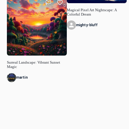
0
Magical Pixel Art Nightscape: A
Colorful Dream
mighty-bluff
Surreal Landscape: Vibrant Sunset
Magic
martin
© Idyllic
2026