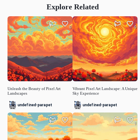
Explore Related
0
0
Unleash the Beauty of Pixel Art
Vibrant Pixel Art Landscape: A Unique
Landscapes
Sky Experience
undefined-parapet
undefined-parapet
1
1