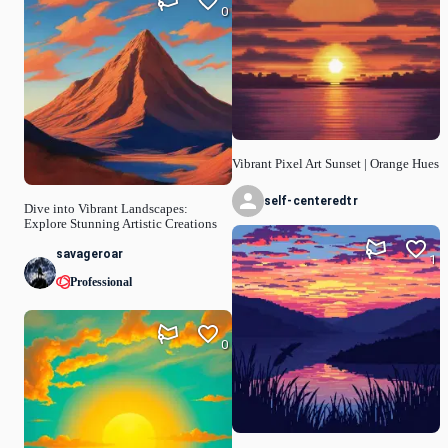
0
Vibrant Pixel Art Sunset | Orange Hues
self-centeredtr
Dive into Vibrant Landscapes:
Explore Stunning Artistic Creations
savageroar
1
Professional
0