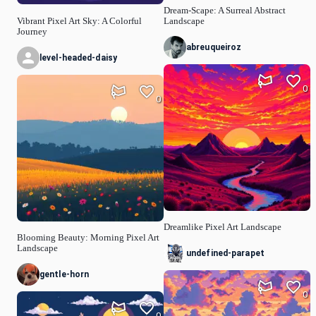
Dream-Scape: A Surreal Abstract
Vibrant Pixel Art Sky: A Colorful
Landscape
Journey
abreuqueiroz
level-headed-daisy
0
0
Dreamlike Pixel Art Landscape
Blooming Beauty: Morning Pixel Art
Landscape
undefined-parapet
gentle-horn
0
0