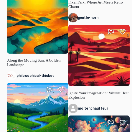
Pixel Park: Where Art Meets Retro
Charm
gentle-horn
0
Along the Moving Sun: A Golden
Landscape
philosophical-thicket
2
Ignite Your Imagination: Vibrant Heat
Explosion
moltenchauffeur
0