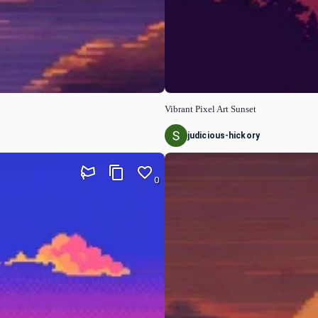
Vibrant Pixel Art Sunset
judicious-hickory
0