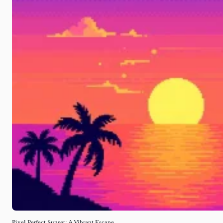
Pixel Perfect Sunset: A Vibrant Escape