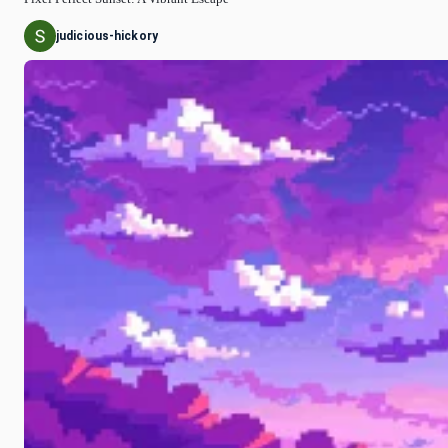
judicious-hickory