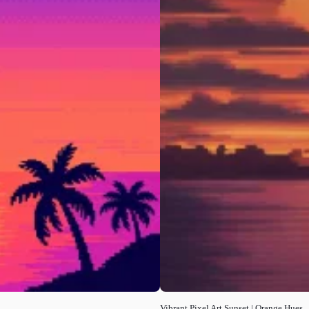
Vibrant Pixel Art Sunset | Orange Hues