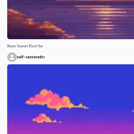
Retro Sunset Pixel Art
self-centeredtr