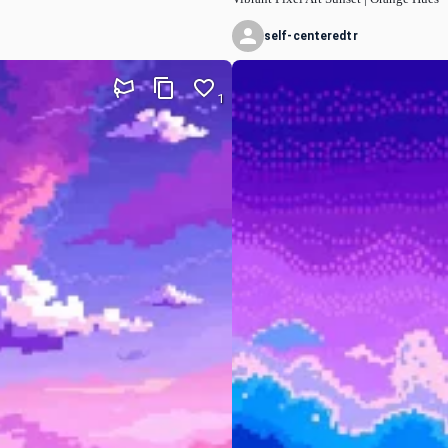
self-centeredtr
1