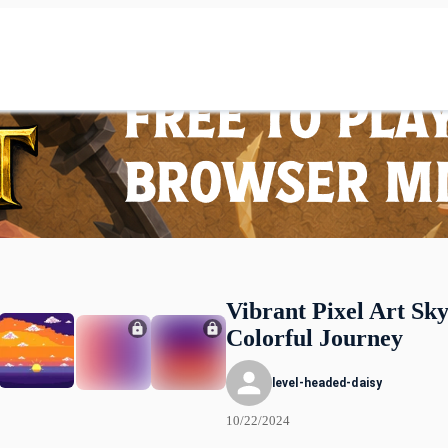
Vibrant Pixel Art Sky
Colorful Journey
level-headed-daisy
10/22/2024