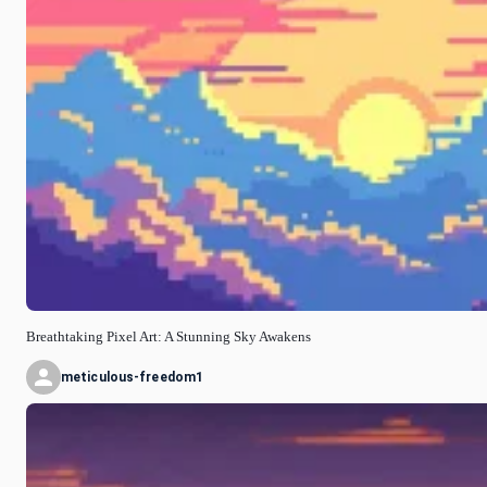
Breathtaking Pixel Art: A Stunning Sky Awakens
meticulous-freedom1