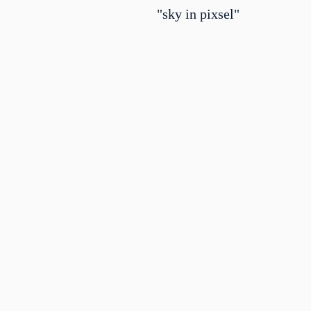
"sky in pixsel"