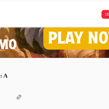
L
: A