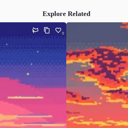
Explore Related
0