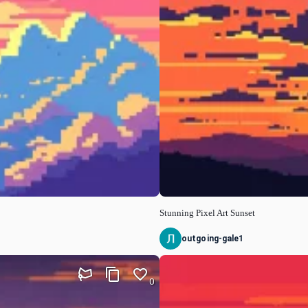
Stunning Pixel Art Sunset
outgoing-gale1
0