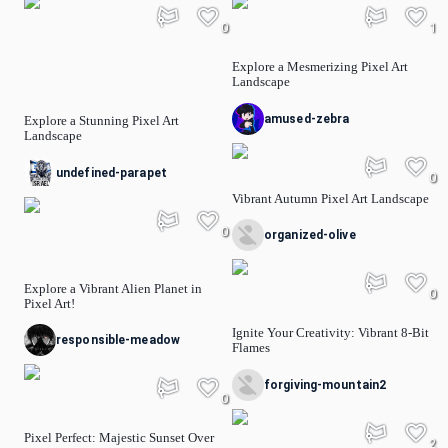
0
1
Explore a Mesmerizing Pixel Art
Landscape
amused-zebra
Explore a Stunning Pixel Art
Landscape
undefined-parapet
0
Vibrant Autumn Pixel Art Landscape
0
organized-olive
Explore a Vibrant Alien Planet in
0
Pixel Art!
Ignite Your Creativity: Vibrant 8-Bit
responsible-meadow
Flames
forgiving-mountain2
0
Pixel Perfect: Majestic Sunset Over
2