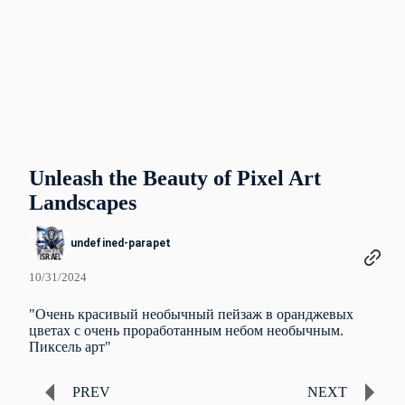
Unleash the Beauty of Pixel Art
Landscapes
undefined-parapet
10/31/2024
"Очень красивый необычный пейзаж в оранджевых
цветах с очень проработанным небом необычным.
Пиксель арт"
PREV
NEXT