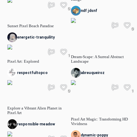
0
ndf jdsnf
Sunset Pixel Beach Paradise
0
energetic-tranquility
1
Dream-Scape: A Surreal Abstract
Pixel Art: Explored
Landscape
respectfultopco
abreuqueiroz
0
1
Explore a Vibrant Alien Planet in
Pixel Art
Pixel Art Magic: Transforming HD
Vividness
responsible-meadow
dynamic-poppy