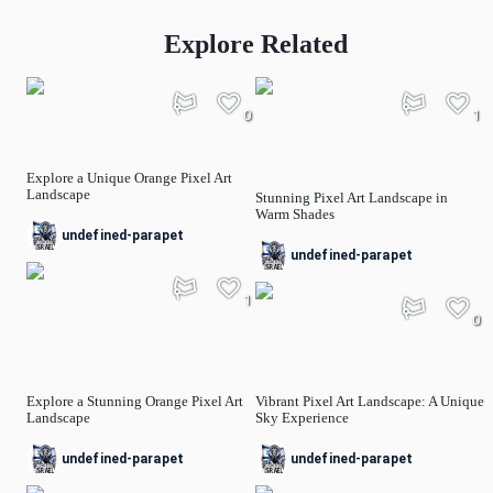
Explore Related
0
1
Explore a Unique Orange Pixel Art
Landscape
Stunning Pixel Art Landscape in
Warm Shades
undefined-parapet
undefined-parapet
1
0
Explore a Stunning Orange Pixel Art
Vibrant Pixel Art Landscape: A Unique
Landscape
Sky Experience
undefined-parapet
undefined-parapet