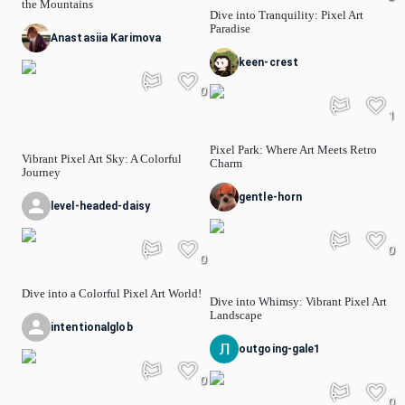
the Mountains
Dive into Tranquility: Pixel Art
Paradise
Anastasiia Karimova
keen-crest
0
1
Pixel Park: Where Art Meets Retro
Vibrant Pixel Art Sky: A Colorful
Charm
Journey
gentle-horn
level-headed-daisy
0
0
Dive into a Colorful Pixel Art World!
Dive into Whimsy: Vibrant Pixel Art
Landscape
intentionalglob
outgoing-gale1
0
0