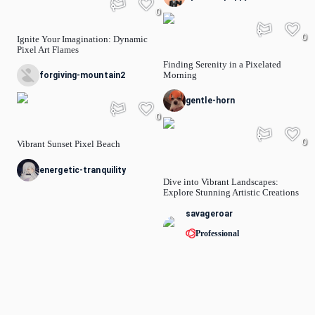
0
0
Ignite Your Imagination: Dynamic
Pixel Art Flames
Finding Serenity in a Pixelated
Morning
forgiving-mountain2
gentle-horn
0
0
Vibrant Sunset Pixel Beach
energetic-tranquility
Dive into Vibrant Landscapes:
Explore Stunning Artistic Creations
savageroar
Professional