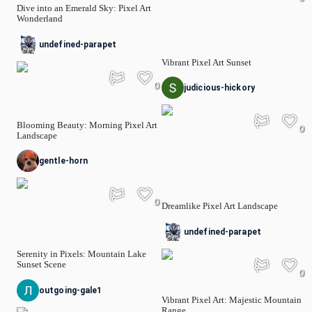
Dive into an Emerald Sky: Pixel Art
Wonderland
undefined-parapet
Vibrant Pixel Art Sunset
0
judicious-hickory
Blooming Beauty: Morning Pixel Art
0
Landscape
gentle-horn
0
Dreamlike Pixel Art Landscape
undefined-parapet
Serenity in Pixels: Mountain Lake
Sunset Scene
0
outgoing-gale1
Vibrant Pixel Art: Majestic Mountain
Range