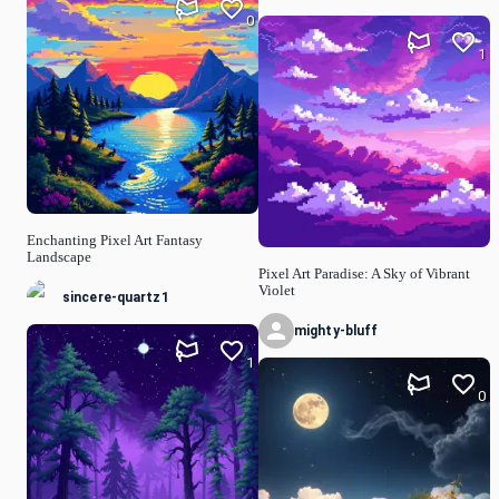
0
1
Enchanting Pixel Art Fantasy
Landscape
Pixel Art Paradise: A Sky of Vibrant
Violet
sincere-quartz1
mighty-bluff
1
0