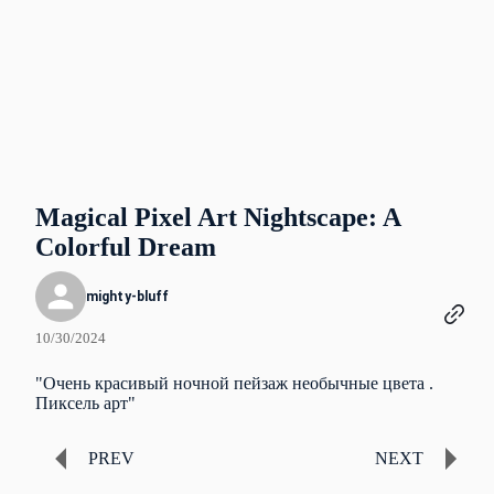
Magical Pixel Art Nightscape: A
Colorful Dream
mighty-bluff
10/30/2024
"Очень красивый ночной пейзаж необычные цвета .
Пиксель арт"
PREV
NEXT