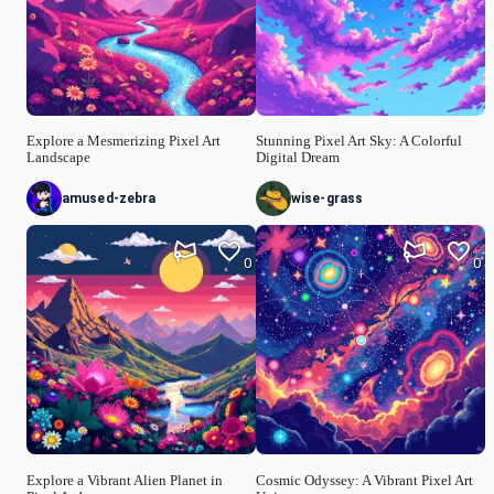
Explore a Mesmerizing Pixel Art
Stunning Pixel Art Sky: A Colorful
Landscape
Digital Dream
amused-zebra
wise-grass
0
0
Explore a Vibrant Alien Planet in
Cosmic Odyssey: A Vibrant Pixel Art