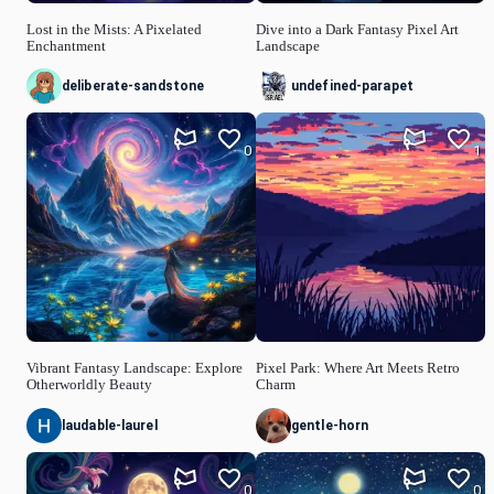
Lost in the Mists: A Pixelated
Dive into a Dark Fantasy Pixel Art
Enchantment
Landscape
deliberate-sandstone
undefined-parapet
0
1
Vibrant Fantasy Landscape: Explore
Pixel Park: Where Art Meets Retro
Otherworldly Beauty
Charm
laudable-laurel
gentle-horn
0
0