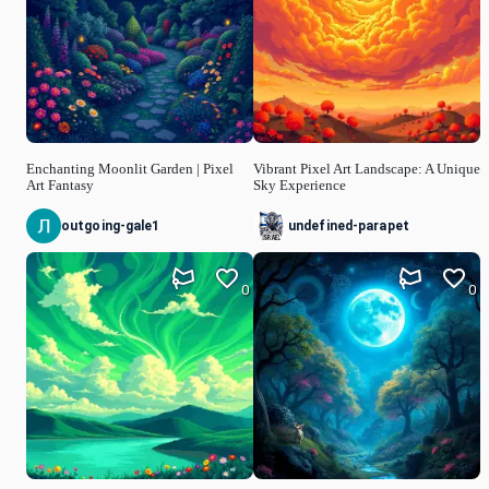
Enchanting Moonlit Garden | Pixel
Vibrant Pixel Art Landscape: A Unique
Art Fantasy
Sky Experience
outgoing-gale1
undefined-parapet
0
0