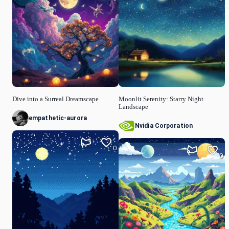
Dive into a Surreal Dreamscape
Moonlit Serenity: Starry Night
Landscape
empathetic-aurora
Nvidia Corporation
0
0