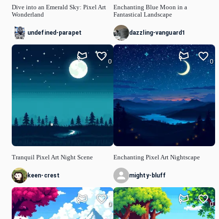
Dive into an Emerald Sky: Pixel Art
Enchanting Blue Moon in a
Wonderland
Fantastical Landscape
undefined-parapet
dazzling-vanguard1
0
0
Tranquil Pixel Art Night Scene
Enchanting Pixel Art Nightscape
keen-crest
mighty-bluff
0
0