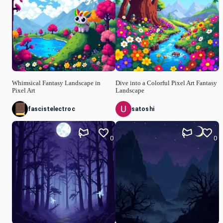
Whimsical Fantasy Landscape in
Dive into a Colorful Pixel Art Fantasy
Pixel Art
Landscape
fascistelectroc
satoshi
0
0