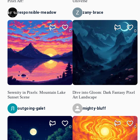
Pixel Art!
Universe
responsible-meadow
zany-brace
0
0
Serenity in Pixels: Mountain Lake
Dive into Gloom: Dark Fantasy Pixel
Sunset Scene
Art Landscape
outgoing-gale1
mighty-bluff
0
0