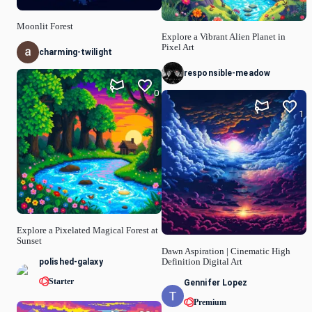
Moonlit Forest
Explore a Vibrant Alien Planet in
Pixel Art
charming-twilight
responsible-meadow
0
1
Explore a Pixelated Magical Forest at
Sunset
Dawn Aspiration | Cinematic High
polished-galaxy
Definition Digital Art
Starter
Gennifer Lopez
Premium