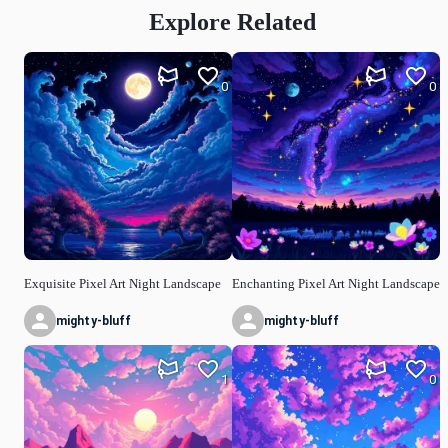
Explore Related
0
0
Exquisite Pixel Art Night Landscape
Enchanting Pixel Art Night Landscape
mighty-bluff
mighty-bluff
1
0