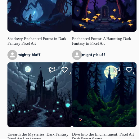
Shadowy Enchanted Forest in Dark
Enchanted Forest: A Haunting Dark
Fantasy Pixel Art
Fantasy in Pixel Art
mighty-bluff
mighty-bluff
0
0
Unearth the Mysteries: Dark Fantasy
Dive Into the Enchantment: Pixel Art
Pixel Art Landscape
Dark Forest Scene