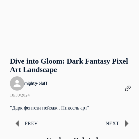
Dive into Gloom: Dark Fantasy Pixel
Art Landscape
mighty-bluff
10/30/2024
"Дарк фентези пейзаж . Пиксель арт"
PREV
NEXT