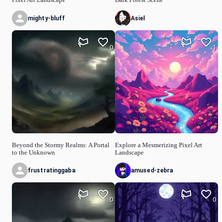
mighty-bluff
Asiel
0
1
Beyond the Stormy Realms: A Portal
Explore a Mesmerizing Pixel Art
to the Unknown
Landscape
frustratinggaba
amused-zebra
0
0