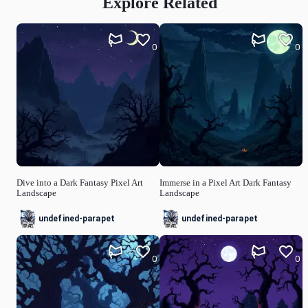
Explore Related
0
0
Dive into a Dark Fantasy Pixel Art
Immerse in a Pixel Art Dark Fantasy
Landscape
Landscape
undefined-parapet
undefined-parapet
0
0