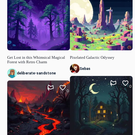
Get Lost in this Whimsical Magical
Pixelated Galactic Odyssey
Forest with Retro Charm
Sebas
deliberate-sandstone
0
0