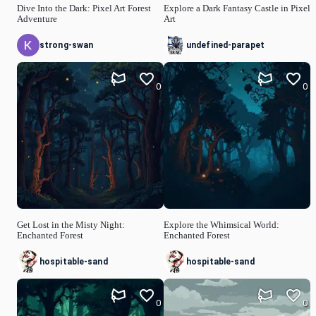
Dive Into the Dark: Pixel Art Forest
Explore a Dark Fantasy Castle in Pixel
Adventure
Art
strong-swan
undefined-parapet
0
0
Get Lost in the Misty Night:
Explore the Whimsical World:
Enchanted Forest
Enchanted Forest
hospitable-sand
hospitable-sand
0
0