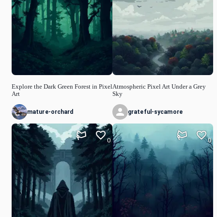
Explore the Dark Green Forest in Pixel
Atmospheric Pixel Art Under a Grey
Art
Sky
mature-orchard
grateful-sycamore
0
0