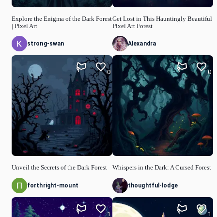
Explore the Enigma of the Dark Forest
Get Lost in This Hauntingly Beautiful
| Pixel Art
Pixel Art Forest
strong-swan
Alexandra
0
0
Unveil the Secrets of the Dark Forest
Whispers in the Dark: A Cursed Forest
forthright-mount
thoughtful-lodge
1
1