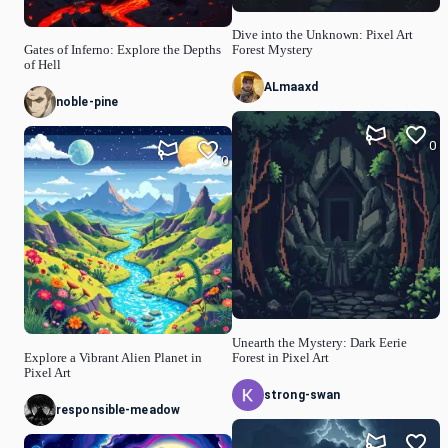
Dive into the Unknown: Pixel Art
Gates of Inferno: Explore the Depths
Forest Mystery
of Hell
ALmaaxd
noble-pine
0
0
Unearth the Mystery: Dark Eerie
Explore a Vibrant Alien Planet in
Forest in Pixel Art
Pixel Art
strong-swan
responsible-meadow