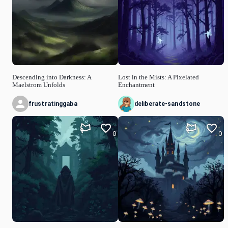
Descending into Darkness: A
Lost in the Mists: A Pixelated
Maelstrom Unfolds
Enchantment
frustratinggaba
deliberate-sandstone
0
0