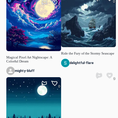
0
0
Ride the Fury of the Stormy Seascape
Magical Pixel Art Nightscape: A
Colorful Dream
delightful-flare
mighty-bluff
0
0