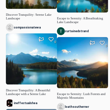
Discover Tranquility: Serene Lake
Landscape
Escape to Serenity: A Breathtaking
Lake Landscape
compassionatewa
curtainedstrand
0
0
Discover Tranquility: A Beautiful
Landscape with a Serene Lake
Escape to Serenity: Lush Forests and
Majestic Mountains
ineffectualshea
loathsoutherner