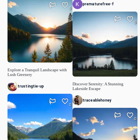
prematurefree-f
0
0
Explore a Tranquil Landscape with
Lush Greenery
Discover Serenity: A Stunning
trustingtie-up
Lakeside Escape
traceablehoney
0
0