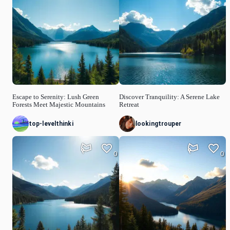
Escape to Serenity: Lush Green
Discover Tranquility: A Serene Lake
Forests Meet Majestic Mountains
Retreat
top-levelthinki
lookingtrouper
0
0