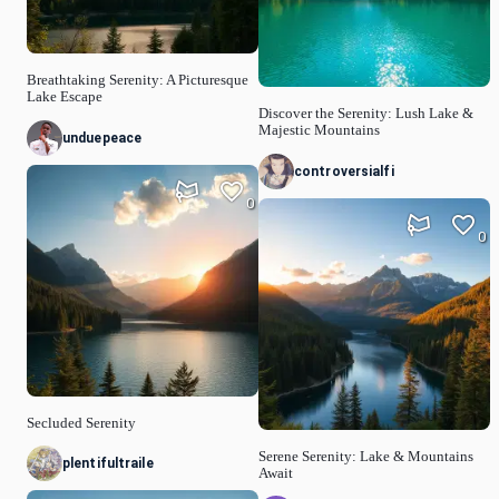
Breathtaking Serenity: A Picturesque
Lake Escape
Discover the Serenity: Lush Lake &
Majestic Mountains
unduepeace
controversialfi
0
0
Secluded Serenity
Serene Serenity: Lake & Mountains
plentifultraile
Await