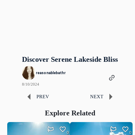
Discover Serene Lakeside Bliss
reasonablebathr
8/10/2024
PREV
NEXT
Explore Related
0
0