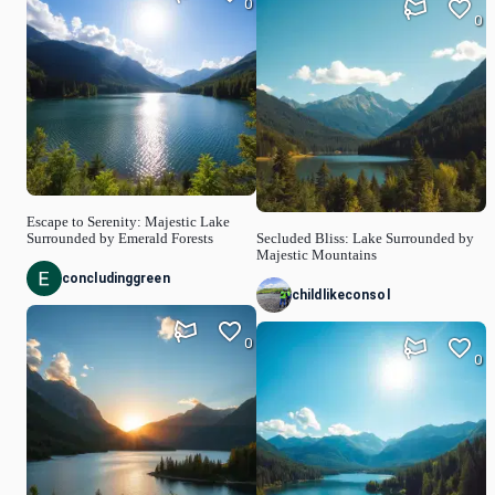
0
0
Escape to Serenity: Majestic Lake
Surrounded by Emerald Forests
Secluded Bliss: Lake Surrounded by
Majestic Mountains
concludinggreen
childlikeconsol
0
0