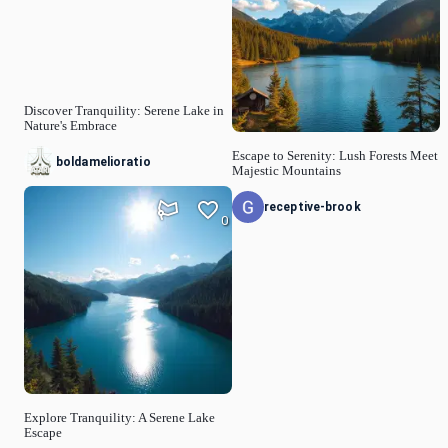
Discover Tranquility: Serene Lake in
Nature's Embrace
Escape to Serenity: Lush Forests Meet
boldamelioratio
Majestic Mountains
receptive-brook
0
Explore Tranquility: A Serene Lake
Escape