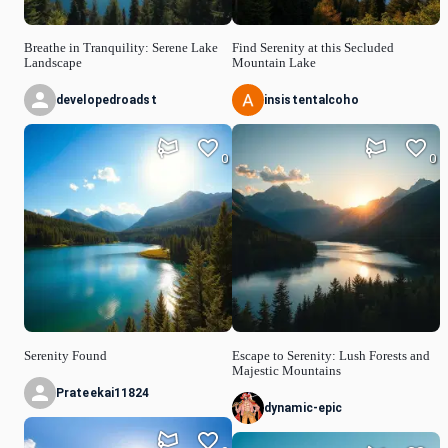
Breathe in Tranquility: Serene Lake
Find Serenity at this Secluded
Landscape
Mountain Lake
developedroadst
insistentalcoho
0
0
Serenity Found
Escape to Serenity: Lush Forests and
Majestic Mountains
Prateekai11824
dynamic-epic