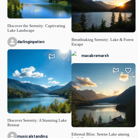
Discover the Serenity: Captivating
Lake Landscape
Breathtaking Serenity: Lake & Forest
darlinginpatien
Escape
macabremarsh
0
0
Discover Serenity: A Stunning Lake
Retreat
Ethereal Bliss: Serene Lake among
musicalstanding