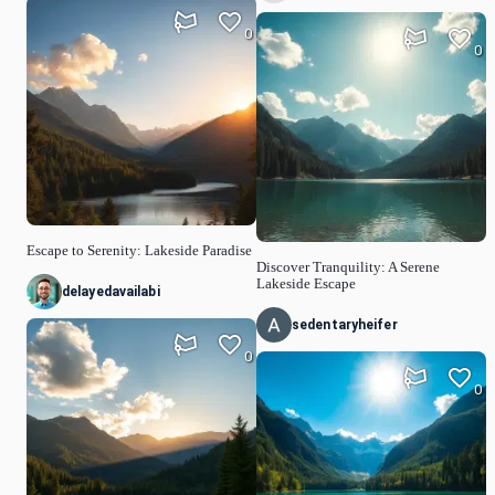
0
0
Escape to Serenity: Lakeside Paradise
Discover Tranquility: A Serene
Lakeside Escape
delayedavailabi
sedentaryheifer
0
0