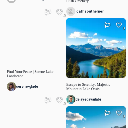
Lush Greenery
loathsoutherner
0
0
Find Your Peace | Serene Lake
Landscape
Escape to Serenity: Majestic
serene-glade
Mountain Lake Oasis
delayedavailabi
0
0