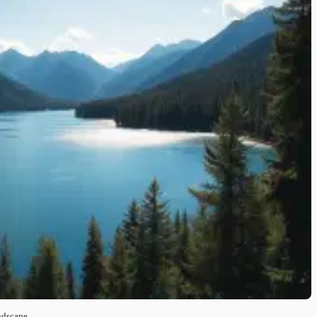
ndscape