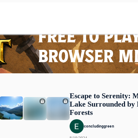
Escape to Serenity: M
Lake Surrounded by
Forests
concludinggreen