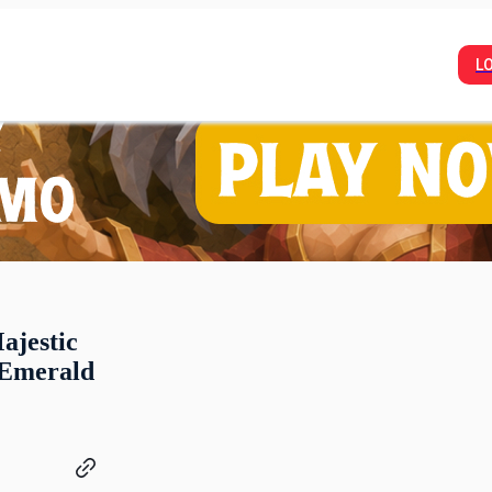
L
ajestic
 Emerald