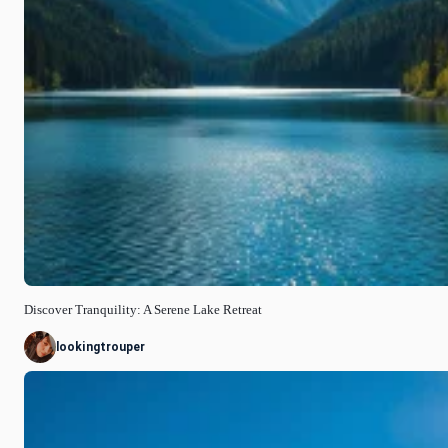
Discover Tranquility: A Serene Lake Retreat
lookingtrouper