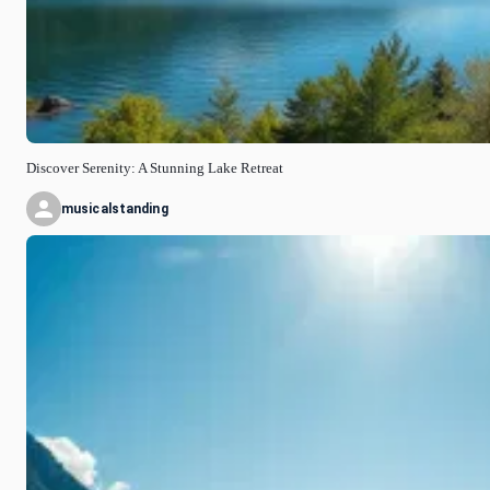
Discover Serenity: A Stunning Lake Retreat
musicalstanding