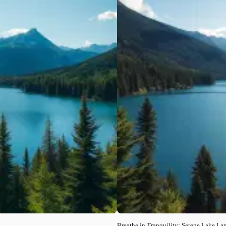
Breathe in Tranquility: Serene Lake La