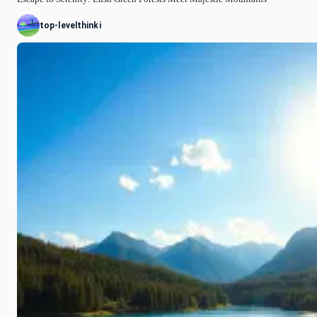
top-levelthinki