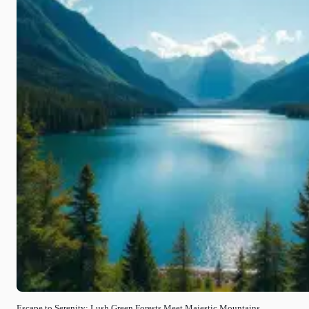
Escape to Serenity: Lush Green Forests Meet Majestic Mountains