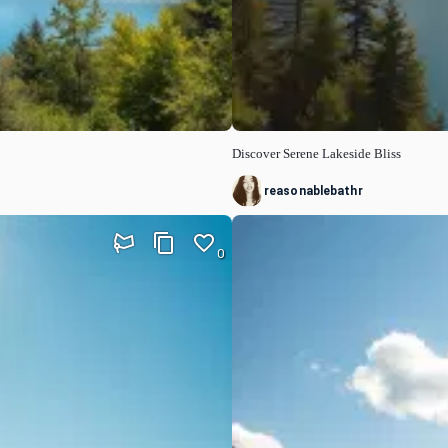
Discover Serene Lakeside Bliss
reasonablebathr
0