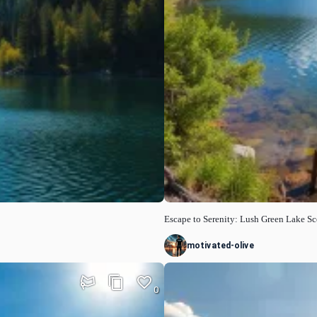
Escape to Serenity: Lush Green Lake S
motivated-olive
0