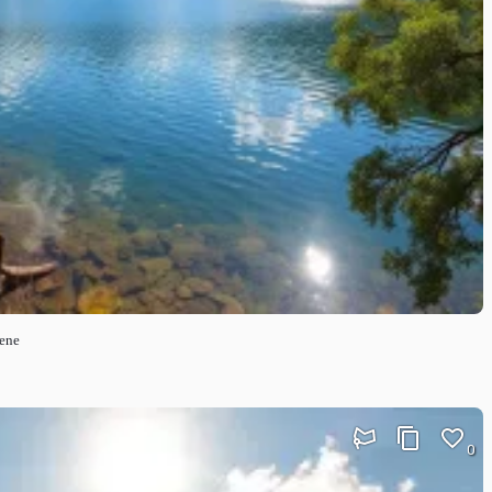
cene
0