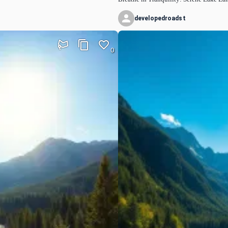
developedroadst
0