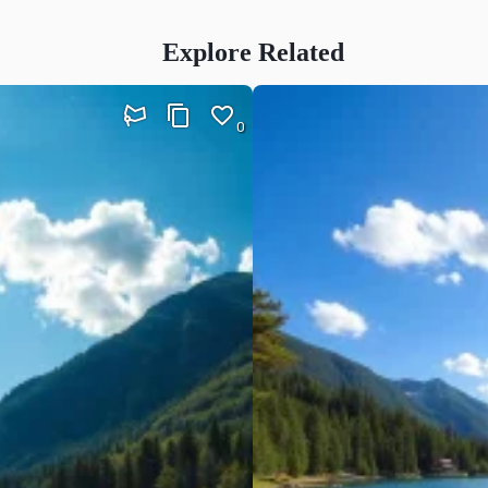
Explore Related
0