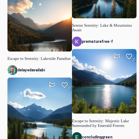
Serene Serenity: Lake & Mountains
Await
prematurefree-f
Escape to Serenity: Lakeside Paradise
0
delayedavailabi
0
Escape to Serenity: Majestic Lake
Surrounded by Emerald Forests
concludinggreen