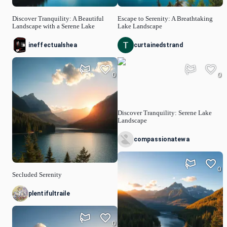
Discover Tranquility: A Beautiful
Escape to Serenity: A Breathtaking
Landscape with a Serene Lake
Lake Landscape
ineffectualshea
curtainedstrand
0
0
Discover Tranquility: Serene Lake
Landscape
compassionatewa
0
Secluded Serenity
plentifultraile
0