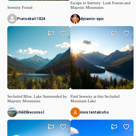
Escape to Serenity: Lush Forests and
Serenity Found
Majestic Mountains
Prateekai11824
dynamic-epic
0
0
Secluded Bliss: Lake Surrounded by
Find Serenity at this Secluded
Majestic Mountains
Mountain Lake
childlikeconsol
insistentalcoho
0
0