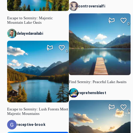
controversialfi
Escape to Serenity: Majestic
Mountain Lake Oasis
0
delayedavailabi
0
Find Serenity: Peaceful Lake Awaits
reprehensiblest
Escape to Serenity: Lush Forests Meet
0
Majestic Mountains
receptive-brook