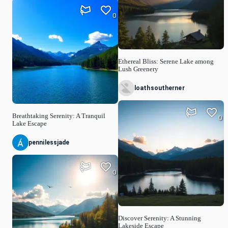
0
Ethereal Bliss: Serene Lake among
Lush Greenery
loathsoutherner
Breathtaking Serenity: A Tranquil
0
Lake Escape
pennilessjade
0
Discover Serenity: A Stunning
Lakeside Escape