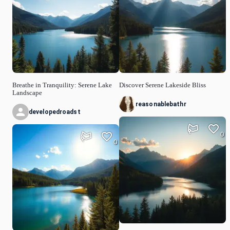
Breathe in Tranquility: Serene Lake
Discover Serene Lakeside Bliss
Landscape
reasonablebathr
developedroadst
0
0