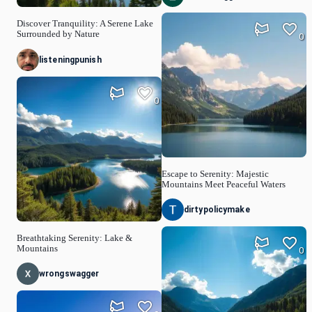
Discover Tranquility: A Serene Lake
Surrounded by Nature
0
listeningpunish
0
Escape to Serenity: Majestic
Mountains Meet Peaceful Waters
dirtypolicymake
Breathtaking Serenity: Lake &
Mountains
0
wrongswagger