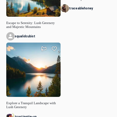
traceablehoney
Escape to Serenity: Lush Greenery
and Majestic Mountains
squalidcubist
0
Explore a Tranquil Landscape with
Lush Greenery
trustingtie-up