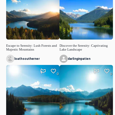
Escape to Serenity: Lush Forests and
Discover the Serenity: Captivating
Majestic Mountains
Lake Landscape
loathsoutherner
darlinginpatien
0
0