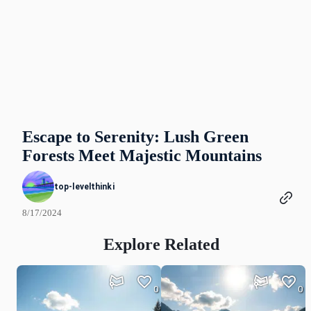
Escape to Serenity: Lush Green
Forests Meet Majestic Mountains
top-levelthinki
8/17/2024
Explore Related
0
0