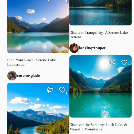
0
Discover Tranquility: A Serene Lake
Retreat
lookingtrouper
Find Your Peace | Serene Lake
Landscape
0
serene-glade
0
Discover the Serenity: Lush Lake &
Majestic Mountains