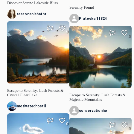
Discover Serene Lakeside Bliss
Serenity Found
reasonablebathr
Prateekai11824
0
0
Escape to Serenity: Lush Forests &
Crystal Clear Lake
Escape to Serenity: Lush Forests &
Majestic Mountains
motivatedhostil
conservationhoi
0
0