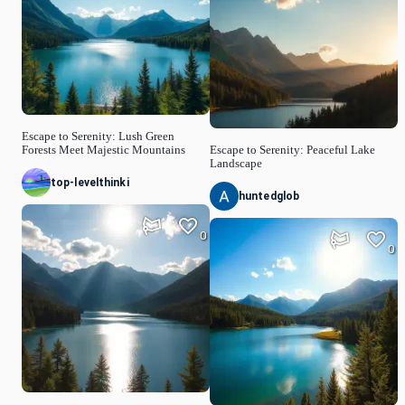
Escape to Serenity: Lush Green
Forests Meet Majestic Mountains
Escape to Serenity: Peaceful Lake
Landscape
top-levelthinki
huntedglob
0
0