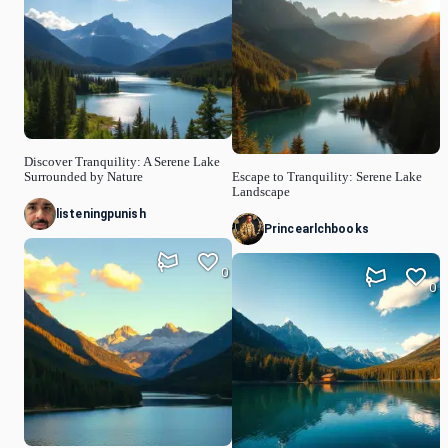
Discover Tranquility: A Serene Lake
Surrounded by Nature
Escape to Tranquility: Serene Lake
Landscape
listeningpunish
Princearlchbooks
0
0