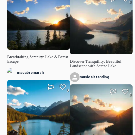
0
Breathtaking Serenity: Lake & Forest
Escape
Discover Tranquility: Beautiful
Landscape with Serene Lake
macabremarsh
musicalstanding
0
0