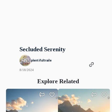
Secluded Serenity
plentifultraile
8/18/2024
Explore Related
0
0