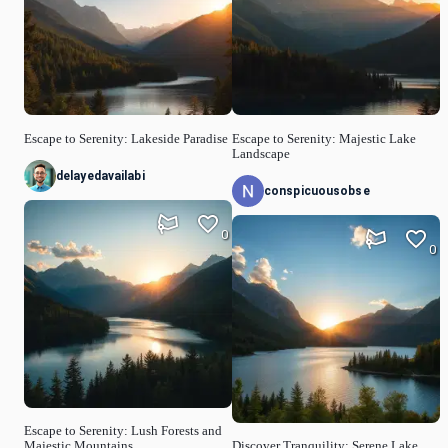
Escape to Serenity: Lakeside Paradise
Escape to Serenity: Majestic Lake
Landscape
delayedavailabi
conspicuousobse
0
0
Escape to Serenity: Lush Forests and
Majestic Mountains
Discover Tranquility: Serene Lake