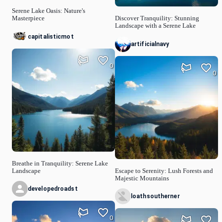
Serene Lake Oasis: Nature's
Masterpiece
Discover Tranquility: Stunning
Landscape with a Serene Lake
capitalisticmot
artificialnavy
0
0
Breathe in Tranquility: Serene Lake
Landscape
Escape to Serenity: Lush Forests and
Majestic Mountains
developedroadst
loathsoutherner
0