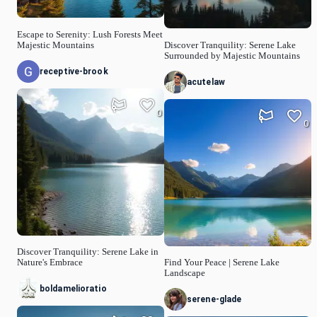
Escape to Serenity: Lush Forests Meet
Majestic Mountains
Discover Tranquility: Serene Lake
Surrounded by Majestic Mountains
receptive-brook
acutelaw
0
0
Discover Tranquility: Serene Lake in
Nature's Embrace
Find Your Peace | Serene Lake
Landscape
boldamelioratio
serene-glade