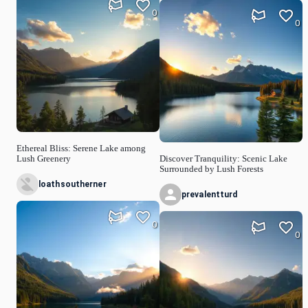
0
0
Ethereal Bliss: Serene Lake among
Lush Greenery
Discover Tranquility: Scenic Lake
Surrounded by Lush Forests
loathsoutherner
prevalentturd
0
0