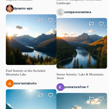
Landscape
dynamic-epic
compassionatewa
0
0
Find Serenity at this Secluded
Mountain Lake
Serene Serenity: Lake & Mountains
Await
insistentalcoho
prematurefree-f
0
0