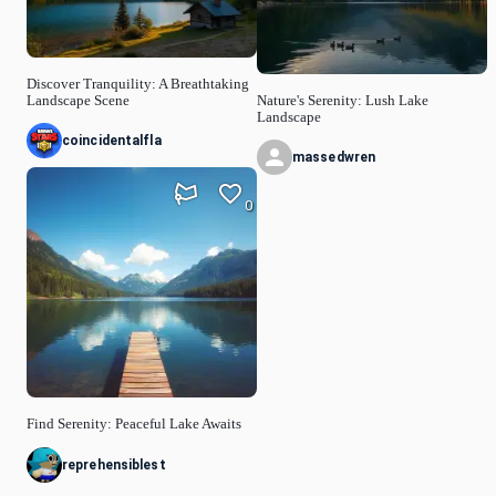
Discover Tranquility: A Breathtaking
Landscape Scene
Nature's Serenity: Lush Lake
Landscape
coincidentalfla
massedwren
0
Find Serenity: Peaceful Lake Awaits
reprehensiblest