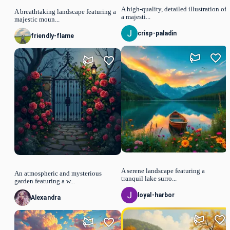
A high-quality, detailed illustration of
A breathtaking landscape featuring a
a majesti...
majestic moun...
crisp-paladin
friendly-flame
A serene landscape featuring a
An atmospheric and mysterious
tranquil lake surro...
garden featuring a w...
loyal-harbor
Alexandra