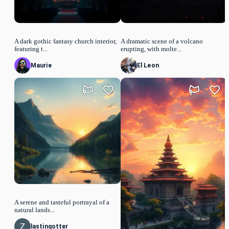
A dark gothic fantasy church interior,
A dramatic scene of a volcano
featuring t...
erupting, with molte...
Maurie
El Leon
A serene and tasteful portrayal of a
natural lands...
lastingotter