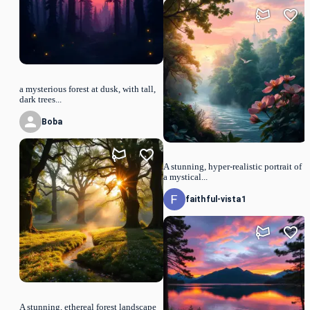
a mysterious forest at dusk, with tall,
dark trees...
Boba
A stunning, hyper-realistic portrait of
a mystical...
faithful-vista1
A stunning, ethereal forest landscape