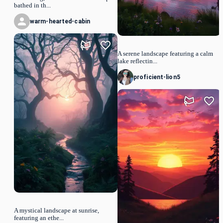
bathed in th...
warm-hearted-cabin
A serene landscape featuring a calm
lake reflectin...
proficient-lion5
A mystical landscape at sunrise,
featuring an ethe...