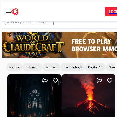
LOG
Idyllic
Nature
Futuristic
Modern
Technology
Digital Art
Sere
For
You
Feed