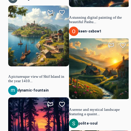
A stunning digital painting of the
beautiful Pashu...
keen-oxbow1
A picturesque view of Shif Island in
the year 1410...
dynamic-fountain
A serene and mystical landscape
featuring a quaint...
polite-soul