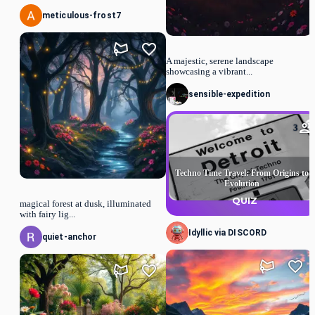
meticulous-frost7
A majestic, serene landscape
showcasing a vibrant...
sensible-expedition
3
Techno Time Travel: From Origins to
Evolution
QUIZ
magical forest at dusk, illuminated
with fairy lig...
Idyllic via DISCORD
quiet-anchor