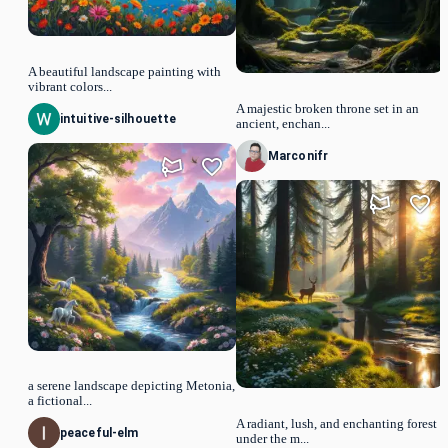
A beautiful landscape painting with
vibrant colors...
A majestic broken throne set in an
intuitive-silhouette
ancient, enchan...
Marconifr
a serene landscape depicting Metonia,
a fictional...
A radiant, lush, and enchanting forest
peaceful-elm
under the m...