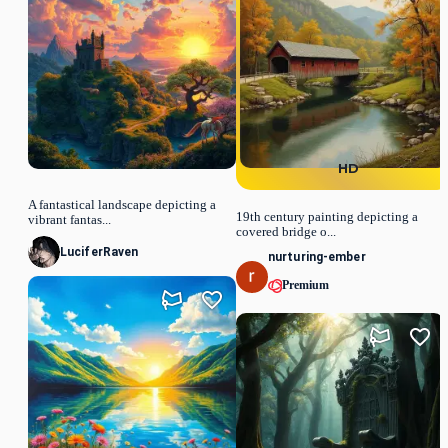
HD
A fantastical landscape depicting a
19th century painting depicting a
vibrant fantas...
covered bridge o...
LuciferRaven
nurturing-ember
Premium