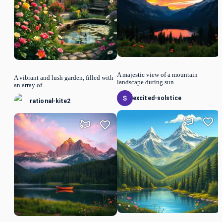
A majestic view of a mountain
A vibrant and lush garden, filled with
landscape during sun...
an array of...
excited-solstice
rational-kite2