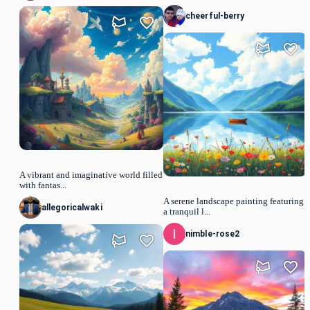
cheerful-berry
A vibrant and imaginative world filled
with fantas...
A serene landscape painting featuring
allegoricalwaki
a tranquil l...
nimble-rose2