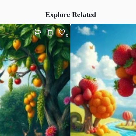
Explore Related
0