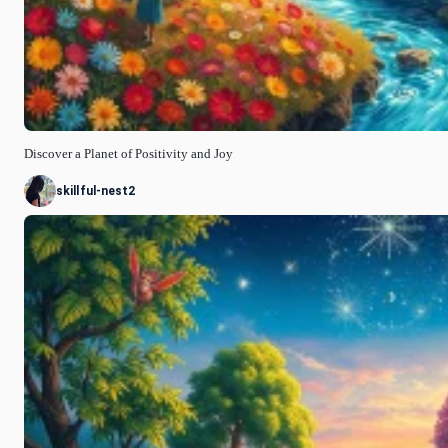
Discover a Planet of Positivity and Joy
skillful-nest2