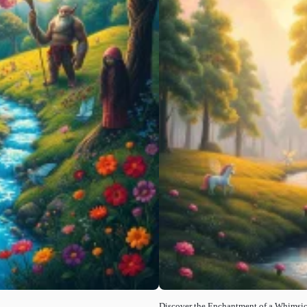
Discover the Enchantment of a Whimsic