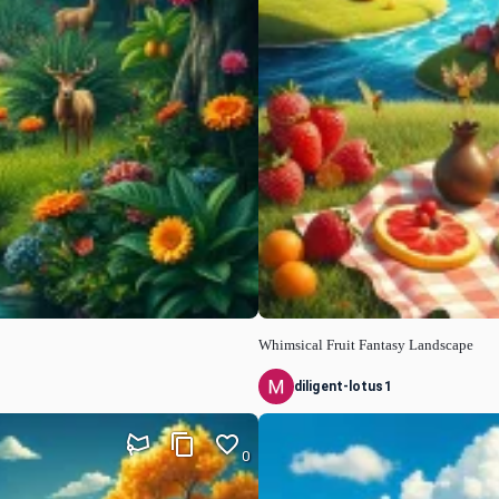
Whimsical Fruit Fantasy Landscape
diligent-lotus1
0