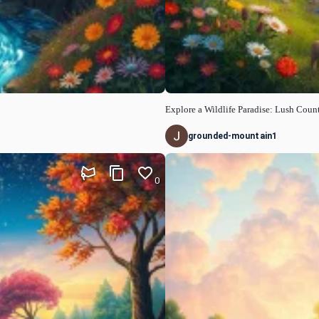
Explore a Wildlife Paradise: Lush Cou
grounded-mountain1
0