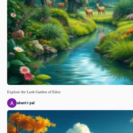
Explore the Lush Garden of Eden
abanti-pal