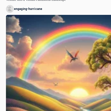
engaging-hurricane