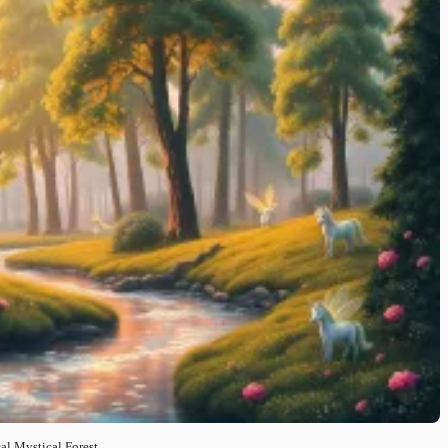
al Mystical Forest