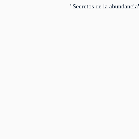
"Secretos de la abundancia