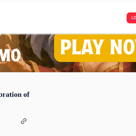
L
bration of