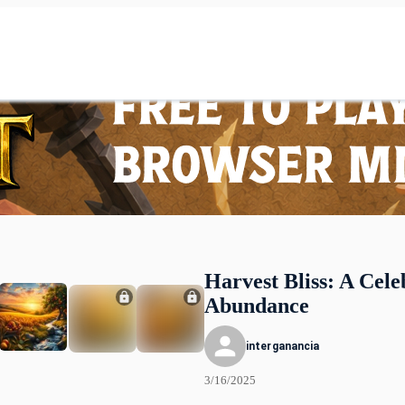
Harvest Bliss: A Cele
Abundance
interganancia
3/16/2025