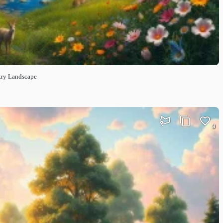
ntry Landscape
0