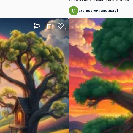
expressive-sanctuary1
1