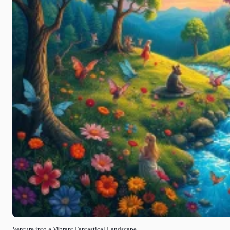
Venture into a Vibrant Fantastical Landscape