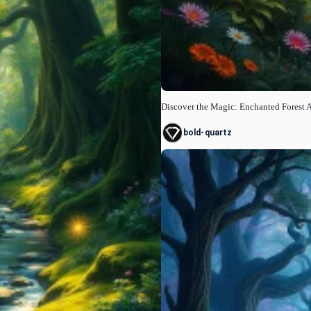
Discover the Magic: Enchanted Forest 
bold-quartz