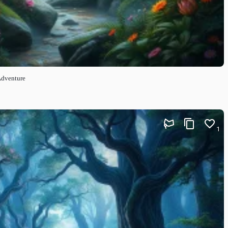
Adventure
1