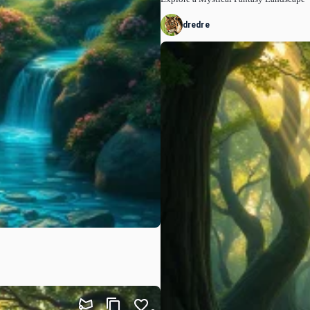
dredre