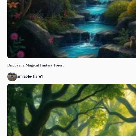
Discover a Magical Fantasy Forest
amiable-flare1