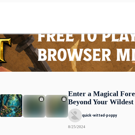
Enter a Magical Fore
Beyond Your Wildest
quick-witted-poppy
8/25/2024