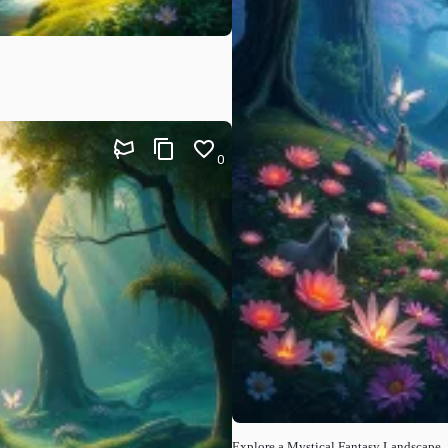
0
Explore a Mystical Fantasy Landscape