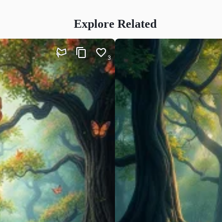
Explore Related
3