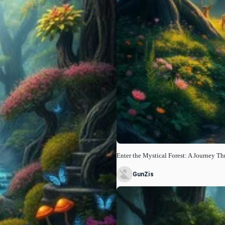
Enter the Mystical Forest: A Journey T
GunZis