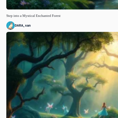
Step into a Mystical Enchanted Forest
DARA_san