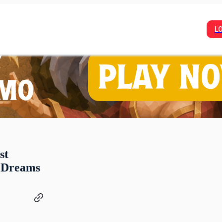
L
st
 Dreams