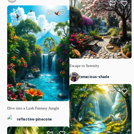
2
0
Escape to Serenity
tenacious-shade
0
Dive into a Lush Fantasy Jungle
reflective-pinecone