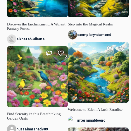
Discover the Enchantment: A Vibrant
Step into the Magical Realm
Fantasy Forest
exemplary-diamond
alkhatab-alhanai
0
0
Welcome to Eden: A Lush Paradise
Find Serenity in this Breathtaking
Garden Oasis
interminableenc
hussainarshad909