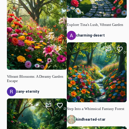
Explore Tina's Lush, Vibrant Garden
charming-desert
0
Vibrant Blossoms: A Dreamy Garden
Escape
zany-eternity
0
Step Into a Whimsical Fantasy Forest
kindhearted-star