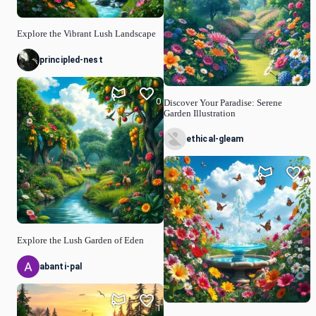
Explore the Vibrant Lush Landscape
principled-nest
0
Discover Your Paradise: Serene
Garden Illustration
ethical-gleam
0
Explore the Lush Garden of Eden
abanti-pal
1