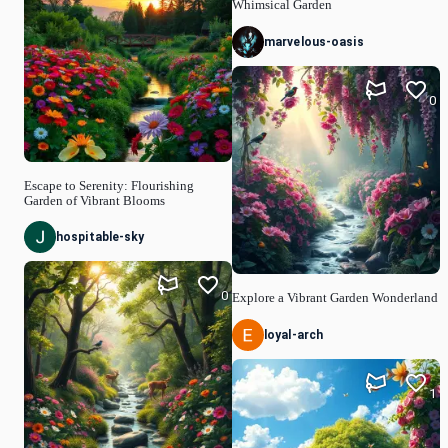
Whimsical Garden
marvelous-oasis
0
Escape to Serenity: Flourishing
Garden of Vibrant Blooms
hospitable-sky
0
Explore a Vibrant Garden Wonderland
loyal-arch
1