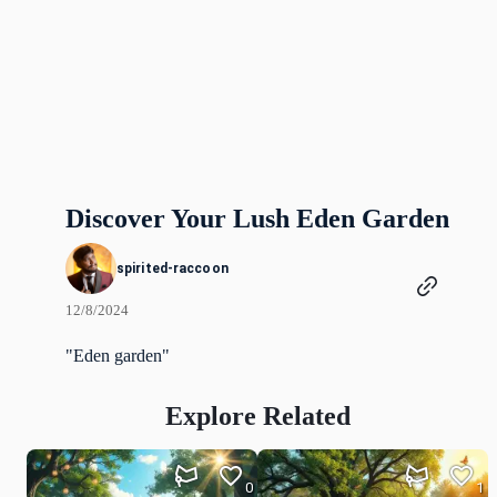
Discover Your Lush Eden Garden
spirited-raccoon
12/8/2024
"Eden garden"
Explore Related
0
1