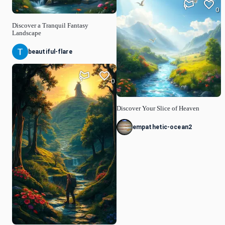
0
Discover a Tranquil Fantasy
Landscape
beautiful-flare
0
Discover Your Slice of Heaven
empathetic-ocean2