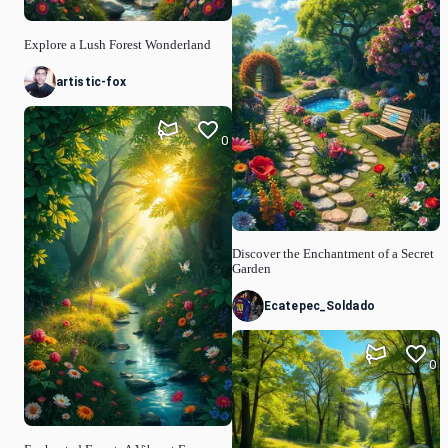
Explore a Lush Forest Wonderland
artistic-fox
0
Discover the Enchantment of a Secret
Garden
Ecatepec_Soldado
0