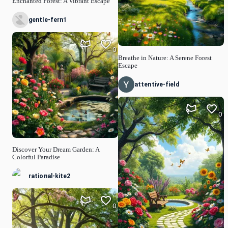
Enchanted Forest: A Vibrant Escape
gentle-fern1
0
Breathe in Nature: A Serene Forest
Escape
attentive-field
0
Discover Your Dream Garden: A
Colorful Paradise
rational-kite2
0