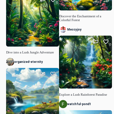
0
Discover the Enchantment of a
Colorful Forest
Meccyjoy
0
Dive into a Lush Jungle Adventure
organized-eternity
0
Explore a Lush Rainforest Paradise
watchful-pond1