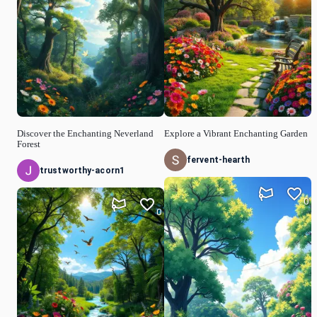
Discover the Enchanting Neverland
Explore a Vibrant Enchanting Garden
Forest
fervent-hearth
trustworthy-acorn1
0
0