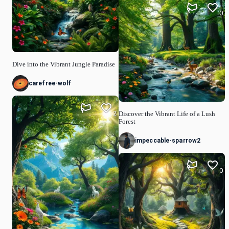
0
Dive into the Vibrant Jungle Paradise
carefree-wolf
2
Discover the Vibrant Life of a Lush
Forest
impeccable-sparrow2
0