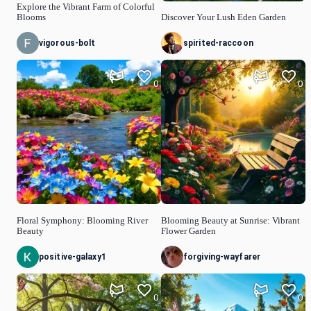
Explore the Vibrant Farm of Colorful
Blooms
Discover Your Lush Eden Garden
vigorous-bolt
spirited-raccoon
0
0
Floral Symphony: Blooming River
Blooming Beauty at Sunrise: Vibrant
Beauty
Flower Garden
positive-galaxy1
forgiving-wayfarer
0
0