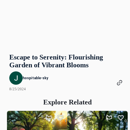
Escape to Serenity: Flourishing
Garden of Vibrant Blooms
hospitable-sky
8/25/2024
Explore Related
1
0