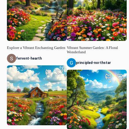
Explore a Vibrant Enchanting Garden
Vibrant Summer Garden: A Floral
Wonderland
fervent-hearth
principled-northstar
0
0