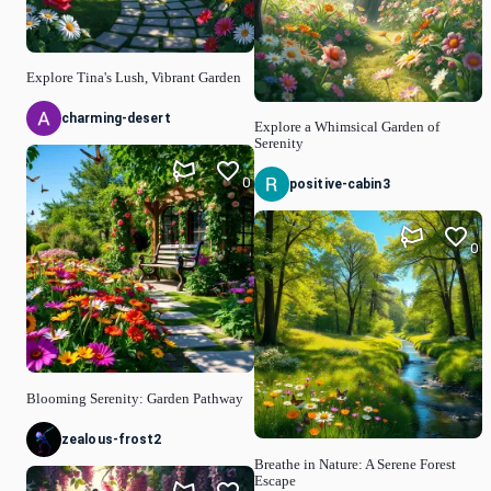
Explore Tina's Lush, Vibrant Garden
charming-desert
Explore a Whimsical Garden of
Serenity
0
positive-cabin3
0
Blooming Serenity: Garden Pathway
zealous-frost2
Breathe in Nature: A Serene Forest
Escape