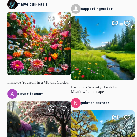
marvelous-oasis
supportingmotor
0
0
Immerse Yourself in a Vibrant Garden
Escape to Serenity: Lush Green
Meadow Landscape
clever-tsunami
palatableexpres
2
1