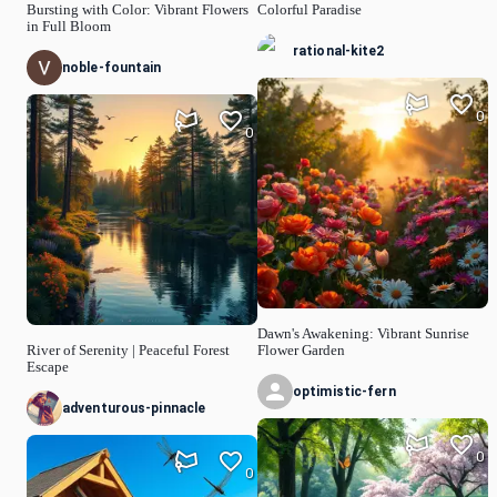
Bursting with Color: Vibrant Flowers
Colorful Paradise
in Full Bloom
rational-kite2
noble-fountain
0
0
Dawn's Awakening: Vibrant Sunrise
River of Serenity | Peaceful Forest
Flower Garden
Escape
optimistic-fern
adventurous-pinnacle
0
0