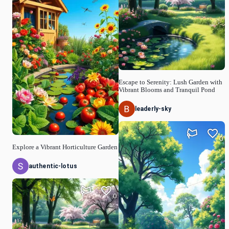
Escape to Serenity: Lush Garden with
Vibrant Blooms and Tranquil Pond
leaderly-sky
0
Explore a Vibrant Horticulture Garden
authentic-lotus
0