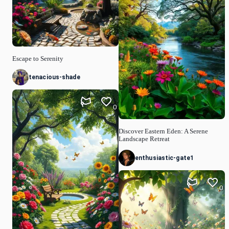
Escape to Serenity
tenacious-shade
0
Discover Eastern Eden: A Serene
Landscape Retreat
enthusiastic-gate1
0