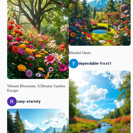
Blissful Oasis
dependable-frost1
0
Vibrant Blossoms: A Dreamy Garden
Escape
zany-eternity
0