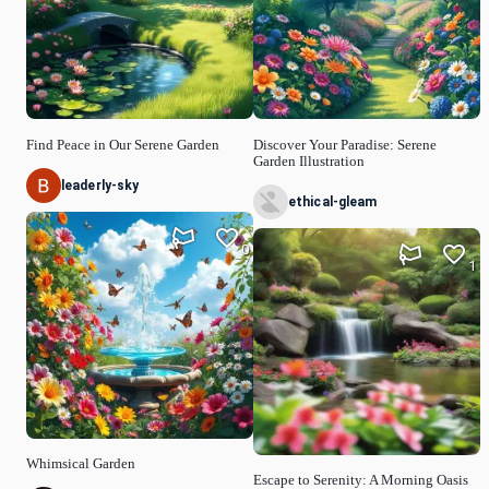
Find Peace in Our Serene Garden
Discover Your Paradise: Serene
Garden Illustration
leaderly-sky
ethical-gleam
0
1
Whimsical Garden
Escape to Serenity: A Morning Oasis