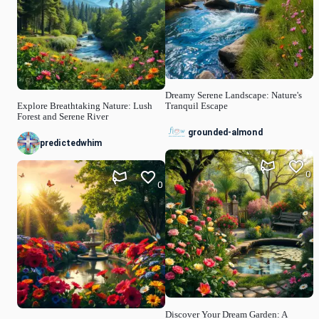
Dreamy Serene Landscape: Nature's
Explore Breathtaking Nature: Lush
Tranquil Escape
Forest and Serene River
grounded-almond
predictedwhim
0
0
Discover Your Dream Garden: A