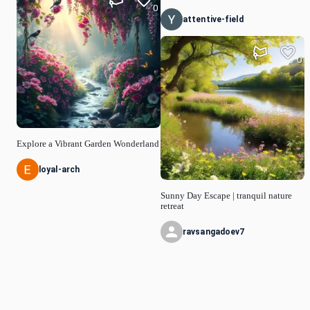
0
attentive-field
0
Explore a Vibrant Garden Wonderland
loyal-arch
Sunny Day Escape | tranquil nature
retreat
ravsangadoev7