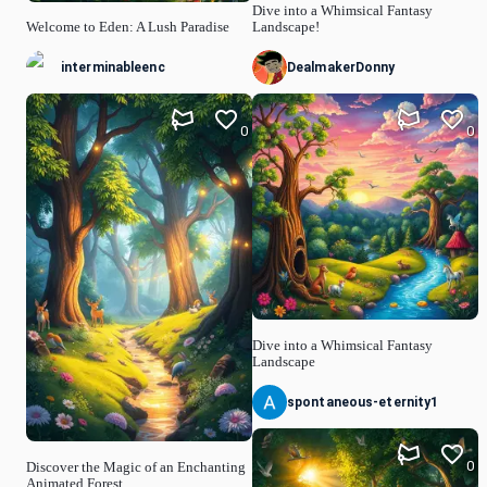
Dive into a Whimsical Fantasy
Welcome to Eden: A Lush Paradise
Landscape!
interminableenc
DealmakerDonny
0
0
Dive into a Whimsical Fantasy
Landscape
spontaneous-eternity1
0
Discover the Magic of an Enchanting
Animated Forest