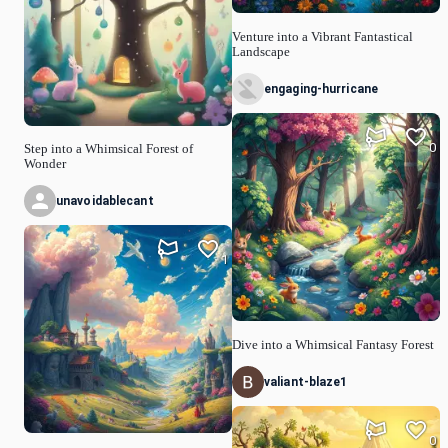
Venture into a Vibrant Fantastical
Landscape
engaging-hurricane
0
Step into a Whimsical Forest of
Wonder
unavoidablecant
1
Dive into a Whimsical Fantasy Forest
valiant-blaze1
0