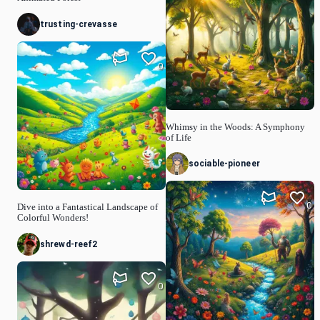
trusting-crevasse
0
Whimsy in the Woods: A Symphony
of Life
sociable-pioneer
0
Dive into a Fantastical Landscape of
Colorful Wonders!
shrewd-reef2
0