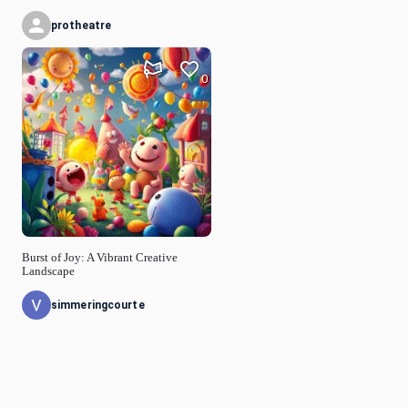
protheatre
0
Burst of Joy: A Vibrant Creative
Landscape
simmeringcourte