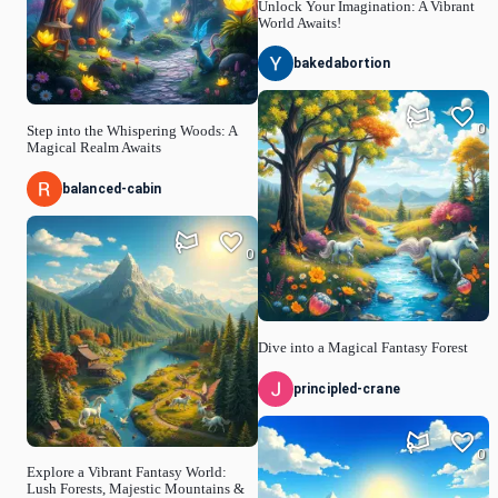
Unlock Your Imagination: A Vibrant
World Awaits!
bakedabortion
0
Step into the Whispering Woods: A
Magical Realm Awaits
balanced-cabin
0
Dive into a Magical Fantasy Forest
principled-crane
0
Explore a Vibrant Fantasy World:
Lush Forests, Majestic Mountains &