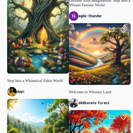
Unleash Your Imagination: Step into a
Vibrant Fantasy World
agile-thunder
1
Step Into a Whimsical Fable World
diqri
Welcome to Whimsy Land
deliberate-forest
0
0