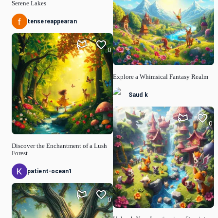
Serene Lakes
tensereappearan
0
Explore a Whimsical Fantasy Realm
Saud k
0
Discover the Enchantment of a Lush
Forest
patient-ocean1
0