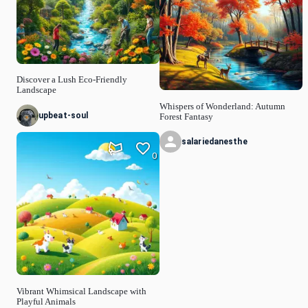
Discover a Lush Eco-Friendly
Landscape
Whispers of Wonderland: Autumn
upbeat-soul
Forest Fantasy
salariedanesthe
0
Vibrant Whimsical Landscape with
Playful Animals