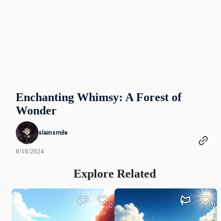
Enchanting Whimsy: A Forest of
Wonder
slainsmile
8/18/2024
Explore Related
0
0