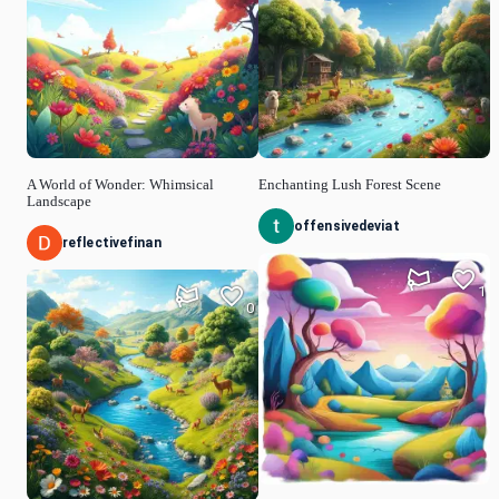
A World of Wonder: Whimsical
Enchanting Lush Forest Scene
Landscape
offensivedeviat
reflectivefinan
1
0