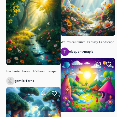
Whimsical Surreal Fantasy Landscape
eloquent-maple
0
Enchanted Forest: A Vibrant Escape
gentle-fern1
0