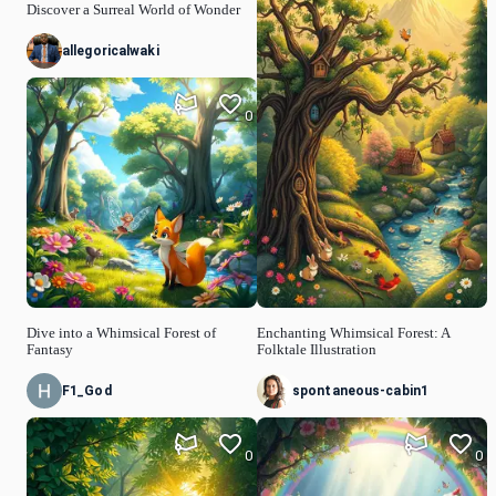
Discover a Surreal World of Wonder
allegoricalwaki
0
Dive into a Whimsical Forest of
Enchanting Whimsical Forest: A
Fantasy
Folktale Illustration
F1_God
spontaneous-cabin1
0
0