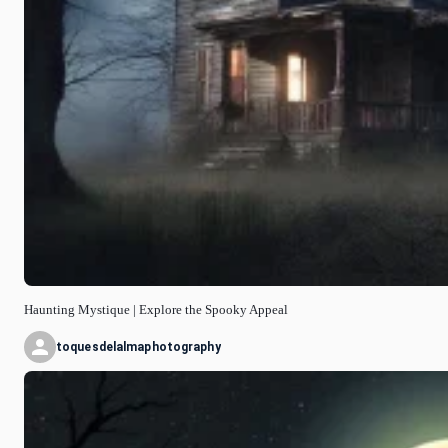
Haunting Mystique | Explore the Spooky Appeal
toquesdelalmaphotography