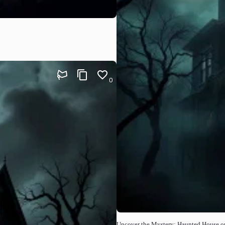
0
Uncover the Mystery: Haunted House o