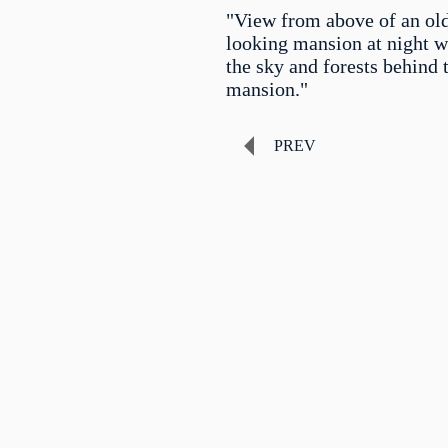
"View from above of an ol
looking mansion at night 
the sky and forests behind 
mansion."
PREV