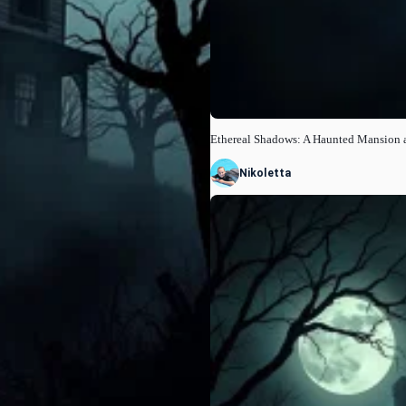
Ethereal Shadows: A Haunted Mansion 
Nikoletta