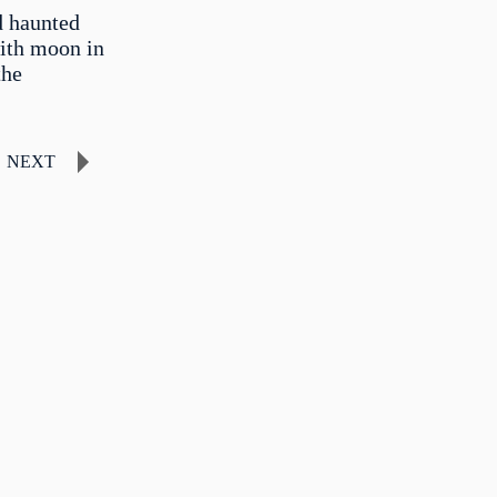
d haunted
with moon in
the
NEXT