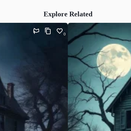
Explore Related
0