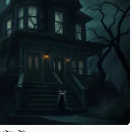
n a Stormy Night