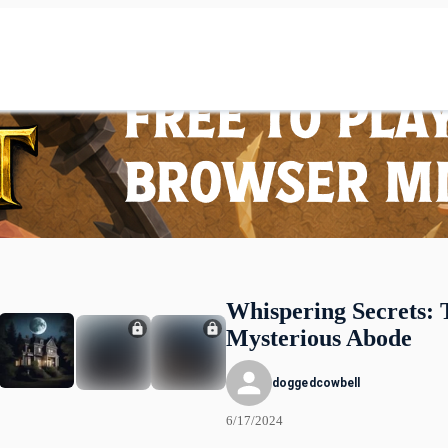
Whispering Secrets: 
Mysterious Abode
doggedcowbell
6/17/2024