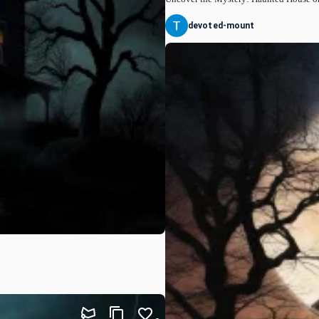
devoted-mount