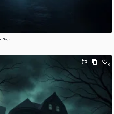
at Night
0