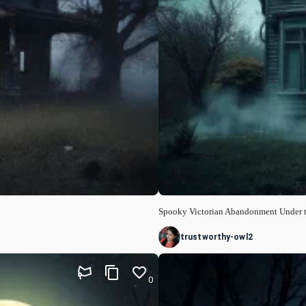
Spooky Victorian Abandonment Under 
trustworthy-owl2
0