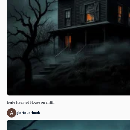
Eerie Haunted House on a Hill
glorious-buck