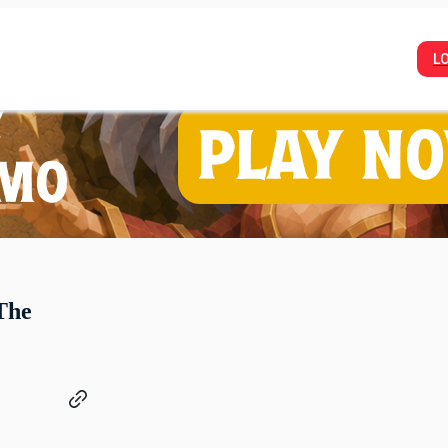
L
The