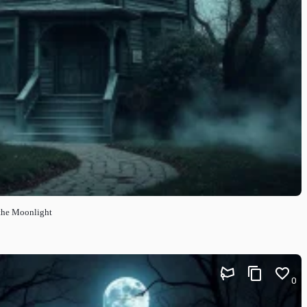
the Moonlight
0