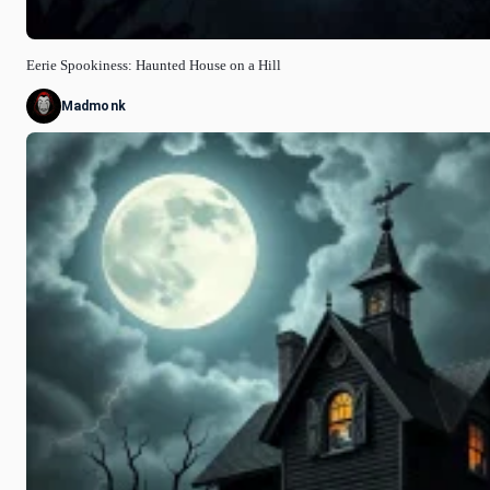
Eerie Spookiness: Haunted House on a Hill
Madmonk