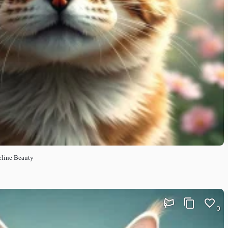
eline Beauty
0