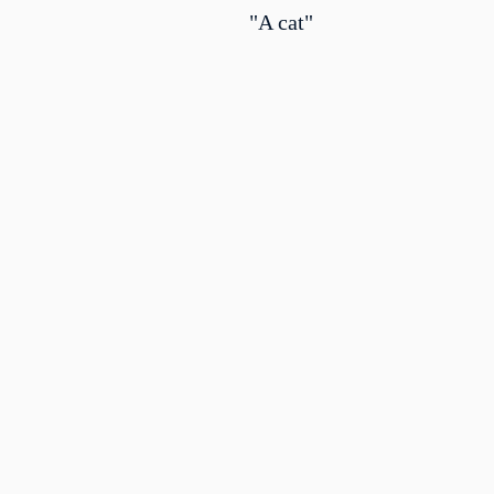
"A cat"