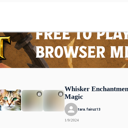
Whisker Enchantment
Magic
tara.fairuz13
1/9/2024