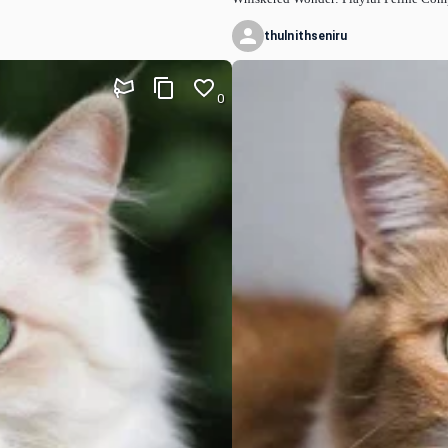
thulnithseniru
0