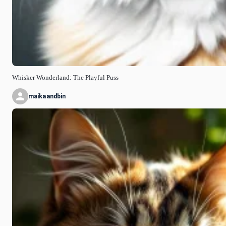
Whisker Wonderland: The Playful Puss
maikaandbin