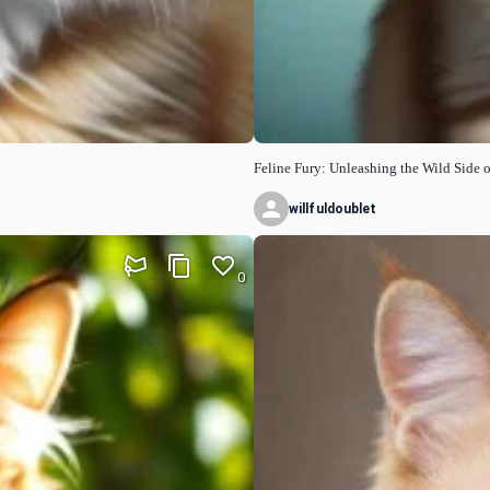
Feline Fury: Unleashing the Wild Side o
willfuldoublet
0