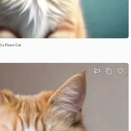
f a Fierce Cat
0