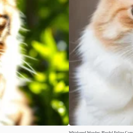
Whiskered Wonder: Playful Feline Co