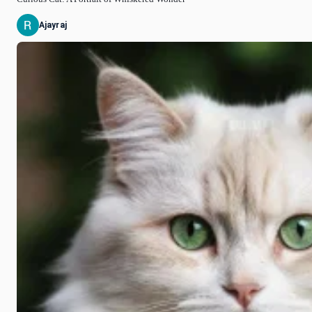
Ajayraj