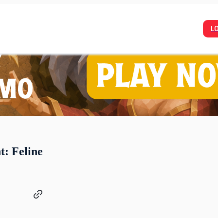
L
: Feline