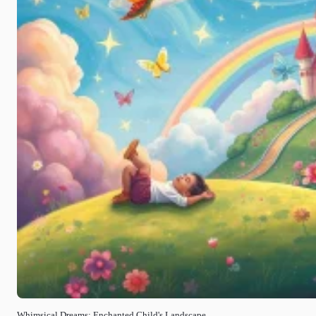
Whimsical Dreams: Enchanted Child's Landscape