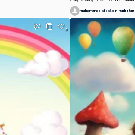
muhammad.afzal.din.mokkhar
0