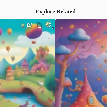
Explore Related
0