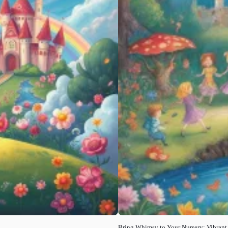
Bring Whimsy to Your Nursery: Vibrant F