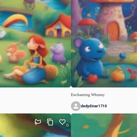
Enchanting Whimsy
dedydinar1710
0