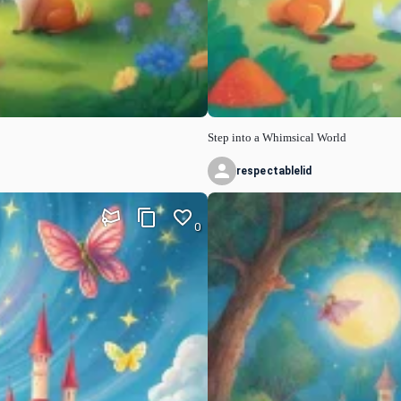
Step into a Whimsical World
respectablelid
0