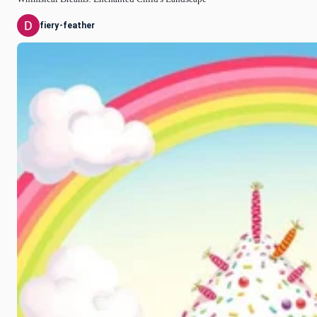
fiery-feather