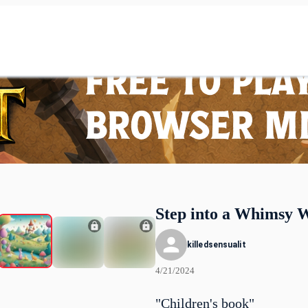
Step into a Whimsy 
killedsensualit
4/21/2024
"Children's book"