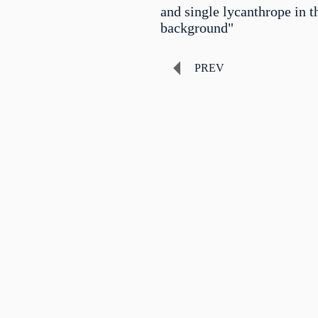
and single lycanthrope in t
background"
PREV