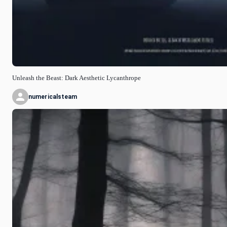
Unleash the Beast: Dark Aesthetic Lycanthrope
numericalsteam