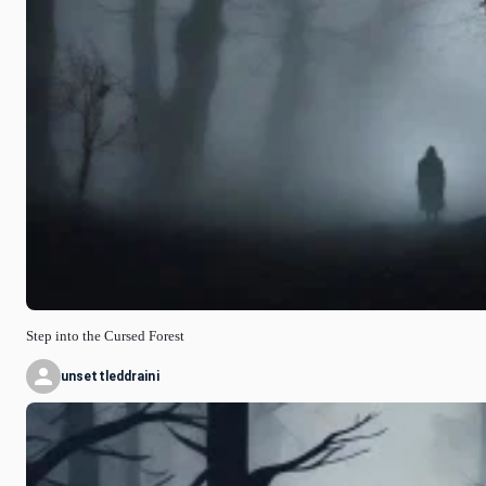
Step into the Cursed Forest
unsettleddraini