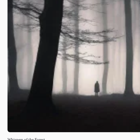
Whispers of the Forest