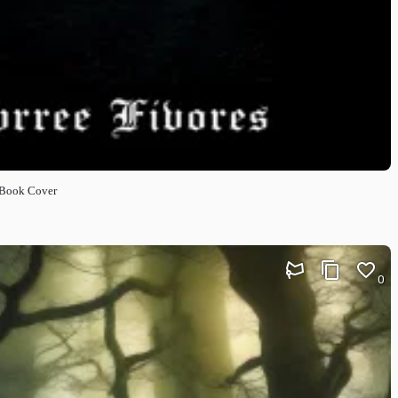
 Book Cover
0