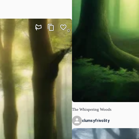
0
The Whispering Woods
clumsyfrivolity