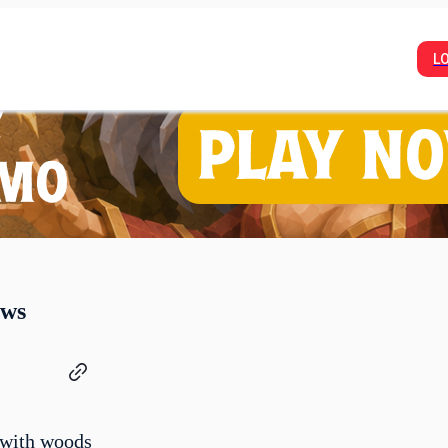
L
ows
 with woods