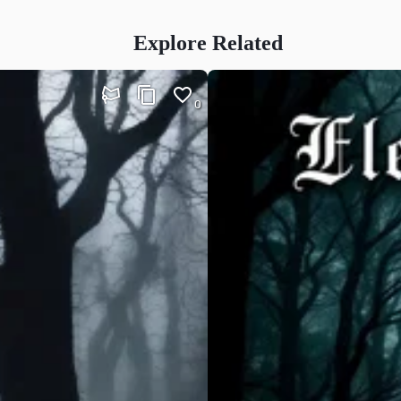
Explore Related
0