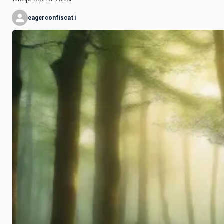
eagerconfiscati