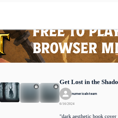
Get Lost in the Shad
numericalsteam
6/16/2024
"dark aesthetic book cover