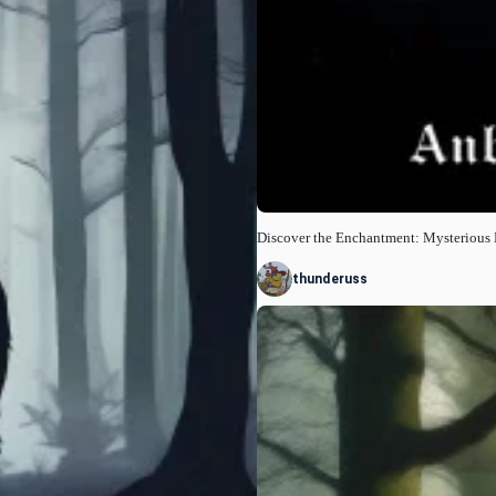
Discover the Enchantment: Mysterious
thunderuss