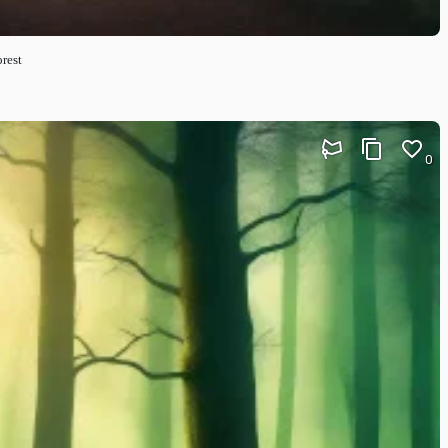
orest
0