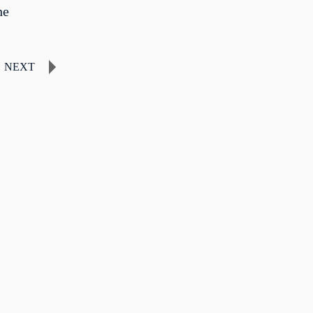
he
NEXT