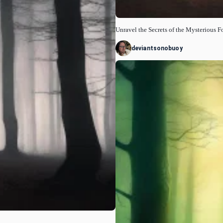
Unravel the Secrets of the Mysterious F
deviantsonobuoy