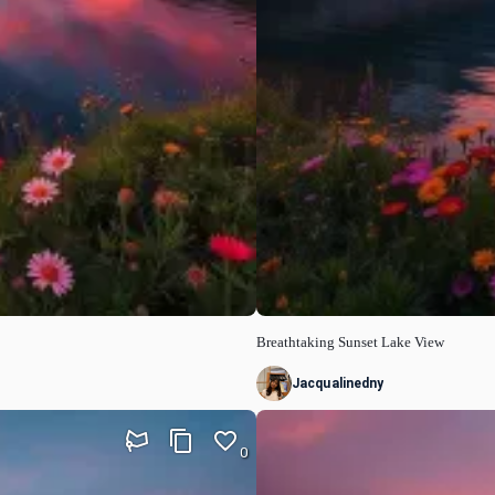
Breathtaking Sunset Lake View
Jacqualinedny
0