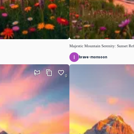
Majestic Mountain Serenity: Sunset Ref
brave-monsoon
0