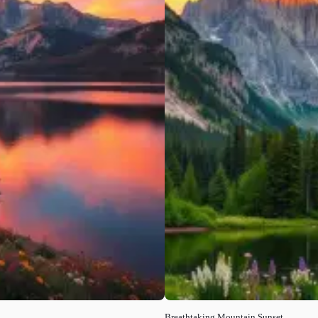
Breathtaking Mountain Sunset