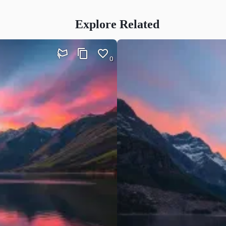
Explore Related
0