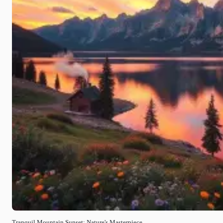
Tranquil Mountain Sunset: Nature's Masterpiece