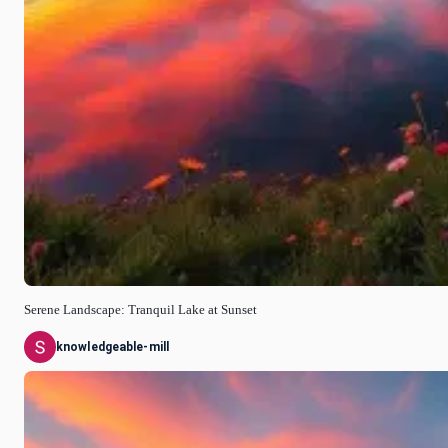
Serene Landscape: Tranquil Lake at Sunset
knowledgeable-mill