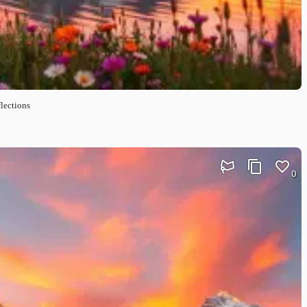
lections
0