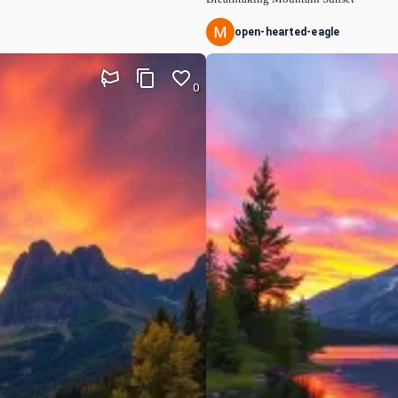
open-hearted-eagle
0