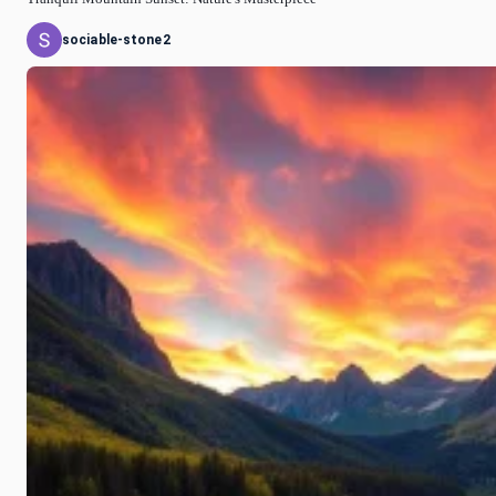
sociable-stone2