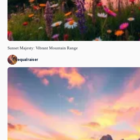
Sunset Majesty: Vibrant Mountain Range
equalraiser