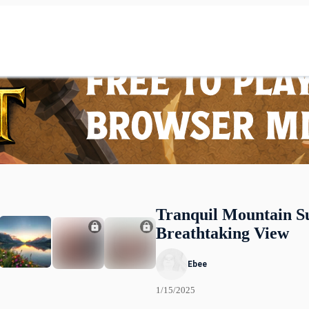
Tranquil Mountain Su
Breathtaking View
Ebee
1/15/2025