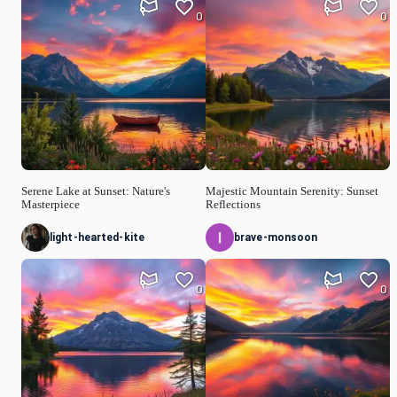
0
0
Serene Lake at Sunset: Nature's
Majestic Mountain Serenity: Sunset
Masterpiece
Reflections
light-hearted-kite
brave-monsoon
0
0