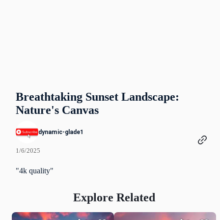
Breathtaking Sunset Landscape:
Nature's Canvas
dynamic-glade1
1/6/2025
"4k quality"
Explore Related