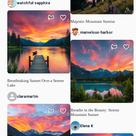
watchful-sapphire
0
Majestic Mountain Sunrise
marvelous-harbor
0
Breathtaking Sunset Over a Serene
Lake
claramartin
Breathe in the Beauty: Serene
0
Mountain Sunset
Elena K