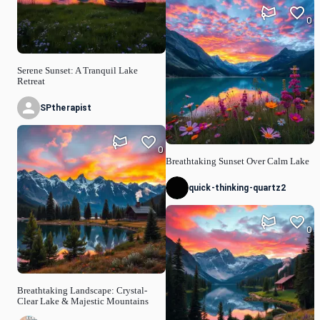
0
Serene Sunset: A Tranquil Lake
Retreat
SPtherapist
0
Breathtaking Sunset Over Calm Lake
quick-thinking-quartz2
0
Breathtaking Landscape: Crystal-
Clear Lake & Majestic Mountains