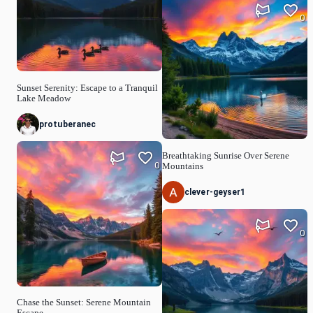
0
Sunset Serenity: Escape to a Tranquil
Lake Meadow
protuberanec
Breathtaking Sunrise Over Serene
0
Mountains
clever-geyser1
0
Chase the Sunset: Serene Mountain