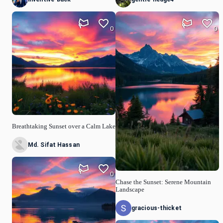
0
0
Breathtaking Sunset over a Calm Lake
Md. Sifat Hassan
0
Chase the Sunset: Serene Mountain
Landscape
gracious-thicket