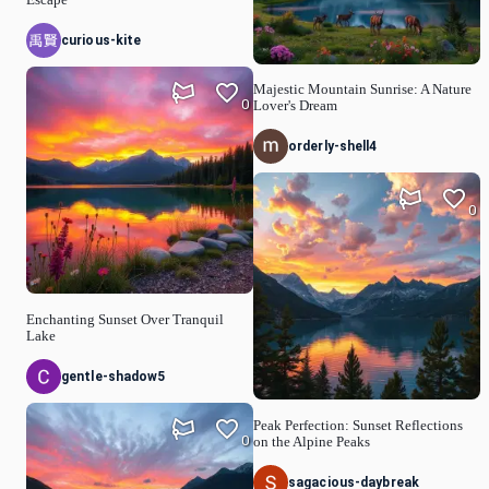
Escape
curious-kite
Majestic Mountain Sunrise: A Nature
0
Lover's Dream
orderly-shell4
0
Enchanting Sunset Over Tranquil
Lake
gentle-shadow5
Peak Perfection: Sunset Reflections
0
on the Alpine Peaks
sagacious-daybreak