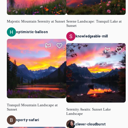
Majestic Mountain Serenity at Sunset
Serene Landscape: Tranquil Lake at
Sunset
optimistic-balloon
knowledgeable-mill
0
0
Tranquil Mountain Landscape at
Sunset
Serenity Awaits: Sunset Lake
Landscape
sporty-safari
clever-cloudburst