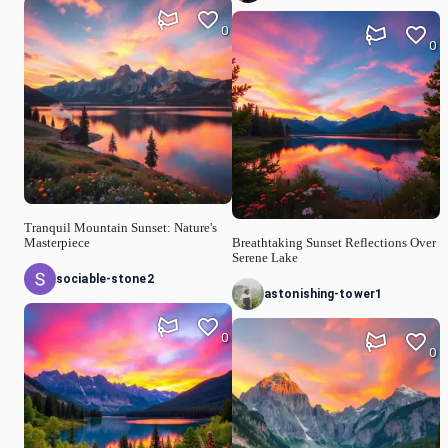
0
0
Tranquil Mountain Sunset: Nature's
Masterpiece
Breathtaking Sunset Reflections Over
Serene Lake
sociable-stone2
astonishing-tower1
0
0