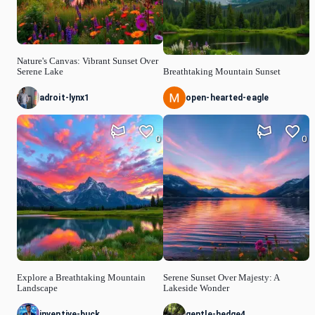
Nature's Canvas: Vibrant Sunset Over
Serene Lake
Breathtaking Mountain Sunset
adroit-lynx1
open-hearted-eagle
0
0
Explore a Breathtaking Mountain
Serene Sunset Over Majesty: A
Landscape
Lakeside Wonder
inventive-buck
gentle-hedge4