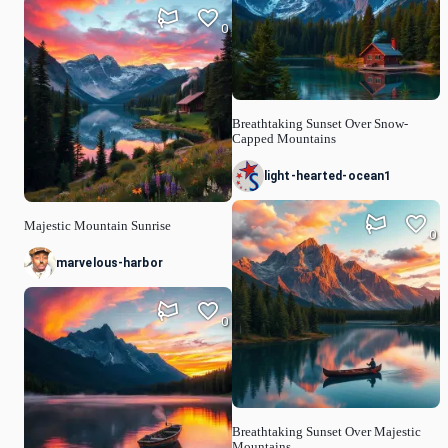
0
Breathtaking Sunset Over Snow-
Capped Mountains
light-hearted-ocean1
Majestic Mountain Sunrise
0
marvelous-harbor
0
Breathtaking Sunset Over Majestic
Mountains