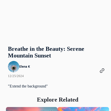
Breathe in the Beauty: Serene
Mountain Sunset
Elena K
12/25/2024
"Extend the background"
Explore Related