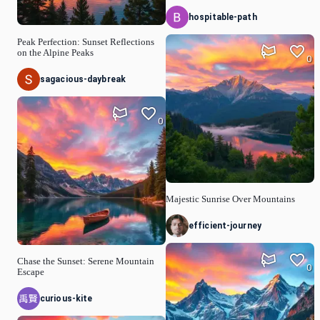
hospitable-path
Peak Perfection: Sunset Reflections
on the Alpine Peaks
0
sagacious-daybreak
0
Majestic Sunrise Over Mountains
efficient-journey
Chase the Sunset: Serene Mountain
0
Escape
curious-kite