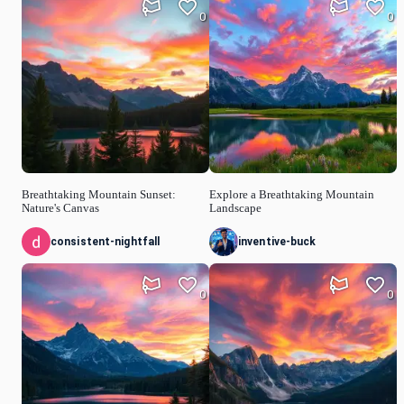
0
0
Breathtaking Mountain Sunset:
Explore a Breathtaking Mountain
Nature's Canvas
Landscape
consistent-nightfall
inventive-buck
0
0