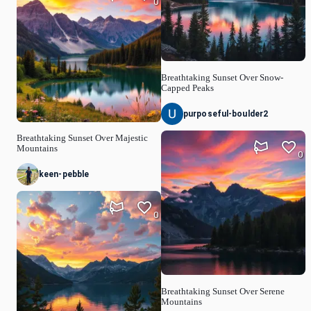
0
Breathtaking Sunset Over Snow-
Capped Peaks
purposeful-boulder2
Breathtaking Sunset Over Majestic
Mountains
0
keen-pebble
0
Breathtaking Sunset Over Serene
Mountains