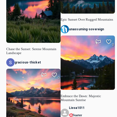
Epic Sunset Over Rugged Mountains
unassuming-sovereign
0
Chase the Sunset: Serene Mountain
Landscape
gracious-thicket
0
Embrace the Dawn: Majestic
Mountain Sunrise
Lissa1011
Starter