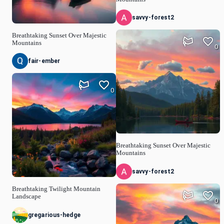
savvy-forest2
Breathtaking Sunset Over Majestic
Mountains
0
fair-ember
0
Breathtaking Sunset Over Majestic
Mountains
savvy-forest2
Breathtaking Twilight Mountain
Landscape
0
gregarious-hedge