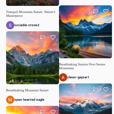
Tranquil Mountain Sunset: Nature's
0
Masterpiece
sociable-stone2
0
Breathtaking Sunrise Over Serene
Mountains
clever-geyser1
Breathtaking Mountain Sunset
0
open-hearted-eagle