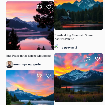
0
Breathtaking Mountain Sunset:
Nature's Palette
zippy-sun2
Find Peace in the Serene Mountains
0
awe-inspiring-garden
0