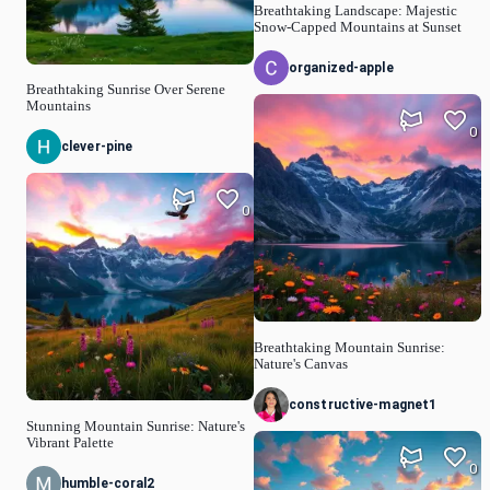
Breathtaking Landscape: Majestic
Snow-Capped Mountains at Sunset
organized-apple
Breathtaking Sunrise Over Serene
Mountains
0
clever-pine
0
Breathtaking Mountain Sunrise:
Nature's Canvas
constructive-magnet1
Stunning Mountain Sunrise: Nature's
Vibrant Palette
0
humble-coral2