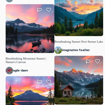
0
Breathtaking Sunset Over Serene Lake
imaginative-feather
Breathtaking Mountain Sunset |
Nature's Canvas
0
agile-dawn
0