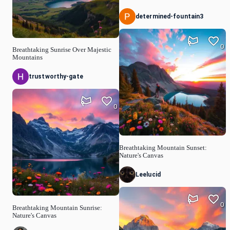
determined-fountain3
0
Breathtaking Sunrise Over Majestic
Mountains
trustworthy-gate
0
Breathtaking Mountain Sunset:
Nature's Canvas
Leelucid
0
Breathtaking Mountain Sunrise:
Nature's Canvas