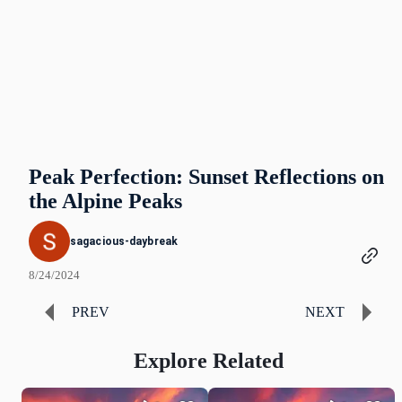
Peak Perfection: Sunset Reflections on
the Alpine Peaks
sagacious-daybreak
8/24/2024
PREV
NEXT
Explore Related