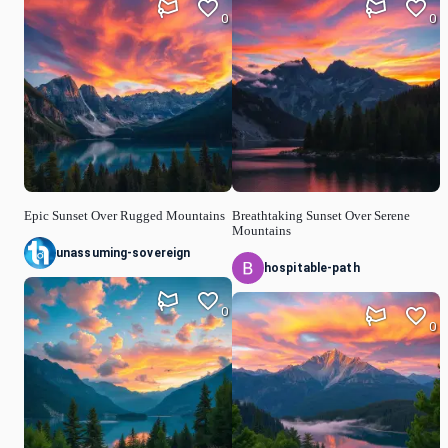
0
0
Epic Sunset Over Rugged Mountains
Breathtaking Sunset Over Serene
Mountains
unassuming-sovereign
hospitable-path
0
0