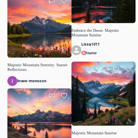
0
Embrace the Dawn: Majestic
Mountain Sunrise
Lissa1011
Starter
Majestic Mountain Serenity: Sunset
Reflections
0
brave-monsoon
0
Majestic Mountain Sunrise