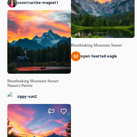
constructive-magnet1
0
Breathtaking Mountain Sunset
open-hearted-eagle
Breathtaking Mountain Sunset:
Nature's Palette
zippy-sun2
0