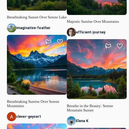
Breathtaking Sunset Over Serene Lake
Majestic Sunrise Over Mountains
imaginative-feather
efficient-journey
0
0
Breathtaking Sunrise Over Serene
Mountains
Breathe in the Beauty: Serene
Mountain Sunset
clever-geyser1
Elena K