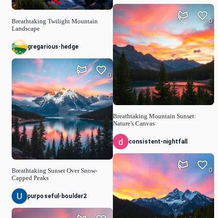
0
Breathtaking Twilight Mountain
Landscape
gregarious-hedge
0
Breathtaking Mountain Sunset:
Nature's Canvas
consistent-nightfall
0
Breathtaking Sunset Over Snow-
Capped Peaks
purposeful-boulder2