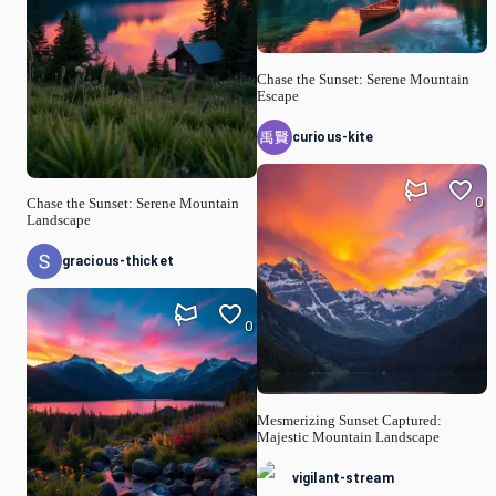
Chase the Sunset: Serene Mountain
Escape
curious-kite
0
Chase the Sunset: Serene Mountain
Landscape
gracious-thicket
0
Mesmerizing Sunset Captured:
Majestic Mountain Landscape
vigilant-stream