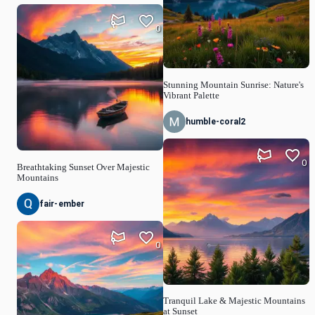
0
Stunning Mountain Sunrise: Nature's
Vibrant Palette
humble-coral2
0
Breathtaking Sunset Over Majestic
Mountains
fair-ember
0
Tranquil Lake & Majestic Mountains
at Sunset