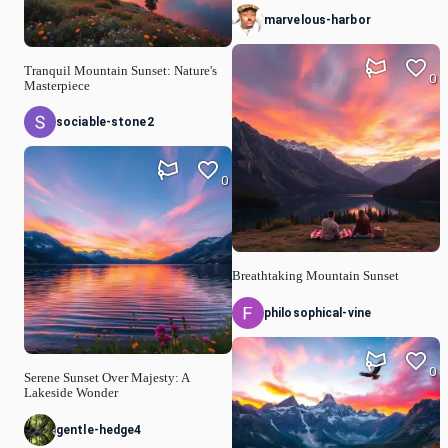
marvelous-harbor
Tranquil Mountain Sunset: Nature's
0
Masterpiece
sociable-stone2
0
Breathtaking Mountain Sunset
philosophical-vine
0
Serene Sunset Over Majesty: A
Lakeside Wonder
gentle-hedge4