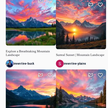
0
0
Explore a Breathtaking Mountain
Landscape
Surreal Sunset | Mountain Landscape
inventive-buck
inventive-plains
0
0