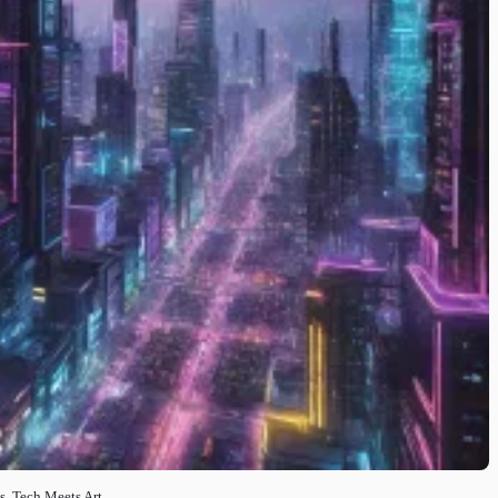
is, Tech Meets Art