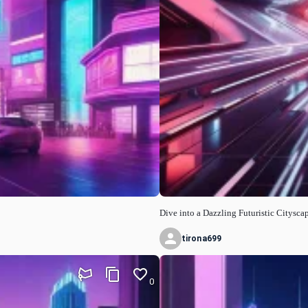
Dive into a Dazzling Futuristic Citysca
tirona699
0