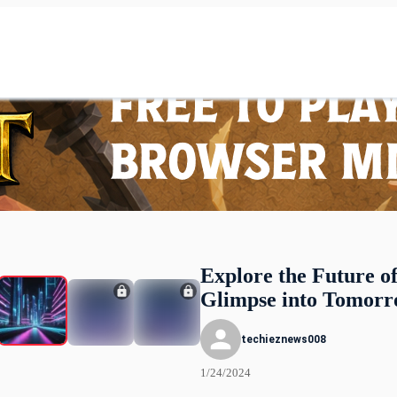
Explore the Future o
Glimpse into Tomor
techieznews008
1/24/2024