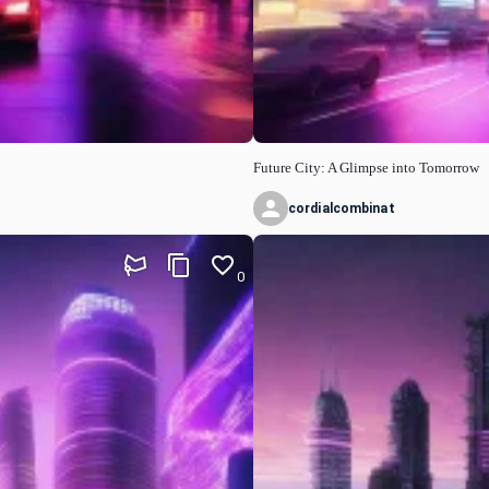
Future City: A Glimpse into Tomorrow
cordialcombinat
0