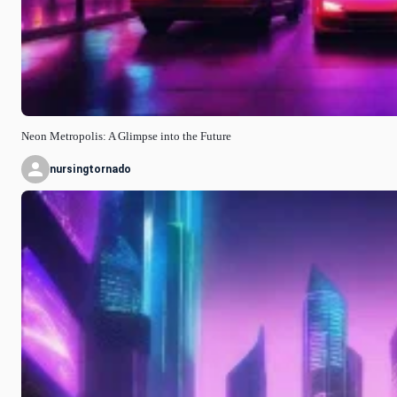
Neon Metropolis: A Glimpse into the Future
nursingtornado