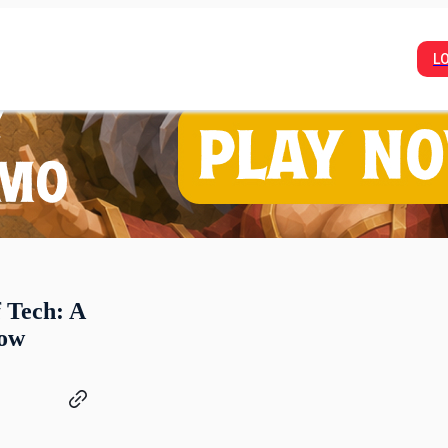
L
f Tech: A
row