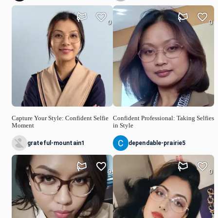
0
0
Capture Your Style: Confident Selfie
Confident Professional: Taking Selfies
Moment
in Style
grateful-mountain1
dependable-prairie5
0
0