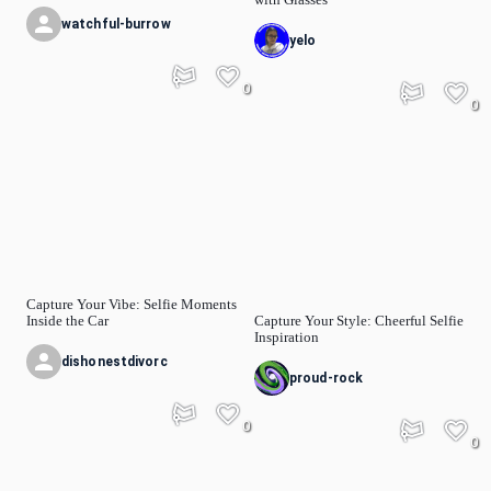
with Glasses
watchful-burrow
yelo
0
0
Capture Your Vibe: Selfie Moments
Inside the Car
Capture Your Style: Cheerful Selfie
Inspiration
dishonestdivorc
proud-rock
0
0