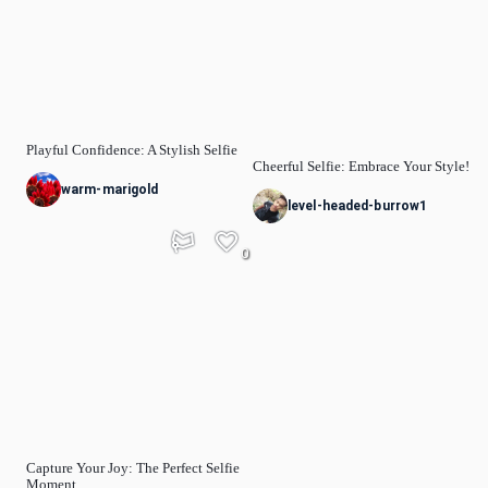
Playful Confidence: A Stylish Selfie
Cheerful Selfie: Embrace Your Style!
warm-marigold
level-headed-burrow1
0
Capture Your Joy: The Perfect Selfie
Moment