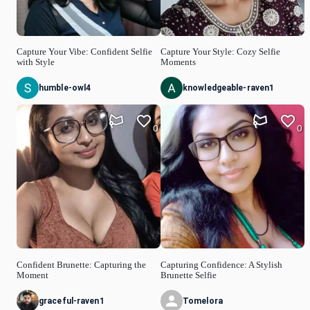
Capture Your Vibe: Confident Selfie
Capture Your Style: Cozy Selfie
with Style
Moments
humble-owl4
knowledgeable-raven1
0
0
Confident Brunette: Capturing the
Capturing Confidence: A Stylish
Moment
Brunette Selfie
graceful-raven1
Tomelora