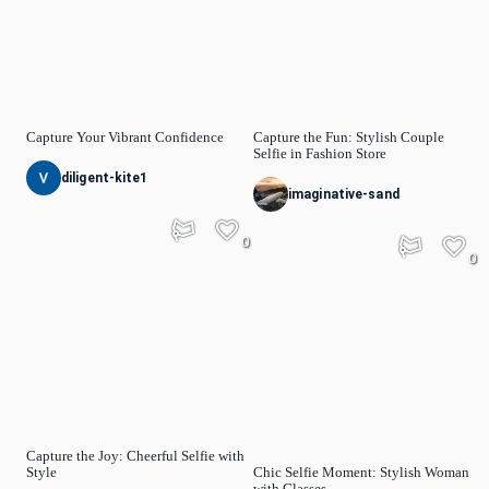
Capture Your Vibrant Confidence
Capture the Fun: Stylish Couple
Selfie in Fashion Store
diligent-kite1
imaginative-sand
0
0
Capture the Joy: Cheerful Selfie with
Style
Chic Selfie Moment: Stylish Woman