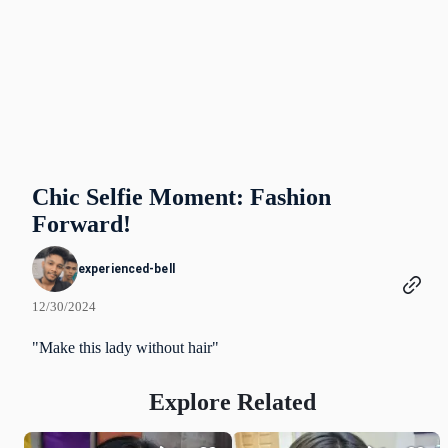
Chic Selfie Moment: Fashion
Forward!
experienced-bell
12/30/2024
"Make this lady without hair"
Explore Related