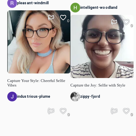
pleasant-windmill
intelligent-woodland
0
0
Capture Your Style: Cheerful Selfie
Vibes
Capture the Joy: Selfie with Style
industrious-plume
zippy-fjord
0
0