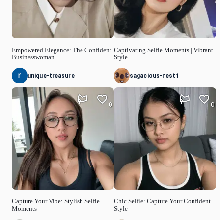
Empowered Elegance: The Confident
Captivating Selfie Moments | Vibrant
Businesswoman
Style
unique-treasure
sagacious-nest1
0
0
Capture Your Vibe: Stylish Selfie
Chic Selfie: Capture Your Confident
Moments
Style