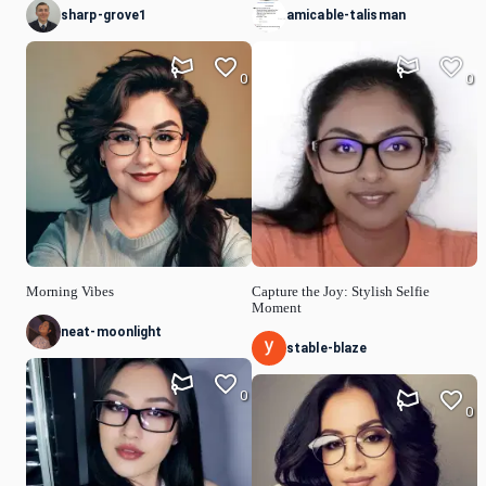
sharp-grove1
amicable-talisman
0
0
Morning Vibes
Capture the Joy: Stylish Selfie
Moment
neat-moonlight
stable-blaze
0
0