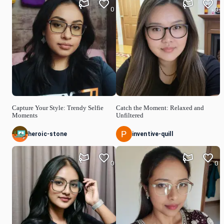
0
0
Capture Your Style: Trendy Selfie
Catch the Moment: Relaxed and
Moments
Unfiltered
heroic-stone
inventive-quill
0
0