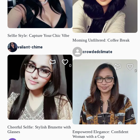
Selfie Style: Capture Your Chic Vibe
Moming Unfiltered: Coffee Break
valiant-chime
crowdedclimate
0
0
Cheerful Selfie: Stylish Brunette with
Glasses
Empowered Elegance: Confident
Woman with a Cup