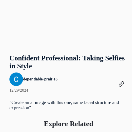
Confident Professional: Taking Selfies
in Style
dependable-prairie5
12/29/2024
"Create an ai image with this one, same facial structure and
expression"
Explore Related