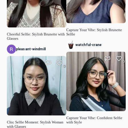
Capture Your Vibe: Stylish Brunette
Cheerful Selfie: Stylish Brunette with
Selfie
Glasses
watchful-crane
pleasant-windmill
0
0
Capture Your Vibe: Confident Selfie
Chic Selfie Moment: Stylish Woman
with Style
with Glasses