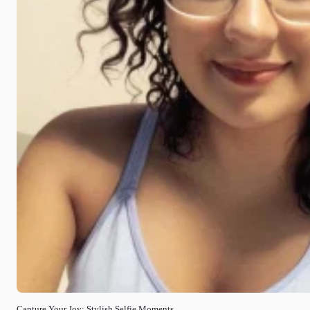
Capture Your Joy: Stylish Selfie Moments