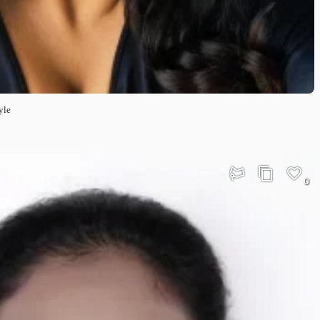
yle
0