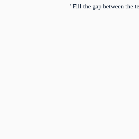
"Fill the gap between the t