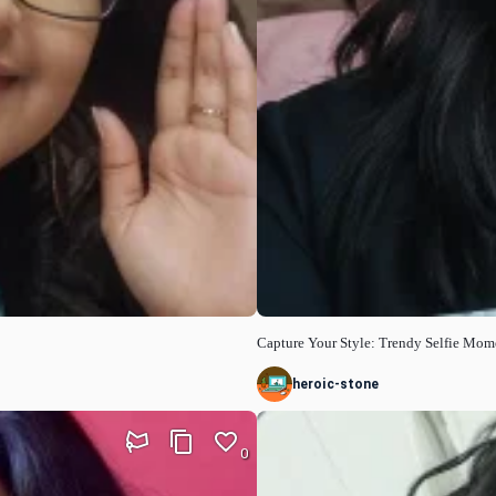
Capture Your Style: Trendy Selfie Mom
heroic-stone
0