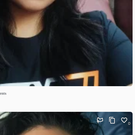
ents
0