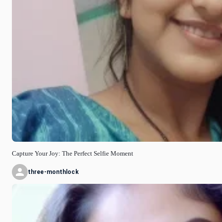
Capture Your Joy: The Perfect Selfie Moment
three-monthlock