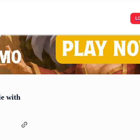
L
ie with