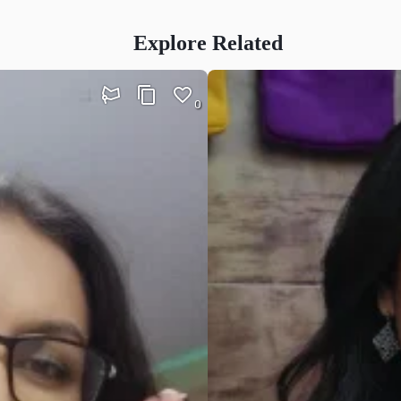
Explore Related
0