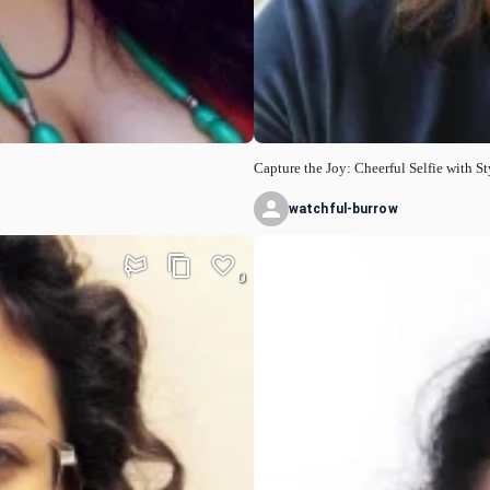
Capture the Joy: Cheerful Selfie with St
watchful-burrow
0