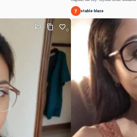
stable-blaze
0