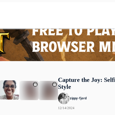
Capture the Joy: Self
Style
zippy-fjord
12/14/2024