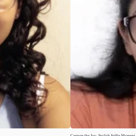
Capture the Joy: Stylish Selfie Moment