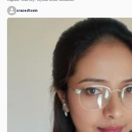
crazedtoxin