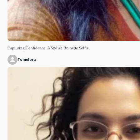
Capturing Confidence: A Stylish Brunette Selfie
Tomelora