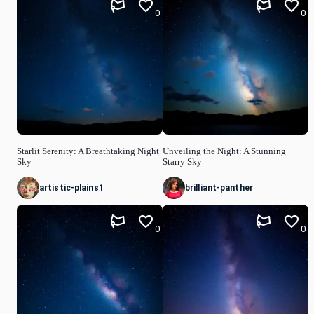
0
0
Starlit Serenity: A Breathtaking Night
Unveiling the Night: A Stunning
Sky
Starry Sky
artistic-plains1
brilliant-panther
0
0