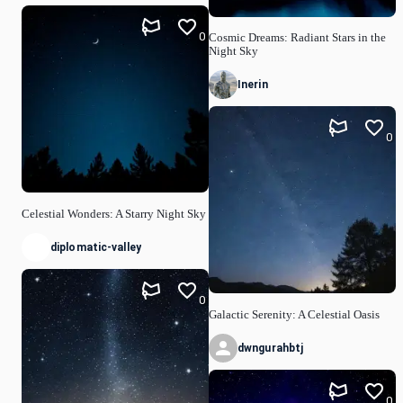
0
Cosmic Dreams: Radiant Stars in the
Night Sky
Inerin
0
Celestial Wonders: A Starry Night Sky
diplomatic-valley
0
Galactic Serenity: A Celestial Oasis
dwngurahbtj
0