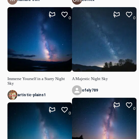
0
0
Immerse Yourself in a Starry Night
A Majestic Night Sky
Sky
ofely789
artistic-plains1
0
0