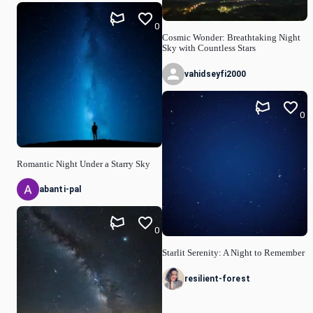
0
Cosmic Wonder: Breathtaking Night
Sky with Countless Stars
vahidseyfi2000
0
Romantic Night Under a Starry Sky
abanti-pal
0
Starlit Serenity: A Night to Remember
resilient-forest