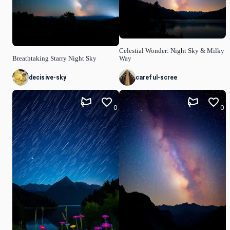
Celestial Wonder: Night Sky & Milky
Breathtaking Starry Night Sky
Way
decisive-sky
careful-scree
0
0