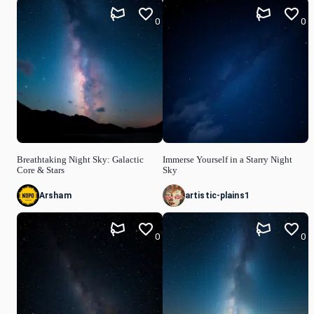
0
0
Breathtaking Night Sky: Galactic
Immerse Yourself in a Starry Night
Core & Stars
Sky
Arsham
artistic-plains1
0
0