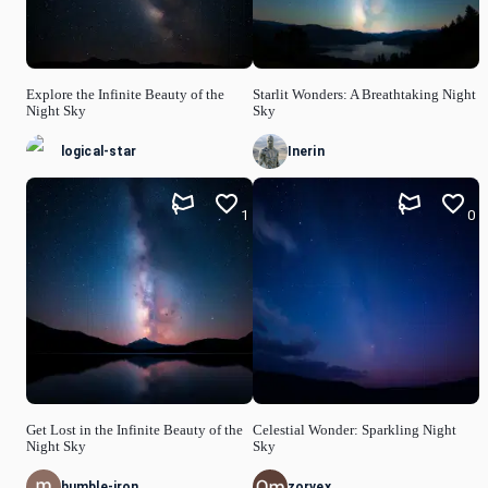
Explore the Infinite Beauty of the
Starlit Wonders: A Breathtaking Night
Night Sky
Sky
logical-star
Inerin
1
0
Get Lost in the Infinite Beauty of the
Celestial Wonder: Sparkling Night
Night Sky
Sky
humble-iron
zorvex