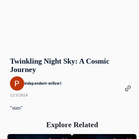
Twinkling Night Sky: A Cosmic
Journey
independent-willow1
12/3/2024
"stars"
Explore Related