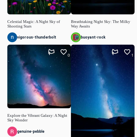
Celestial Magic: A Night Sky of
Breathtaking Night Sky: The Milky
Shooting Stars
Way Awaits
vigorous-thunderbolt
buoyant-rock
0
1
Explore the Vibrant Galaxy: A Night
Sky Wonder
genuine-pebble