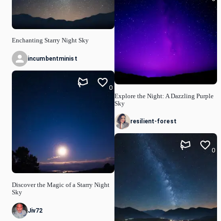
Enchanting Starry Night Sky
incumbentminist
0
Explore the Night: A Dazzling Purple
Sky
resilient-forest
0
Discover the Magic of a Starry Night
Sky
Jiv72