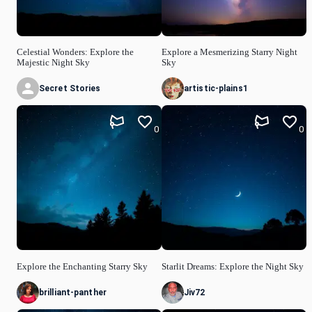
Celestial Wonders: Explore the
Explore a Mesmerizing Starry Night
Majestic Night Sky
Sky
Secret Stories
artistic-plains1
0
0
Explore the Enchanting Starry Sky
Starlit Dreams: Explore the Night Sky
brilliant-panther
Jiv72