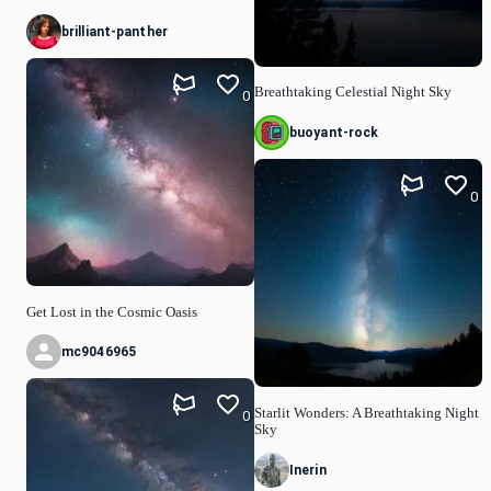
brilliant-panther
Breathtaking Celestial Night Sky
0
buoyant-rock
0
Get Lost in the Cosmic Oasis
mc9046965
Starlit Wonders: A Breathtaking Night
0
Sky
Inerin