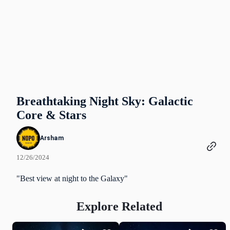
Breathtaking Night Sky: Galactic
Core & Stars
Arsham
12/26/2024
"Best view at night to the Galaxy"
Explore Related