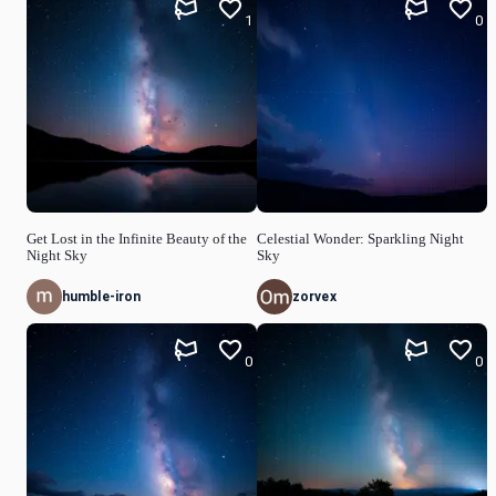
1
0
Get Lost in the Infinite Beauty of the
Celestial Wonder: Sparkling Night
Night Sky
Sky
humble-iron
zorvex
0
0