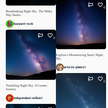
0
Breathtaking Night Sky: The Milky
Way Awaits
buoyant-rock
0
Explore a Mesmerizing Starry Night
Sky
artistic-plains1
0
Twinkling Night Sky: A Cosmic
Journey
independent-willow1