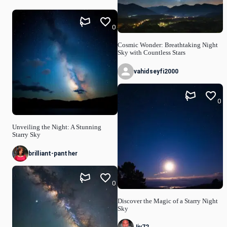
0
Cosmic Wonder: Breathtaking Night
Sky with Countless Stars
vahidseyfi2000
0
Unveiling the Night: A Stunning
Starry Sky
brilliant-panther
0
Discover the Magic of a Starry Night
Sky