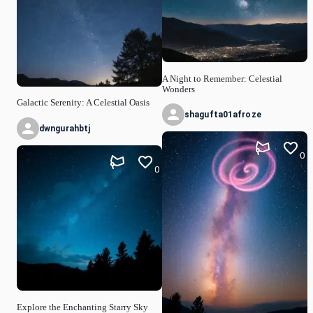
A Night to Remember: Celestial
Wonders
Galactic Serenity: A Celestial Oasis
shagufta01afroze
dwngurahbtj
0
0
Explore the Enchanting Starry Sky