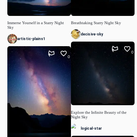
Immerse Yourself in a Starry Night
Breathtaking Starry Night Sky
Sky
decisive-sky
artistic-plains1
0
0
Explore the Infinite Beauty of the
Night Sky
logical-star