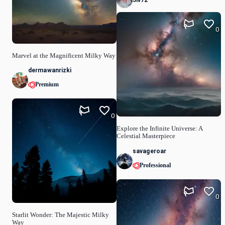
Jiv72
0
Marvel at the Magnificent Milky Way
dermawanrizki
Premium
0
Explore the Infinite Universe: A
Celestial Masterpiece
savageroar
Professional
0
Starlit Wonder: The Majestic Milky
Way