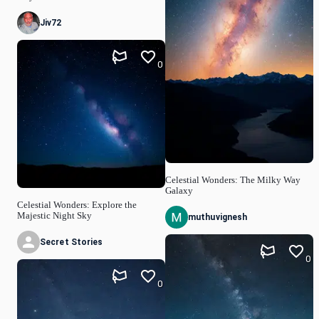
Jiv72
0
Celestial Wonders: The Milky Way
Galaxy
Celestial Wonders: Explore the
Majestic Night Sky
muthuvignesh
Secret Stories
0
0