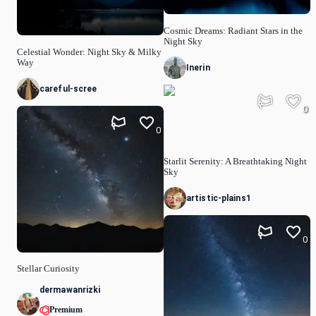
Cosmic Dreams: Radiant Stars in the
Night Sky
Celestial Wonder: Night Sky & Milky
Way
Inerin
careful-scree
0
0
Starlit Serenity: A Breathtaking Night
Sky
artistic-plains1
0
Stellar Curiosity
dermawanrizki
Premium