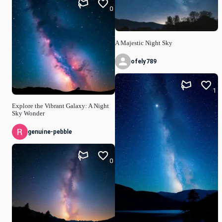
0
A Majestic Night Sky
ofely789
1
Explore the Vibrant Galaxy: A Night
Sky Wonder
genuine-pebble
0