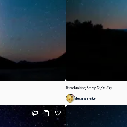
Breathtaking Starry Night Sky
decisive-sky
0