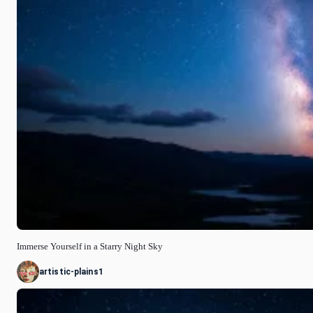
Immerse Yourself in a Starry Night Sky
artistic-plains1