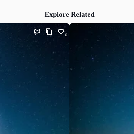
Explore Related
0