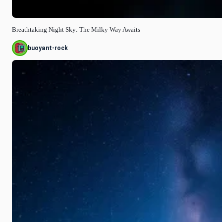
Breathtaking Night Sky: The Milky Way Awaits
buoyant-rock