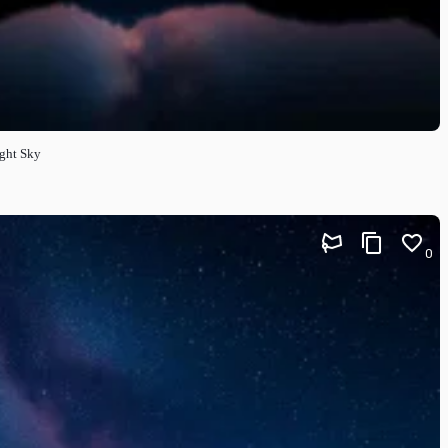
ight Sky
0