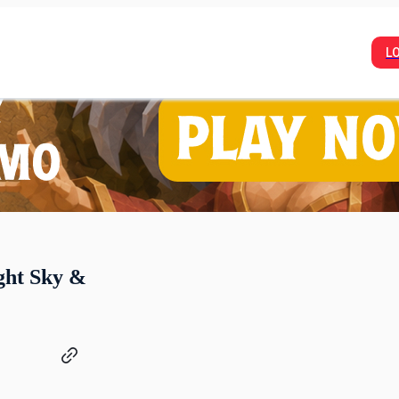
L
ght Sky &