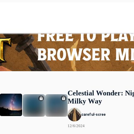
Celestial Wonder: Ni
Milky Way
careful-scree
12/6/2024