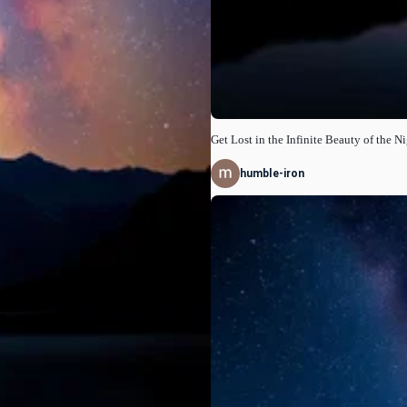
Get Lost in the Infinite Beauty of the N
humble-iron