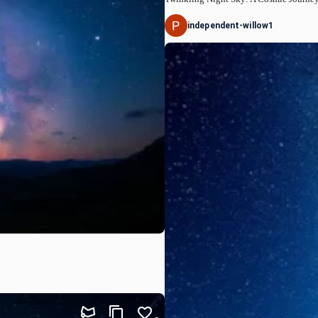
independent-willow1