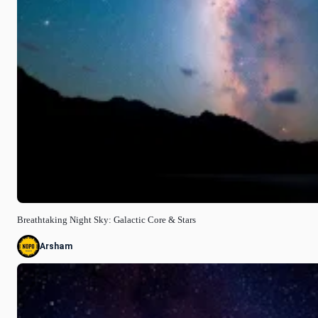
Breathtaking Night Sky: Galactic Core & Stars
Arsham