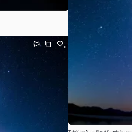
0
Twinkling Night Sky: A Cosmic Journe