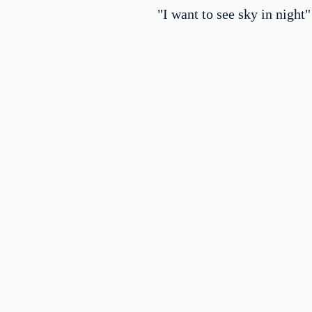
"I want to see sky in night"