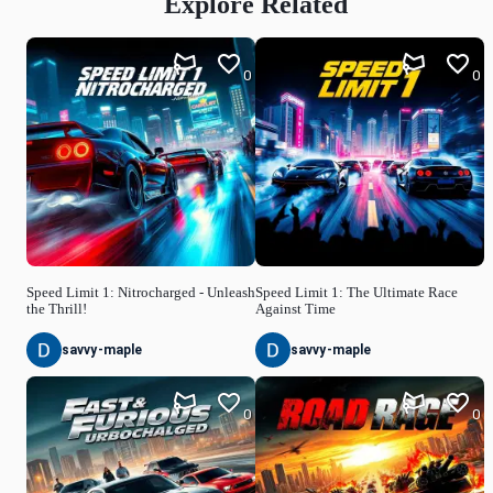
Explore Related
0
0
Speed Limit 1: Nitrocharged - Unleash
Speed Limit 1: The Ultimate Race
the Thrill!
Against Time
savvy-maple
savvy-maple
0
0