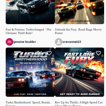
Fast & Furious: Turbocharged - The
Unleash the Fury: Road Rage Movie
Ultimate Thrill Ride!
Poster
genuine-boulder
oreoanna423
0
0
Turbo Brotherhood: Speed, Bonds,
Rev Up for Thrills: A High-Speed Car
Victory
Chase Movie Poster