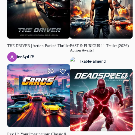
THE DRIVER | Action-Packed Thriller
FAST & FURIOUS 11 Trailer (2026) -
Action Awaits!
InnSyd17!
likable-almond
0
0
Rev Up Your Imagination: Classic &