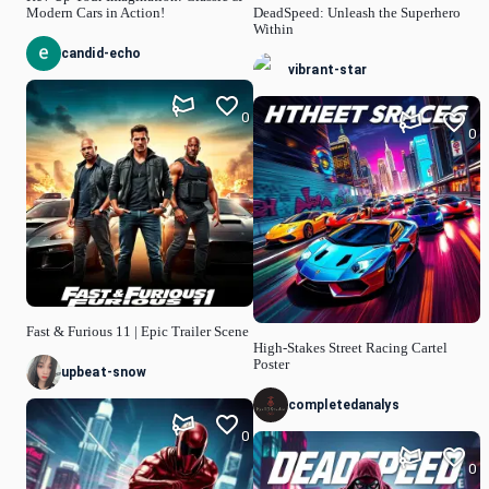
Modern Cars in Action!
DeadSpeed: Unleash the Superhero
Within
candid-echo
vibrant-star
0
0
Fast & Furious 11 | Epic Trailer Scene
High-Stakes Street Racing Cartel
Poster
upbeat-snow
completedanalys
0
0