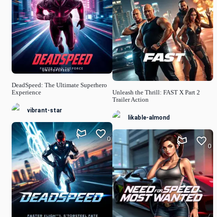
DeadSpeed: The Ultimate Superhero
Experience
Unleash the Thrill: FAST X Part 2
Trailer Action
vibrant-star
likable-almond
0
0