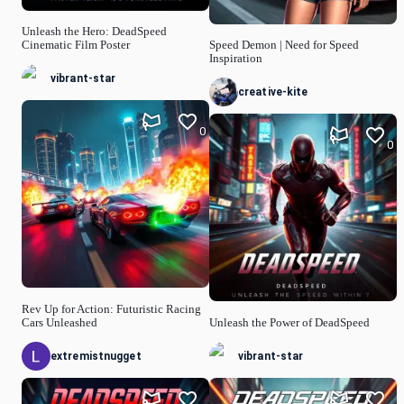
Unleash the Hero: DeadSpeed
Cinematic Film Poster
Speed Demon | Need for Speed
Inspiration
vibrant-star
creative-kite
0
0
Rev Up for Action: Futuristic Racing
Cars Unleashed
Unleash the Power of DeadSpeed
extremistnugget
vibrant-star