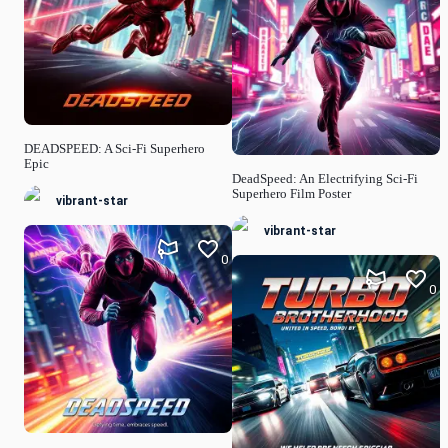
DEADSPEED: A Sci-Fi Superhero
Epic
DeadSpeed: An Electrifying Sci-Fi
Superhero Film Poster
vibrant-star
vibrant-star
0
0