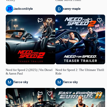
JacksonStyle
savvy-maple
0
0
Need for Speed 2 (2025) | Vin Diesel
Need for Speed 2: The Ultimate Thrill
& Aaron Paul
Ride
fierce-sky
fierce-sky
0
0