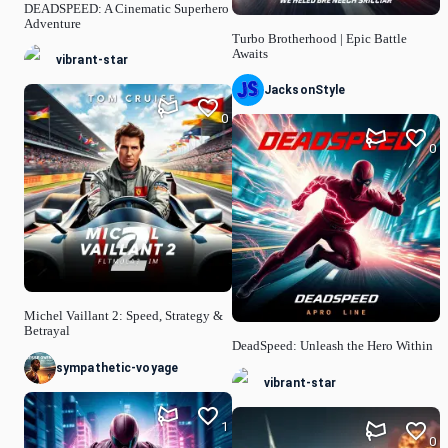
DEADSPEED: A Cinematic Superhero
Adventure
Turbo Brotherhood | Epic Battle
Awaits
vibrant-star
JacksonStyle
0
0
Michel Vaillant 2: Speed, Strategy &
Betrayal
DeadSpeed: Unleash the Hero Within
sympathetic-voyage
vibrant-star
1
0