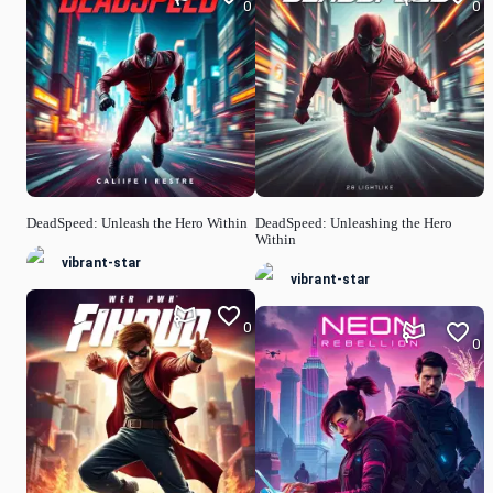
0
0
DeadSpeed: Unleash the Hero Within
DeadSpeed: Unleashing the Hero
Within
vibrant-star
vibrant-star
0
0