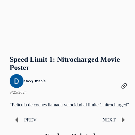
Speed Limit 1: Nitrocharged Movie
Poster
savvy-maple
9/25/2024
"Película de coches llamada velocidad al limite 1 nitrocharged"
PREV
NEXT