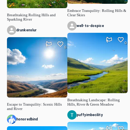
Embrace Tranquility: Rolling Hills &
Breathtaking Rolling Hills and
Clear Skies
Sparkling River
well-to-dospice
drunkenslur
0
0
Breathtaking Landscape: Rolling
Escape to Tranquility: Scenic Hills
Hills, River & Green Meadow
and River
puffyimbecility
honoredbind