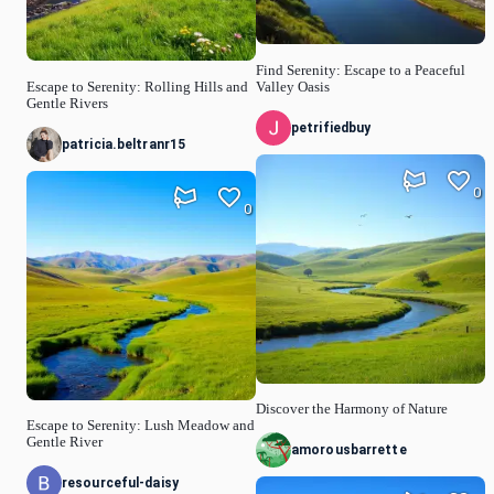
Find Serenity: Escape to a Peaceful
Escape to Serenity: Rolling Hills and
Valley Oasis
Gentle Rivers
petrifiedbuy
patricia.beltranr15
0
0
Discover the Harmony of Nature
Escape to Serenity: Lush Meadow and
Gentle River
amorousbarrette
resourceful-daisy