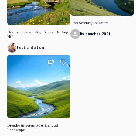
Find Serenity in Nature
Discover Tranquility: Serene Rolling
lis.sanchez.2021
Hills
hecticintuition
0
Breathe in Serenity: A Tranquil
Landscape