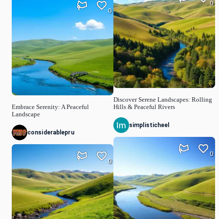
0
0
Discover Serene Landscapes: Rolling
Embrace Serenity: A Peaceful
Hills & Peaceful Rivers
Landscape
simplisticheel
considerablepru
0
0