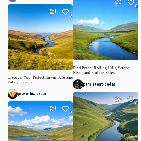
0
0
Find Peace: Rolling Hills, Serene
River, and Endless Skies
Discover Your Perfect Haven: A Serene
Valley Escapade
persistent-cedar
proverbialexpan
0
0