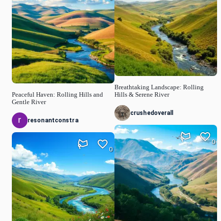
Breathtaking Landscape: Rolling
Peaceful Haven: Rolling Hills and
Hills & Serene River
Gentle River
crushedoverall
resonantconstra
0
0