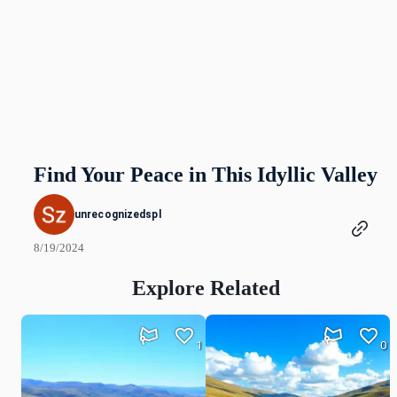
Find Your Peace in This Idyllic Valley
unrecognizedspl
8/19/2024
Explore Related
1
0