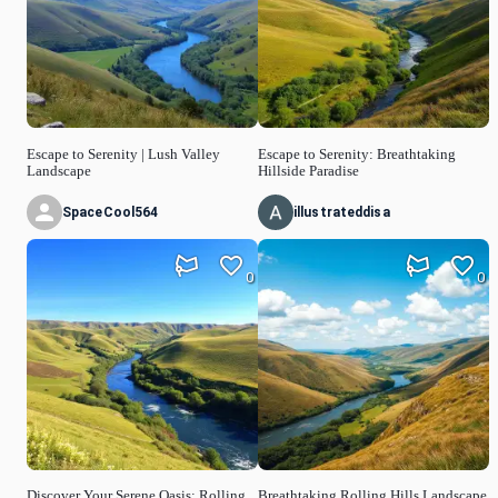
Escape to Serenity | Lush Valley
Escape to Serenity: Breathtaking
Landscape
Hillside Paradise
SpaceCool564
illustrateddisa
0
0
Discover Your Serene Oasis: Rolling
Breathtaking Rolling Hills Landscape