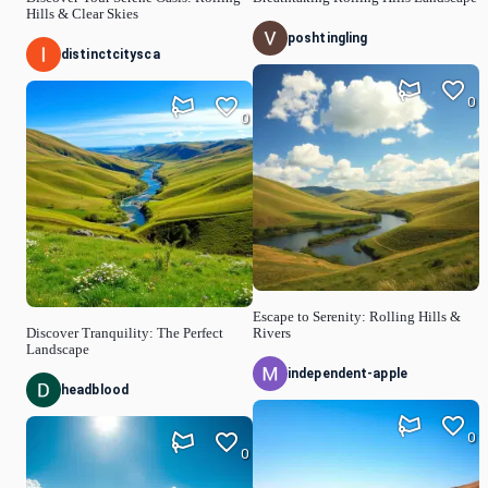
Hills & Clear Skies
poshtingling
distinctcitysca
0
0
Escape to Serenity: Rolling Hills &
Discover Tranquility: The Perfect
Rivers
Landscape
independent-apple
headblood
0
0