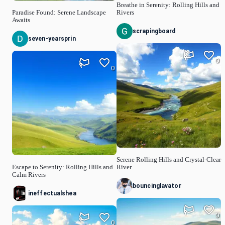
Breathe in Serenity: Rolling Hills and
Paradise Found: Serene Landscape
Rivers
Awaits
scrapingboard
seven-yearsprin
0
0
Serene Rolling Hills and Crystal-Clear
Escape to Serenity: Rolling Hills and
River
Calm Rivers
bouncinglavator
ineffectualshea
0
0