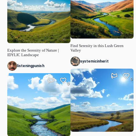
Find Serenity in this Lush Green
Explore the Serenity of Nature |
Valley
IDYLIC Landscape
systemicinherit
listeningpunish
0
0