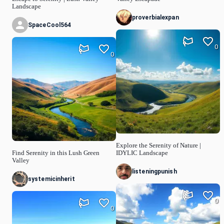
Landscape
proverbialexpan
SpaceCool564
0
0
Explore the Serenity of Nature |
Find Serenity in this Lush Green
IDYLIC Landscape
Valley
listeningpunish
systemicinherit
0
0