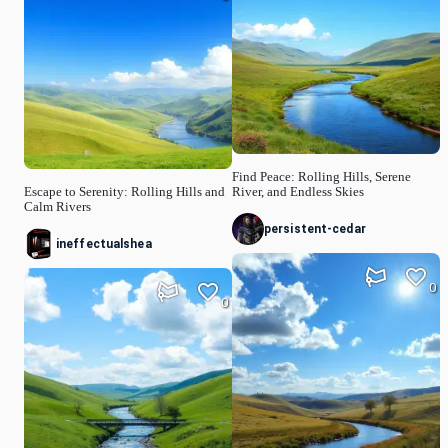
Find Peace: Rolling Hills, Serene
Escape to Serenity: Rolling Hills and
River, and Endless Skies
Calm Rivers
persistent-cedar
ineffectualshea
0
0