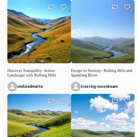
0
0
Discover Tranquility: Serene
Escape to Serenity: Rolling Hills and
Landscape with Rolling Hills
Sparkling River
civilizedmatte
trusting-moonbeam
0
0