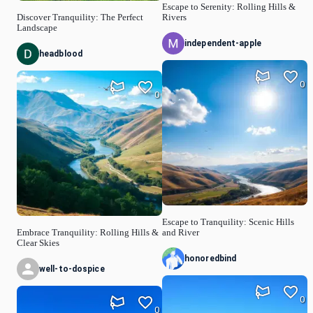
Escape to Serenity: Rolling Hills &
Discover Tranquility: The Perfect
Rivers
Landscape
independent-apple
headblood
0
0
Escape to Tranquility: Scenic Hills
Embrace Tranquility: Rolling Hills &
and River
Clear Skies
honoredbind
well-to-dospice
0
0