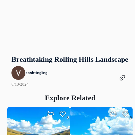
Breathtaking Rolling Hills Landscape
poshtingling
8/13/2024
Explore Related
0
0