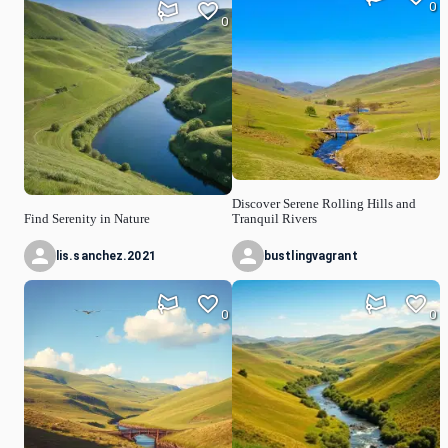
0
0
Discover Serene Rolling Hills and
Find Serenity in Nature
Tranquil Rivers
lis.sanchez.2021
bustlingvagrant
0
0