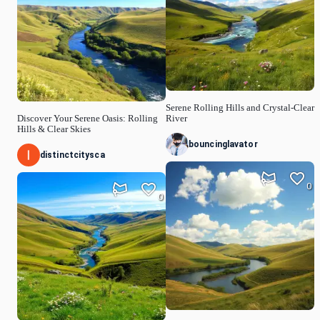
Serene Rolling Hills and Crystal-Clear
Discover Your Serene Oasis: Rolling
River
Hills & Clear Skies
bouncinglavator
distinctcitysca
0
0