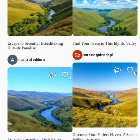
Escape to Serenity: Breathtaking
Find Your Peace in This Idyllic Valley
Hillside Paradise
unrecognizedspl
illustrateddisa
0
1
Discover Your Perfect Haven: A Serene
Escape to Serenity | Lush Valley
Valley Escapade