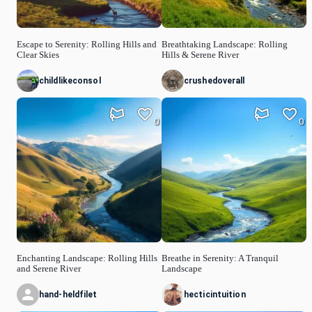
Escape to Serenity: Rolling Hills and
Breathtaking Landscape: Rolling
Clear Skies
Hills & Serene River
childlikeconsol
crushedoverall
0
0
Enchanting Landscape: Rolling Hills
Breathe in Serenity: A Tranquil
and Serene River
Landscape
hand-heldfilet
hecticintuition