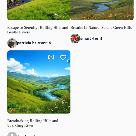
Escape to Serenity: Rolling Hills and
Breathe in Nature: Serene Green Hills
Gentle Rivers
smart-fern1
patricia.beltranr15
0
Breathtaking Rolling Hills and
Sparkling River