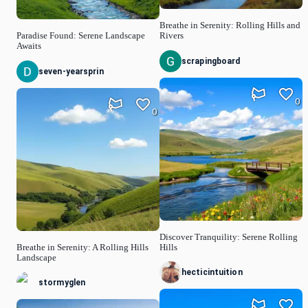
Breathe in Serenity: Rolling Hills and
Paradise Found: Serene Landscape
Rivers
Awaits
scrapingboard
seven-yearsprin
0
0
Discover Tranquility: Serene Rolling
Breathe in Serenity: A Rolling Hills
Hills
Landscape
hecticintuition
stormyglen