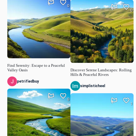
0
0
Find Serenity: Escape to a Peaceful
Valley Oasis
Discover Serene Landscapes: Rolling
Hills & Peaceful Rivers
petrifiedbuy
simplisticheel
0
1