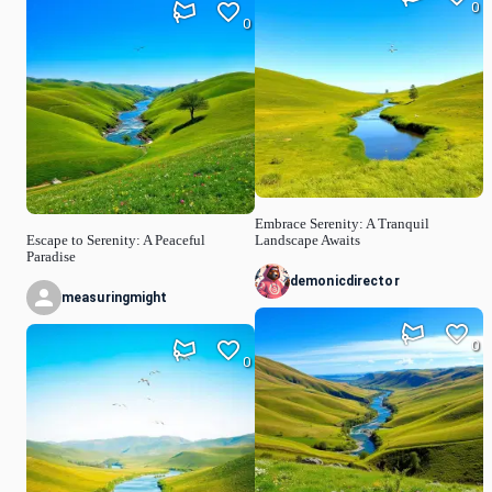
0
0
Embrace Serenity: A Tranquil
Escape to Serenity: A Peaceful
Landscape Awaits
Paradise
demonicdirector
measuringmight
0
0