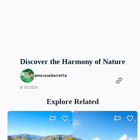
Discover the Harmony of Nature
amorousbarrette
8/19/2024
Explore Related
0
0