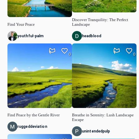
Discover Tranquility: The Perfect
Find Your Peace
Landscape
youthful-palm
headblood
0
0
Find Peace by the Gentle River
Breathe in Serenity: Lush Landscape
Escape
ruggeddeviation
unintendedpulp