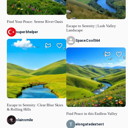
Find Your Peace: Serene River Oasis
Escape to Serenity | Lush Valley
Landscape
superbhelper
SpaceCool564
0
0
Escape to Serenity: Clear Blue Skies
& Rolling Hills
Find Peace in this Endless Valley
slainsmile
elongatedextent