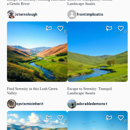
a Gentle River
Landscape Awaits
sternslough
frontimplicatio
0
0
Find Serenity in this Lush Green
Escape to Serenity: Tranquil
Valley
Landscape Awaits
systemicinherit
adorabledemonst
0
0