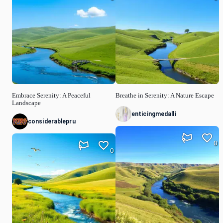
Embrace Serenity: A Peaceful
Breathe in Serenity: A Nature Escape
Landscape
enticingmedalli
considerablepru
0
0