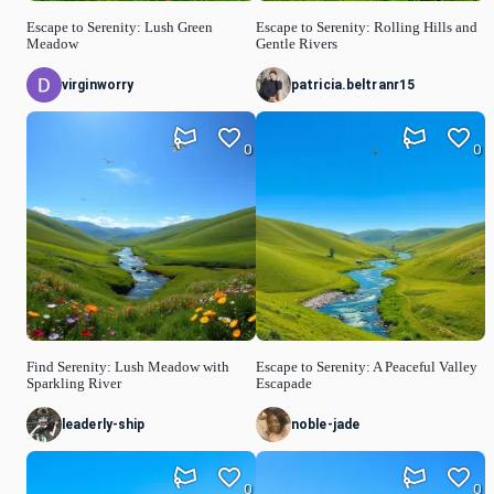
Escape to Serenity: Lush Green
Escape to Serenity: Rolling Hills and
Meadow
Gentle Rivers
virginworry
patricia.beltranr15
0
0
Find Serenity: Lush Meadow with
Escape to Serenity: A Peaceful Valley
Sparkling River
Escapade
leaderly-ship
noble-jade
0
0