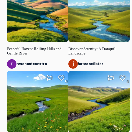
Peaceful Haven: Rolling Hills and
Discover Serenity: A Tranquil
Gentle River
Landscape
resonantconstra
hotconciliator
0
0