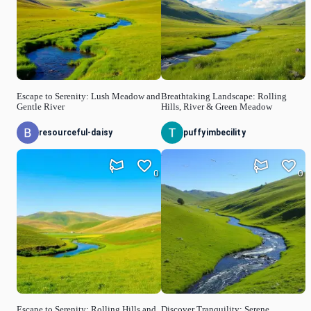
Escape to Serenity: Lush Meadow and
Breathtaking Landscape: Rolling
Gentle River
Hills, River & Green Meadow
resourceful-daisy
puffyimbecility
0
0
Escape to Serenity: Rolling Hills and
Discover Tranquility: Serene