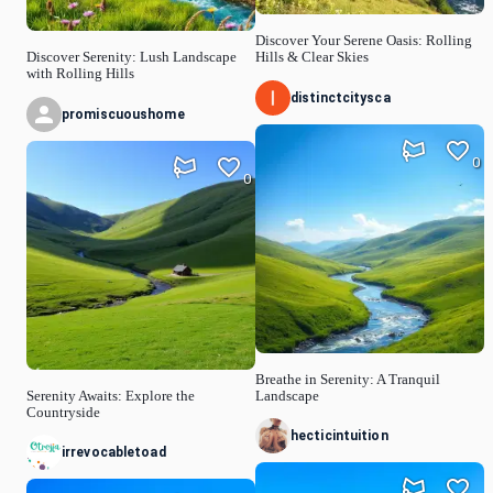
Discover Your Serene Oasis: Rolling
Discover Serenity: Lush Landscape
Hills & Clear Skies
with Rolling Hills
distinctcitysca
promiscuoushome
0
0
Breathe in Serenity: A Tranquil
Serenity Awaits: Explore the
Landscape
Countryside
hecticintuition
irrevocabletoad