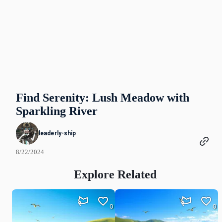
Find Serenity: Lush Meadow with
Sparkling River
leaderly-ship
8/22/2024
Explore Related
0
0