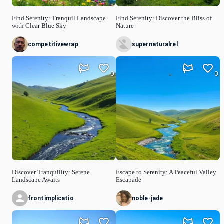
Find Serenity: Tranquil Landscape
Find Serenity: Discover the Bliss of
with Clear Blue Sky
Nature
competitivewrap
supernaturalrel
0
0
Discover Tranquility: Serene
Escape to Serenity: A Peaceful Valley
Landscape Awaits
Escapade
frontimplicatio
noble-jade