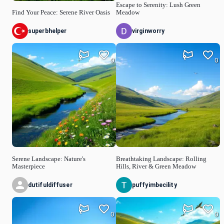
Escape to Serenity: Lush Green
Find Your Peace: Serene River Oasis
Meadow
superbhelper
virginworry
0
0
Serene Landscape: Nature's
Breathtaking Landscape: Rolling
Masterpiece
Hills, River & Green Meadow
dutifuldiffuser
puffyimbecility
0
0