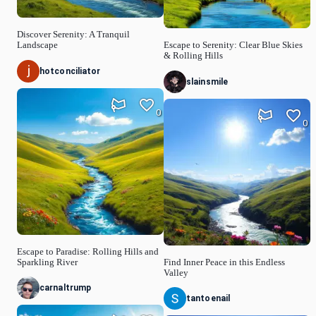
Discover Serenity: A Tranquil
Landscape
Escape to Serenity: Clear Blue Skies
& Rolling Hills
hotconciliator
slainsmile
0
0
Escape to Paradise: Rolling Hills and
Sparkling River
Find Inner Peace in this Endless
Valley
carnaltrump
tantoenail