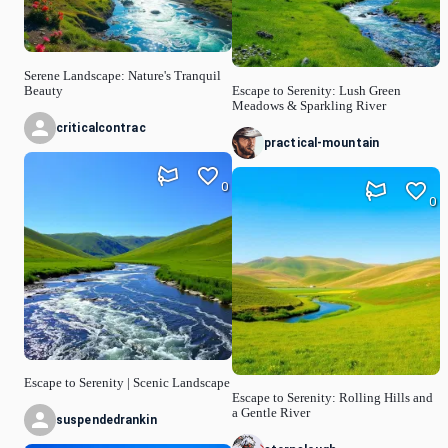
Serene Landscape: Nature's Tranquil
Beauty
Escape to Serenity: Lush Green
Meadows & Sparkling River
criticalcontrac
practical-mountain
0
0
Escape to Serenity | Scenic Landscape
Escape to Serenity: Rolling Hills and
a Gentle River
suspendedrankin