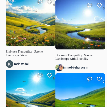
0
0
Embrace Tranquility: Serene
Landscape View
Discover Tranquility: Serene
Landscape with Blue Sky
karinevidal
immobileharassm
0
0