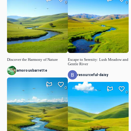
0
0
Discover the Harmony of Nature
Escape to Serenity: Lush Meadow and
Gentle River
amorousbarrette
resourceful-daisy
0
0