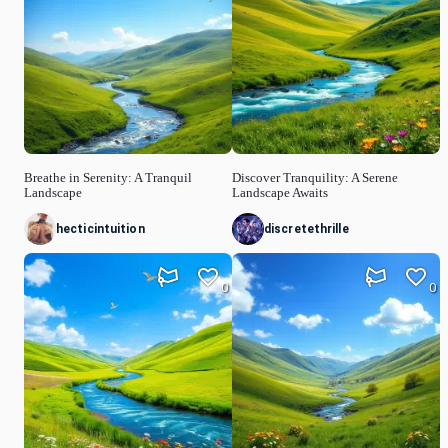
Breathe in Serenity: A Tranquil
Discover Tranquility: A Serene
Landscape
Landscape Awaits
hecticintuition
discretethrille
0
0