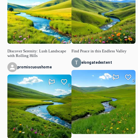
Discover Serenity: Lush Landscape
Find Peace in this Endless Valley
with Rolling Hills
elongatedextent
promiscuoushome
0
0