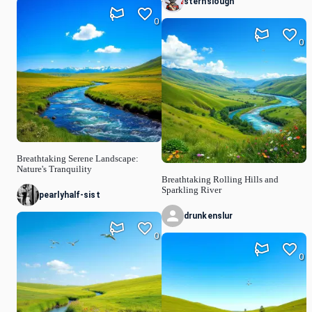
sternslough
0
0
Breathtaking Serene Landscape:
Nature's Tranquility
Breathtaking Rolling Hills and
Sparkling River
pearlyhalf-sist
drunkenslur
0
0