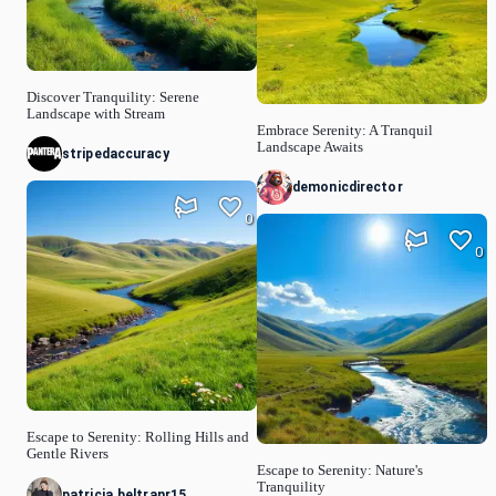
Discover Tranquility: Serene
Landscape with Stream
Embrace Serenity: A Tranquil
Landscape Awaits
stripedaccuracy
demonicdirector
0
0
Escape to Serenity: Rolling Hills and
Gentle Rivers
Escape to Serenity: Nature's
Tranquility
patricia.beltranr15