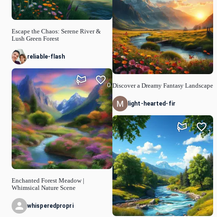
Escape the Chaos: Serene River &
Lush Green Forest
reliable-flash
0
Discover a Dreamy Fantasy Landscape
light-hearted-fir
1
Enchanted Forest Meadow |
Whimsical Nature Scene
whisperedpropri