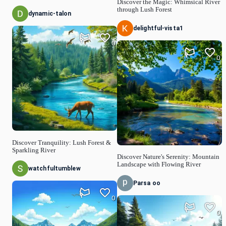
Discover the Magic: Whimsical River
through Lush Forest
dynamic-talon
delightful-vista1
0
0
Discover Tranquility: Lush Forest &
Sparkling River
Discover Nature's Serenity: Mountain
Landscape with Flowing River
watchfultumblew
Parsa oo
0
0