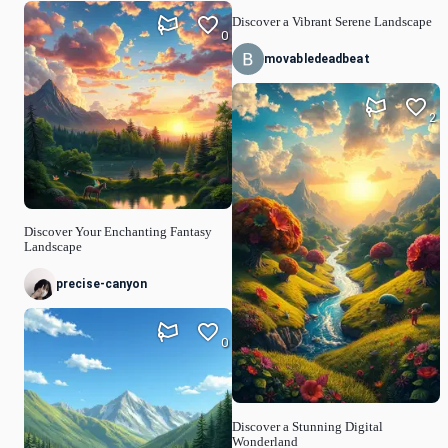
Discover a Vibrant Serene Landscape
0
movabledeadbeat
2
Discover Your Enchanting Fantasy
Landscape
precise-canyon
0
Discover a Stunning Digital
Wonderland