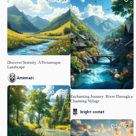
0
0
Discover Serenity: A Picturesque
Landscape
Aminnazi
1
Enchanting Journey: River Through a
Charming Village
bright-comet
0