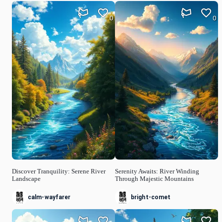
0
0
Discover Tranquility: Serene River
Serenity Awaits: River Winding
Landscape
Through Majestic Mountains
calm-wayfarer
bright-comet