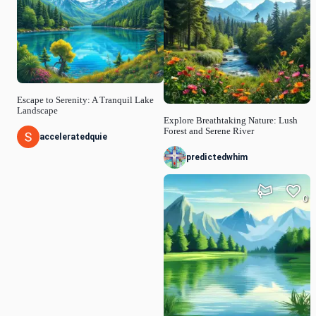
Escape to Serenity: A Tranquil Lake
Landscape
Explore Breathtaking Nature: Lush
Forest and Serene River
acceleratedquie
predictedwhim
0