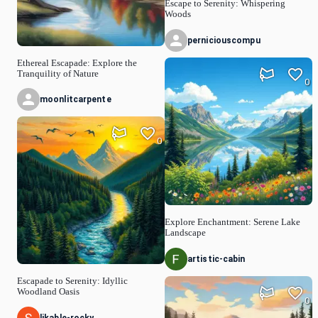
Escape to Serenity: Whispering
Woods
perniciouscompu
Ethereal Escapade: Explore the
Tranquility of Nature
0
moonlitcarpente
0
Explore Enchantment: Serene Lake
Landscape
artistic-cabin
Escapade to Serenity: Idyllic
Woodland Oasis
0