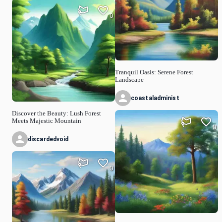
0
Tranquil Oasis: Serene Forest
Landscape
coastaladminist
Discover the Beauty: Lush Forest
Meets Majestic Mountain
0
discardedvoid
0