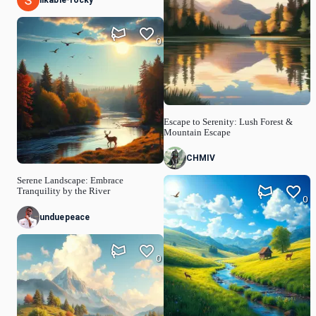
likable-rocky
0
Escape to Serenity: Lush Forest &
Mountain Escape
CHMIV
Serene Landscape: Embrace
Tranquility by the River
0
unduepeace
0