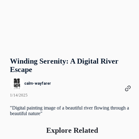
Winding Serenity: A Digital River
Escape
calm-wayfarer
1/14/2025
"Digital painting image of a beautiful river flowing through a
beautiful nature"
Explore Related