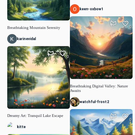
keen-oxbow1
0
Breathtaking Mountain Serenity
karinevidal
0
Breathtaking Digital Valley: Nature
Awaits
watchful-frost2
Dreamy Art: Tranquil Lake Escape
0
kitte