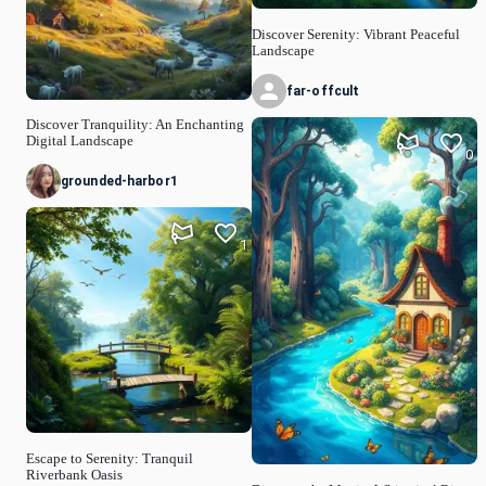
Discover Serenity: Vibrant Peaceful
Landscape
far-offcult
Discover Tranquility: An Enchanting
Digital Landscape
0
grounded-harbor1
1
Escape to Serenity: Tranquil
Riverbank Oasis