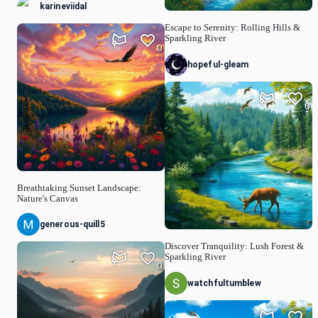
karineviidal
Escape to Serenity: Rolling Hills &
Sparkling River
0
hopeful-gleam
0
Breathtaking Sunset Landscape:
Nature's Canvas
generous-quill5
Discover Tranquility: Lush Forest &
Sparkling River
0
watchfultumblew