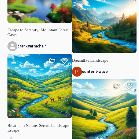
Escape to Serenity: Mountain Forest
Oasis
crankyarmchair
Dreamlike Landscape
0
content-wave
0
Breathe in Nature: Serene Landscape
Escape