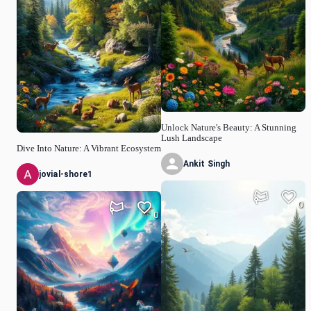
Unlock Nature's Beauty: A Stunning
Lush Landscape
Dive Into Nature: A Vibrant Ecosystem
Ankit Singh
jovial-shore1
0
0