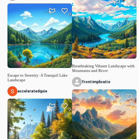
0
0
Breathtaking Vibrant Landscape with
Mountains and River
Escape to Serenity: A Tranquil Lake
Landscape
frontimplicatio
acceleratedquie
1
0