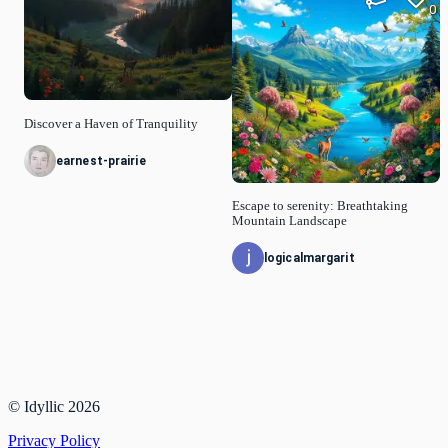
0
Discover a Haven of Tranquility
earnest-prairie
Escape to serenity: Breathtaking
Mountain Landscape
logicalmargarit
© Idyllic
2026
Privacy Policy