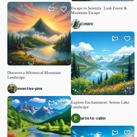
Escape to Serenity: Lush Forest &
0
Mountain Escape
CHMIV
0
Discover a Whimsical Mountain
Landscape
inventive-pine
Explore Enchantment: Serene Lake
0
Landscape
artistic-cabin
0