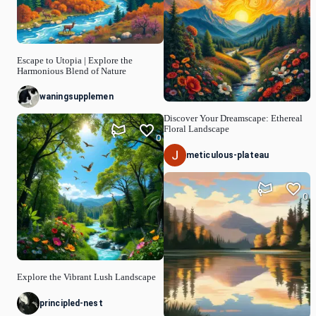
Escape to Utopia | Explore the
Harmonious Blend of Nature
waningsupplemen
Discover Your Dreamscape: Ethereal
Floral Landscape
0
meticulous-plateau
0
Explore the Vibrant Lush Landscape
principled-nest