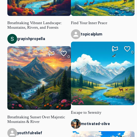
Breathtaking Vibrant Landscape:
Find Your Inner Peace
Mountains, Rivers, and Forests
topicalplum
grayishpropella
0
0
Escape to Serenity
Breathtaking Sunset Over Majestic
Mountains & River
motivated-olive
youthfulrelief