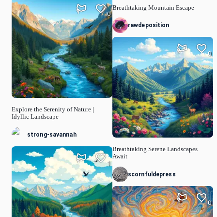
Breathtaking Mountain Escape
0
rawdeposition
0
Explore the Serenity of Nature |
Idyllic Landscape
strong-savannah
Breathtaking Serene Landscapes
Await
1
scornfuldepress
0