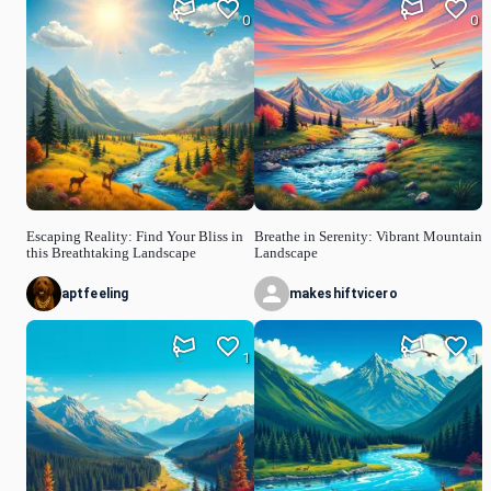
0
0
Escaping Reality: Find Your Bliss in
Breathe in Serenity: Vibrant Mountain
this Breathtaking Landscape
Landscape
aptfeeling
makeshiftvicero
1
1