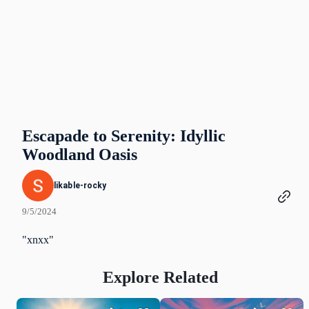
Escapade to Serenity: Idyllic
Woodland Oasis
likable-rocky
9/5/2024
"xnxx"
Explore Related