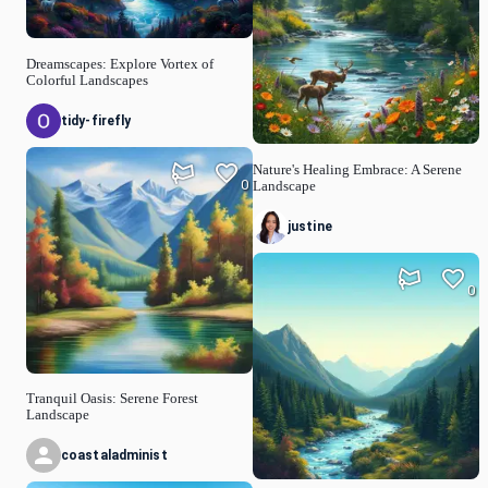
Dreamscapes: Explore Vortex of
Colorful Landscapes
tidy-firefly
Nature's Healing Embrace: A Serene
0
Landscape
justine
0
Tranquil Oasis: Serene Forest
Landscape
coastaladminist