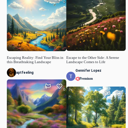
0
Escape to the Other Side: A Serene
Escaping Reality: Find Your Bliss in
Landscape Comes to Life
this Breathtaking Landscape
Gennifer Lopez
aptfeeling
Premium
0
1