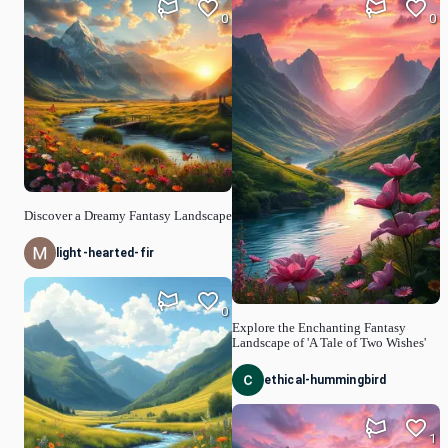
0
0
Discover a Dreamy Fantasy Landscape
light-hearted-fir
0
Explore the Enchanting Fantasy
Landscape of 'A Tale of Two Wishes'
ethical-hummingbird
1