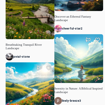
Discover an Ethereal Fantasy
Landscape
cheerful-star2
0
Breathtaking Tranquil River
Landscape
jovial-stone
0
Serenity in Nature: A Biblical Inspired
Landscape
lively-breeze3