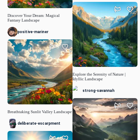
0
Discover Your Dream: Magical
Fantasy Landscape
positive-mariner
0
Explore the Serenity of Nature |
Idyllic Landscape
strong-savannah
0
Breathtaking Sunlit Valley Landscape
deliberate-escarpment