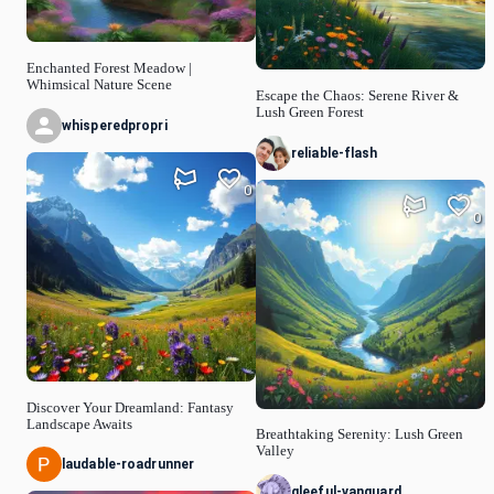
Enchanted Forest Meadow |
Whimsical Nature Scene
Escape the Chaos: Serene River &
Lush Green Forest
whisperedpropri
reliable-flash
0
0
Discover Your Dreamland: Fantasy
Landscape Awaits
Breathtaking Serenity: Lush Green
Valley
laudable-roadrunner
gleeful-vanguard