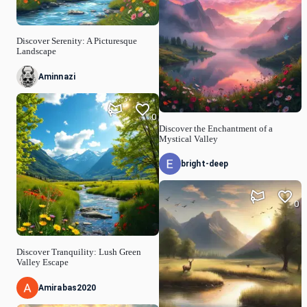
Discover Serenity: A Picturesque
Landscape
Aminnazi
0
Discover the Enchantment of a
Mystical Valley
bright-deep
0
Discover Tranquility: Lush Green
Valley Escape
Amirabas2020