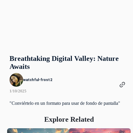
Breathtaking Digital Valley: Nature
Awaits
watchful-frost2
1/10/2025
"Conviértelo en un formato para usar de fondo de pantalla"
Explore Related