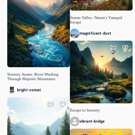
Serene Valley: Nature's Tranquil
Escape
magnificent-dust
3
Serenity Awaits: River Winding
Through Majestic Mountains
bright-comet
0
Escape to Serenity
vibrant-bridge