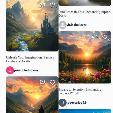
0
Find Peace in This Enchanting Alpine
Oasis
violetbeliever
0
Unleash Your Imagination: Fantasy
Landscape Awaits
principled-crane
0
Escape to Serenity: Enchanting
Fantasy World
josecarlos52