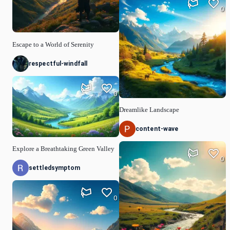
0
Escape to a World of Serenity
respectful-windfall
0
Dreamlike Landscape
content-wave
Explore a Breathtaking Green Valley
0
settledsymptom
0