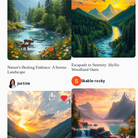
0
Escapade to Serenity: Idyllic
Nature's Healing Embrace: A Serene
Woodland Oasis
Landscape
likable-rocky
justine
1
1