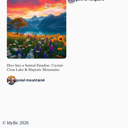
1
Dive Into a Surreal Paradise: Crystal-
Clear Lake & Majestic Mountains
jovial-mountain4
© Idyllic
2026