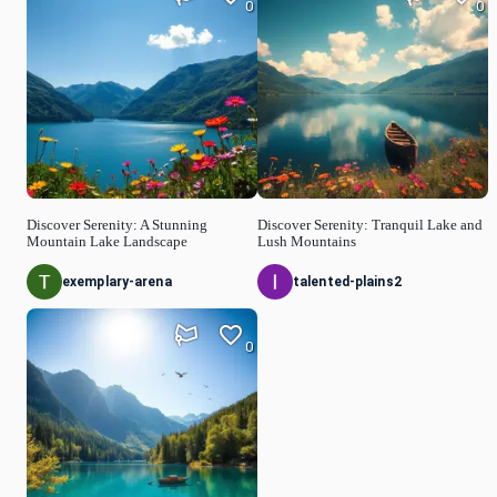
0
0
Discover Serenity: A Stunning
Discover Serenity: Tranquil Lake and
Mountain Lake Landscape
Lush Mountains
exemplary-arena
talented-plains2
0