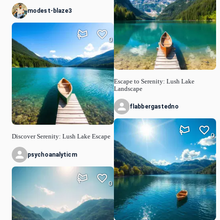
modest-blaze3
0
Escape to Serenity: Lush Lake
Landscape
flabbergastedno
0
Discover Serenity: Lush Lake Escape
psychoanalyticm
0