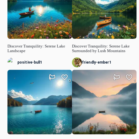
Discover Tranquility: Serene Lake
Discover Tranquility: Serene Lake
Landscape
Surrounded by Lush Mountains
positive-bull1
friendly-ember1
0
1