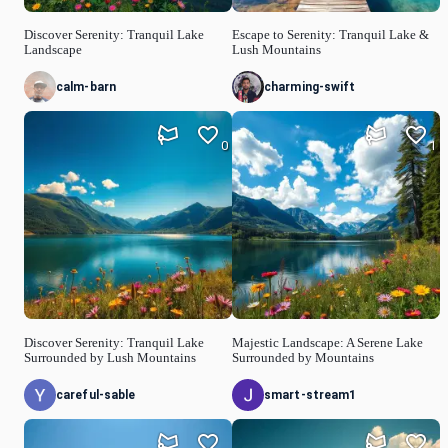
Discover Serenity: Tranquil Lake
Escape to Serenity: Tranquil Lake &
Landscape
Lush Mountains
calm-barn
charming-swift
0
1
Discover Serenity: Tranquil Lake
Majestic Landscape: A Serene Lake
Surrounded by Lush Mountains
Surrounded by Mountains
careful-sable
smart-stream1