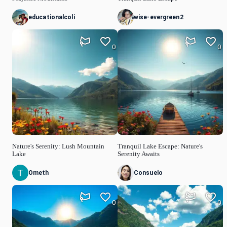
educationalcoli
wise-evergreen2
0
0
Nature's Serenity: Lush Mountain
Tranquil Lake Escape: Nature's
Lake
Serenity Awaits
Ometh
Consuelo
0
0