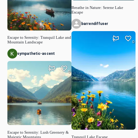
Breathe in Nature: Serene Lake
Escape
barrendiffuser
Escape to Serenity: Tranquil Lake and
0
Mountain Landscape
sympathetic-ascent
0
Escape to Serenity: Lush Greenery &
Majestic Mountains
Tranquil Lake Escape