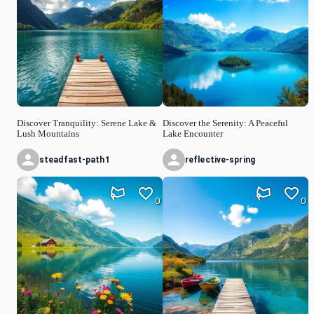
Discover Tranquility: Serene Lake &
Discover the Serenity: A Peaceful
Lush Mountains
Lake Encounter
steadfast-path1
reflective-spring
0
0