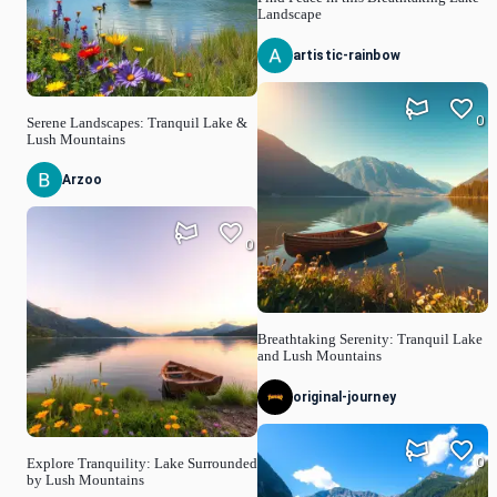
Landscape
artistic-rainbow
0
Serene Landscapes: Tranquil Lake &
Lush Mountains
Arzoo
0
Breathtaking Serenity: Tranquil Lake
and Lush Mountains
original-journey
0
Explore Tranquility: Lake Surrounded
by Lush Mountains