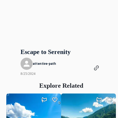
Escape to Serenity
attentive-path
8/25/2024
Explore Related
0
0