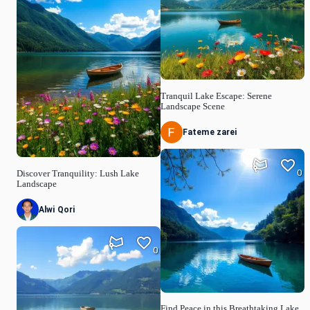
Tranquil Lake Escape: Serene
Landscape Scene
Fateme zarei
0
Discover Tranquility: Lush Lake
Landscape
Alwi Qori
0
Find Peace in this Breathtaking Lake