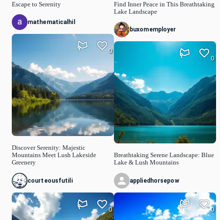
Escape to Serenity
Find Inner Peace in This Breathtaking
Lake Landscape
mathematicalhil
buxomemployer
0
0
Discover Serenity: Majestic
Mountains Meet Lush Lakeside
Breathtaking Serene Landscape: Blue
Greenery
Lake & Lush Mountains
courteousfutili
appliedhorsepow
0
0