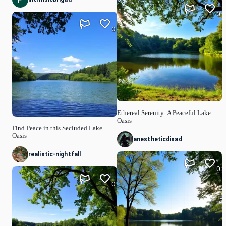
0
0
Ethereal Serenity: A Peaceful Lake
Oasis
Find Peace in this Secluded Lake
Oasis
anestheticdisad
realistic-nightfall
0
0