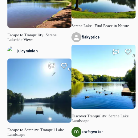
Serene Lake | Find Peace in Nature
Escape to Tranquility: Serene
flakyprice
Lakeside Views
juicyminion
0
0
Discover Tranquility: Serene Lake
Landscape
Escape to Serenity: Tranquil Lake
craftyvoter
Landscape