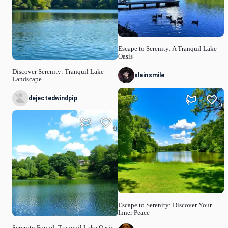
Escape to Serenity: A Tranquil Lake
Oasis
Discover Serenity: Tranquil Lake
slainsmile
Landscape
dejectedwindpip
0
0
Escape to Serenity: Discover Your
Inner Peace