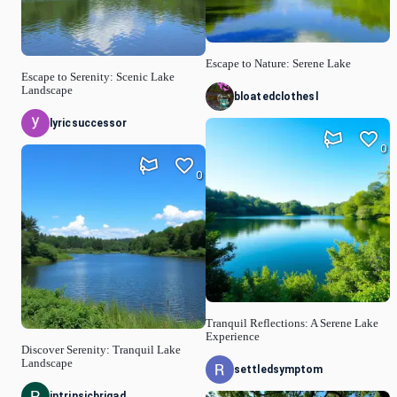
Escape to Nature: Serene Lake
Escape to Serenity: Scenic Lake
Landscape
bloatedclothesl
lyricsuccessor
0
0
Tranquil Reflections: A Serene Lake
Experience
Discover Serenity: Tranquil Lake
Landscape
settledsymptom
intrinsicbrigad