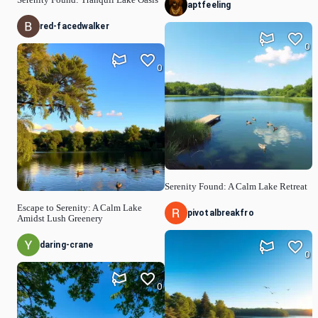
Serenity Found: Tranquil Lake Oasis
aptfeeling
red-facedwalker
0
0
Serenity Found: A Calm Lake Retreat
Escape to Serenity: A Calm Lake
pivotalbreakfro
Amidst Lush Greenery
daring-crane
0
0