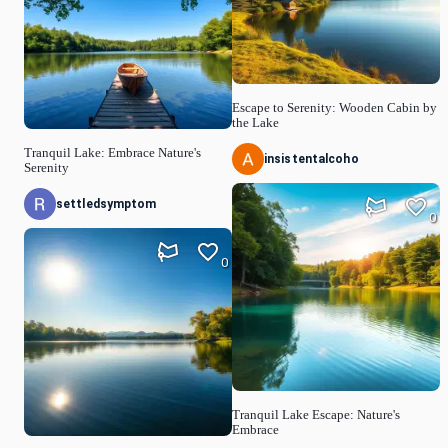
Escape to Serenity: Wooden Cabin by
the Lake
Tranquil Lake: Embrace Nature's
insistentalcoho
Serenity
settledsymptom
0
0
Tranquil Lake Escape: Nature's
Embrace