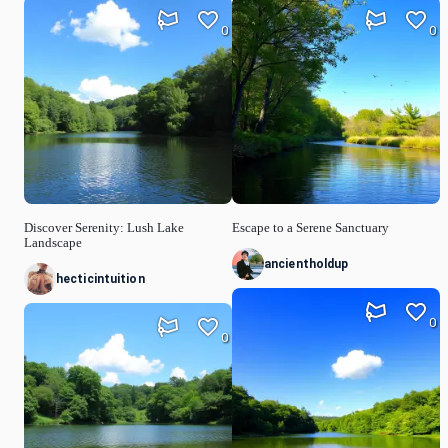
0
0
Discover Serenity: Lush Lake
Escape to a Serene Sanctuary
Landscape
ancientholdup
hecticintuition
0
0