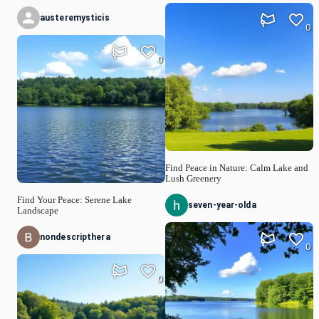
austeremysticis
0
0
Find Peace in Nature: Calm Lake and
Lush Greenery
Find Your Peace: Serene Lake
seven-year-olda
Landscape
nondescripthera
0
0