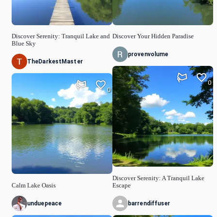
Discover Serenity: Tranquil Lake and
Discover Your Hidden Paradise
Blue Sky
provenvolume
TheDarkestMaster
0
0
Discover Serenity: A Tranquil Lake
Calm Lake Oasis
Escape
unduepeace
barrendiffuser