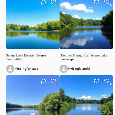
0
0
Serene Lake Escape: Nature's
Discover Tranquility: Serene Lake
Tranquility
Landscape
missingfantasy
invitinglaunchi
0
0