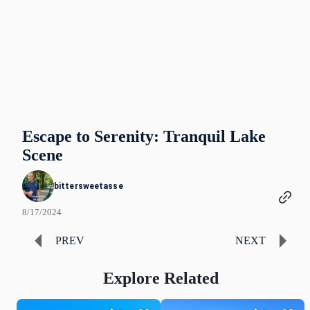
Escape to Serenity: Tranquil Lake
Scene
bittersweetasse
8/17/2024
PREV
NEXT
Explore Related