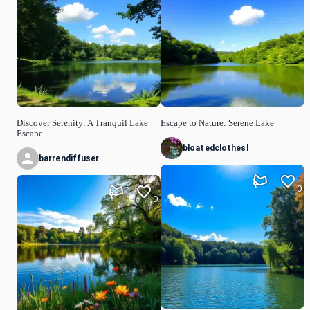
Discover Serenity: A Tranquil Lake
Escape to Nature: Serene Lake
Escape
bloatedclothesl
barrendiffuser
0
0