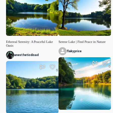
Ethereal Serenity: A Peaceful Lake
Serene Lake | Find Peace in Nature
Oasis
flakyprice
anestheticdisad
0
0