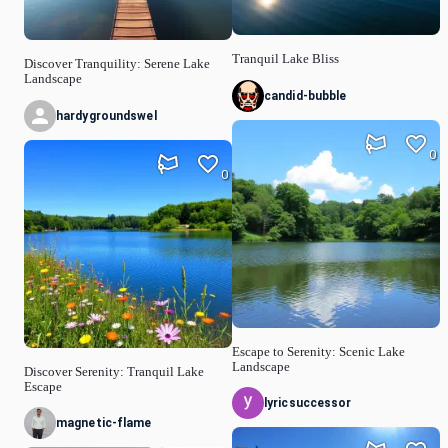
Tranquil Lake Bliss
Discover Tranquility: Serene Lake
Landscape
candid-bubble
hardygroundswel
0
0
Escape to Serenity: Scenic Lake
Landscape
Discover Serenity: Tranquil Lake
Escape
lyricsuccessor
magnetic-flame