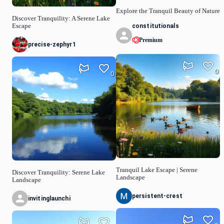
Explore the Tranquil Beauty of Nature
Discover Tranquility: A Serene Lake
constitutionals
Escape
Premium
precise-zephyr1
0
0
Tranquil Lake Escape | Serene
Discover Tranquility: Serene Lake
Landscape
Landscape
persistent-crest
invitinglaunchi