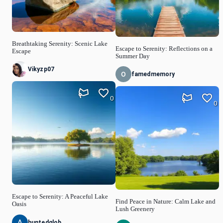
Breathtaking Serenity: Scenic Lake
Escape to Serenity: Reflections on a
Escape
Summer Day
Vikyzp07
famedmemory
0
0
Escape to Serenity: A Peaceful Lake
Find Peace in Nature: Calm Lake and
Oasis
Lush Greenery
huntedglob