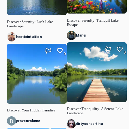
Discover Serenity: Tranquil Lake
Discover Serenity: Lush Lake
Escape
Landscape
Mansi
hecticintuition
0
0
Discover Tranquility: A Serene Lake
Discover Your Hidden Paradise
Landscape
provenvolume
dirtyconcertina