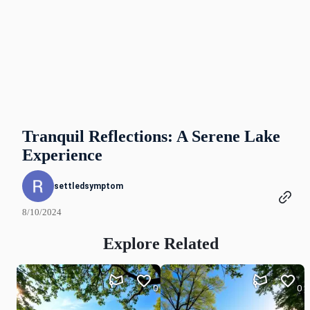
Tranquil Reflections: A Serene Lake
Experience
settledsymptom
8/10/2024
Explore Related
0
0