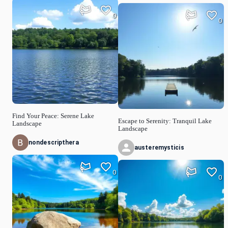
0
0
Find Your Peace: Serene Lake
Escape to Serenity: Tranquil Lake
Landscape
Landscape
nondescripthera
austeremysticis
0
0