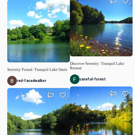
0
0
Discover Serenity: Tranquil Lake
Retreat
Serenity Found: Tranquil Lake Oasis
careful-forest
red-facedwalker
0
0