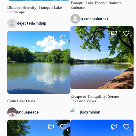
Tranquil Lake Escape: Nature's
Discover Serenity: Tranquil Lake
Embrace
Landscape
tree-linedconsi
dejectedwindpip
0
0
Escape to Tranquility: Serene
Calm Lake Oasis
Lakeside Views
unduepeace
juicyminion
0
0