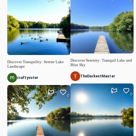
0
0
Discover Serenity: Tranquil Lake and
Discover Tranquility: Serene Lake
Blue Sky
Landscape
TheDarkestMaster
craftyvoter
0
0