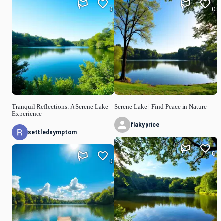
0
0
Tranquil Reflections: A Serene Lake
Serene Lake | Find Peace in Nature
Experience
flakyprice
settledsymptom
0
0