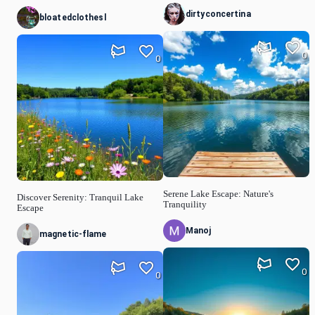
dirtyconcertina
bloatedclothesl
0
0
Serene Lake Escape: Nature's
Discover Serenity: Tranquil Lake
Tranquility
Escape
Manoj
magnetic-flame
0
0