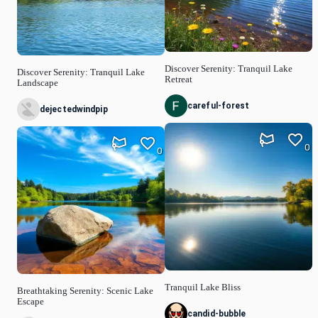
Discover Serenity: Tranquil Lake
Discover Serenity: Tranquil Lake
Retreat
Landscape
careful-forest
dejectedwindpip
0
0
Tranquil Lake Bliss
Breathtaking Serenity: Scenic Lake
Escape
candid-bubble