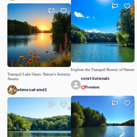
0
0
Explore the Tranquil Beauty of Nature
Tranquil Lake Oasis: Nature's Serenity
constitutionals
Awaits
Premium
whimsical-wind2
0
0