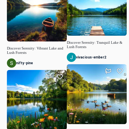
Discover Serenity: Tranquil Lake &
Lush Forests
Discover Serenity: Vibrant Lake and
Lush Forests
vivacious-ember2
nifty-pine
0
0