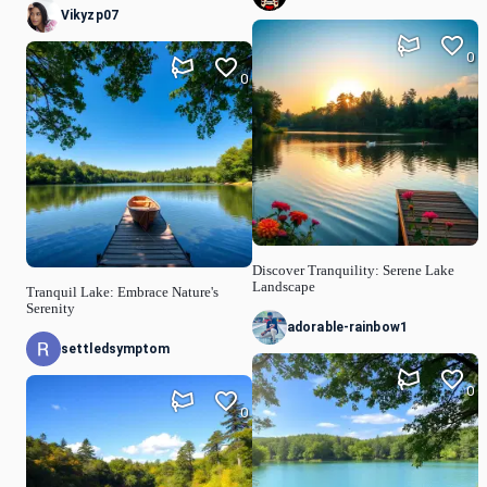
Vikyzp07
0
0
Discover Tranquility: Serene Lake
Landscape
Tranquil Lake: Embrace Nature's
Serenity
adorable-rainbow1
settledsymptom
0
0