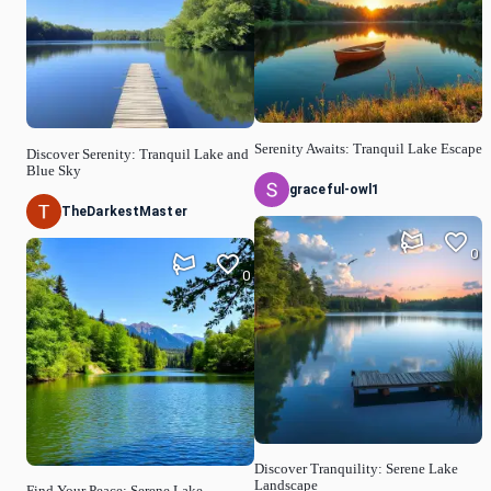
Serenity Awaits: Tranquil Lake Escape
Discover Serenity: Tranquil Lake and
Blue Sky
graceful-owl1
TheDarkestMaster
0
0
Discover Tranquility: Serene Lake
Landscape