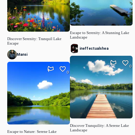
Escape to Serenity: A Stunning Lake
Landscape
Discover Serenity: Tranquil Lake
Escape
ineffectualshea
Mansi
0
0
Discover Tranquility: A Serene Lake
Landscape
Escape to Nature: Serene Lake