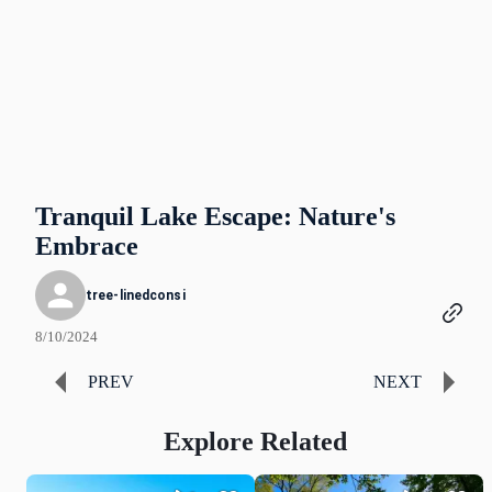
Tranquil Lake Escape: Nature's
Embrace
tree-linedconsi
8/10/2024
PREV
NEXT
Explore Related