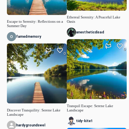
Ethereal Serenity: A Peaceful Lake
Escape to Serenity: Reflections on a
Oasis
Summer Day
anestheticdisad
famedmemory
0
0
Tranquil Escape: Serene Lake
Discover Tranquility: Serene Lake
Landscape
Landscape
tidy-kite1
hardygroundswel