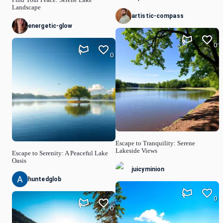
Find Your Peace: Serene Lake
Landscape
artistic-compass
energetic-glow
0
0
Escape to Tranquility: Serene
Lakeside Views
Escape to Serenity: A Peaceful Lake
Oasis
juicyminion
huntedglob
0
0