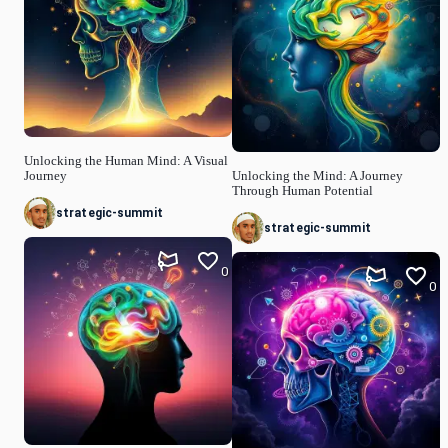
Unlocking the Human Mind: A Visual
Journey
Unlocking the Mind: A Journey
Through Human Potential
strategic-summit
strategic-summit
0
0