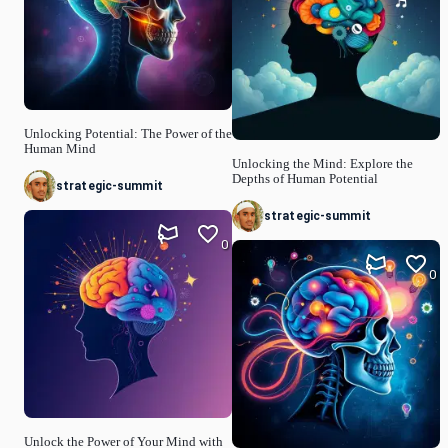
Unlocking Potential: The Power of the
Human Mind
Unlocking the Mind: Explore the
Depths of Human Potential
strategic-summit
strategic-summit
0
0
Unlock the Power of Your Mind with