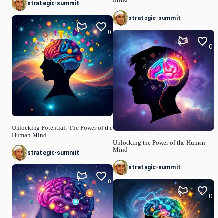
strategic-summit
strategic-summit
0
0
Unlocking Potential: The Power of the
Human Mind
Unlocking the Power of the Human
Mind
strategic-summit
strategic-summit
0
0