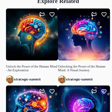
Explore Related
0
0
Unlock the Power of the Human Mind
Unlocking the Power of the Human
- Art Exploration
Mind: A Visual Journey
strategic-summit
strategic-summit
0
0