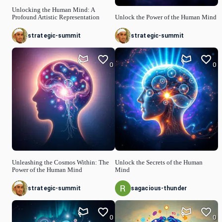
Unlocking the Human Mind: A
Profound Artistic Representation
Unlock the Power of the Human Mind
strategic-summit
strategic-summit
0
0
Unleashing the Cosmos Within: The
Unlock the Secrets of the Human
Power of the Human Mind
Mind
strategic-summit
sagacious-thunder
0
0