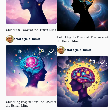
Unlock the Power of the Human Mind
Unlocking the Potential: The Power of
strategic-summit
the Human Mind
strategic-summit
0
0
Unlocking Imagination: The Power of
the Human Mind