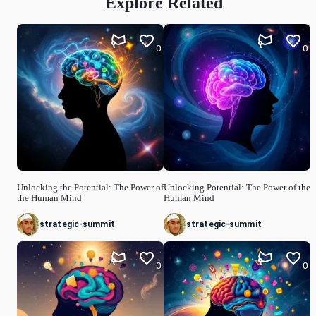
Explore Related
0
0
Unlocking the Potential: The Power of
Unlocking Potential: The Power of the
the Human Mind
Human Mind
strategic-summit
strategic-summit
0
0