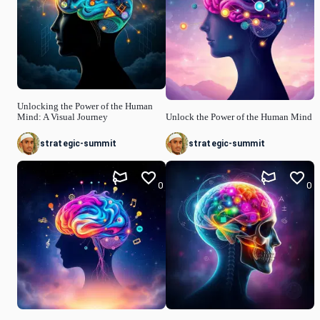
Unlocking the Power of the Human
Mind: A Visual Journey
Unlock the Power of the Human Mind
strategic-summit
strategic-summit
0
0