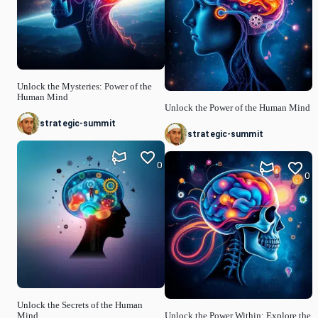
Unlock the Mysteries: Power of the
Human Mind
Unlock the Power of the Human Mind
strategic-summit
strategic-summit
0
0
Unlock the Secrets of the Human
Mind
Unlock the Power Within: Explore the