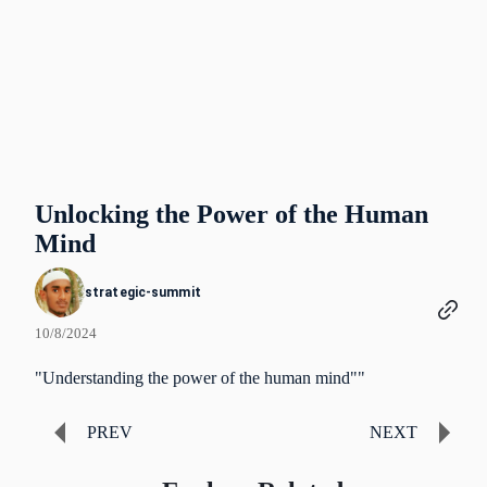
Unlocking the Power of the Human
Mind
strategic-summit
10/8/2024
"Understanding the power of the human mind""
PREV
NEXT