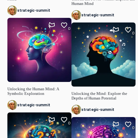
Human Mind
strategic-summit
strategic-summit
0
0
Unlocking the Human Mind: A
Symbolic Exploration
Unlocking the Mind: Explore the
Depths of Human Potential
strategic-summit
strategic-summit
0
0