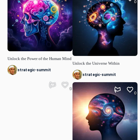
0
Unlock the Power of the Human Mind
Unlock the Universe Within
strategic-summit
strategic-summit
0
0