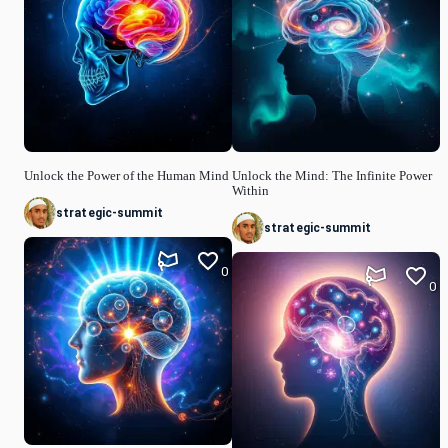
Unlock the Power of the Human Mind
Unlock the Mind: The Infinite Power
Within
strategic-summit
strategic-summit
0
0