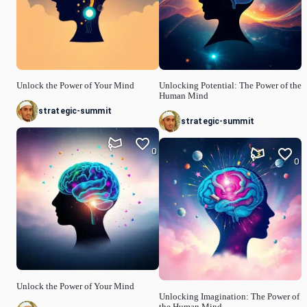
Unlock the Power of Your Mind
Unlocking Potential: The Power of the
Human Mind
strategic-summit
strategic-summit
0
0
Unlock the Power of Your Mind
Unlocking Imagination: The Power of
the Human Mind