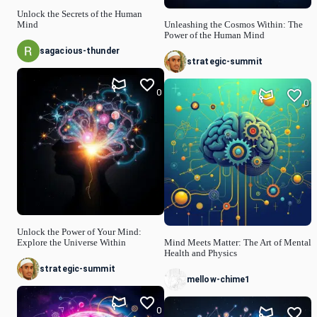
Unlock the Secrets of the Human
Mind
Unleashing the Cosmos Within: The
Power of the Human Mind
sagacious-thunder
strategic-summit
0
0
Unlock the Power of Your Mind:
Explore the Universe Within
Mind Meets Matter: The Art of Mental
Health and Physics
strategic-summit
mellow-chime1
0