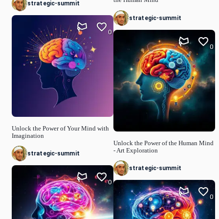
strategic-summit
strategic-summit
0
0
Unlock the Power of Your Mind with
Imagination
Unlock the Power of the Human Mind
- Art Exploration
strategic-summit
strategic-summit
0
0