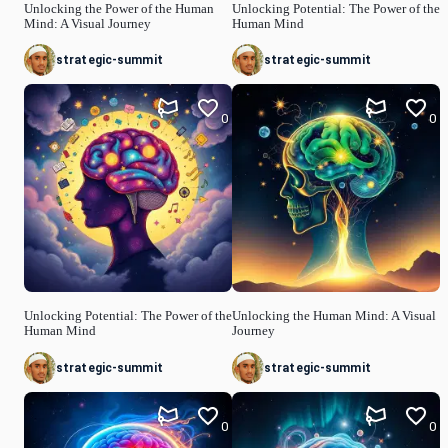
Unlocking the Power of the Human
Unlocking Potential: The Power of the
Mind: A Visual Journey
Human Mind
strategic-summit
strategic-summit
0
0
Unlocking Potential: The Power of the
Unlocking the Human Mind: A Visual
Human Mind
Journey
strategic-summit
strategic-summit
0
0