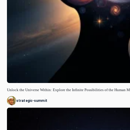
Unlock the Universe Within: Explore the Infinite Possibilities of the Human 
strategic-summit