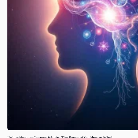
Unleashing the Cosmos Within: The Power of the Human Mind