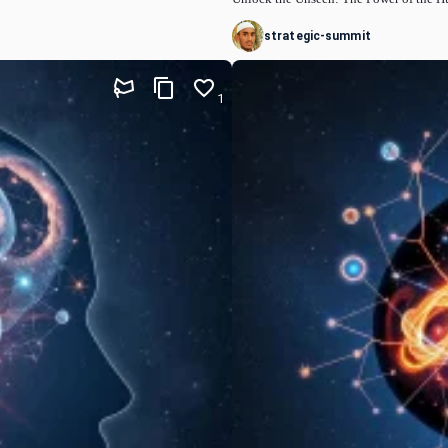
strategic-summit
1