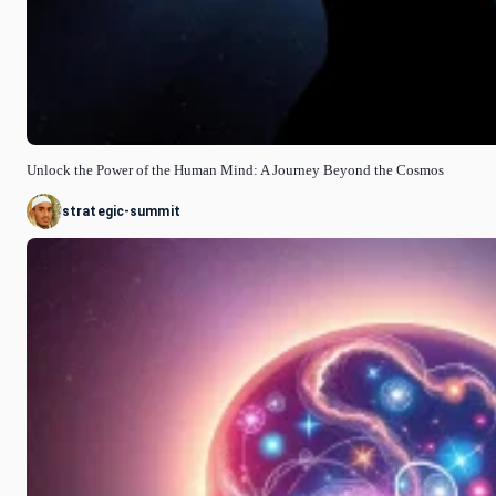
Unlock the Power of the Human Mind: A Journey Beyond the Cosmos
strategic-summit