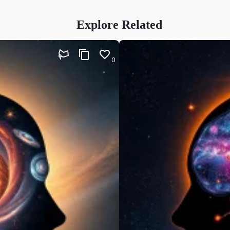
Explore Related
0