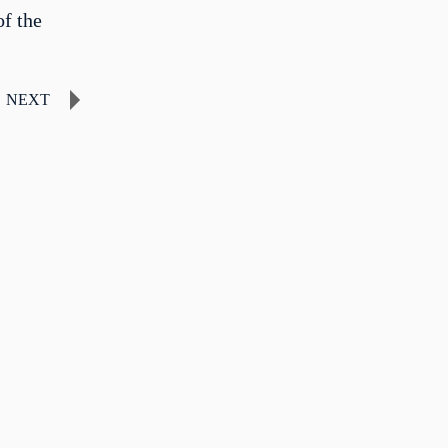
f the
NEXT