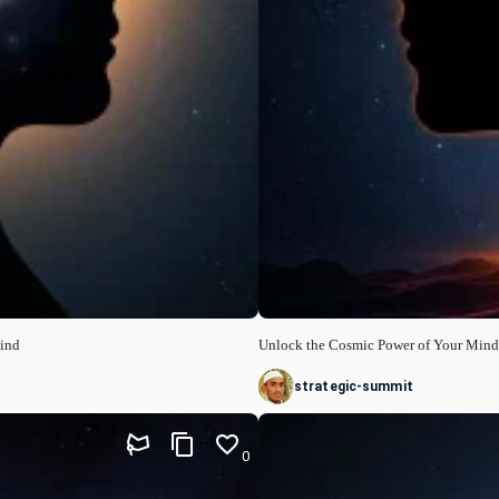
Mind
Unlock the Cosmic Power of Your Mind
strategic-summit
0