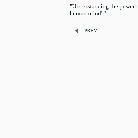
"Understanding the power o
human mind""
PREV