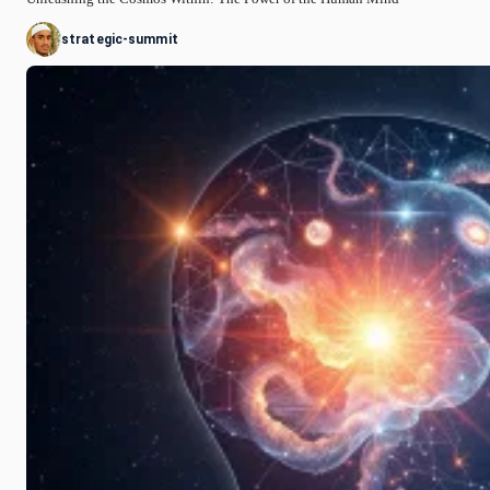
strategic-summit