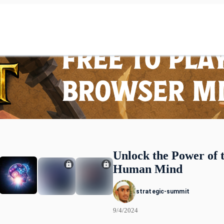
Unlock the Power of 
Human Mind
strategic-summit
9/4/2024