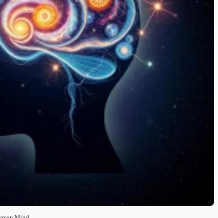
Human Mind