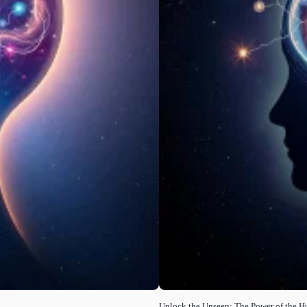
Unlock the Unseen: The Power of the 