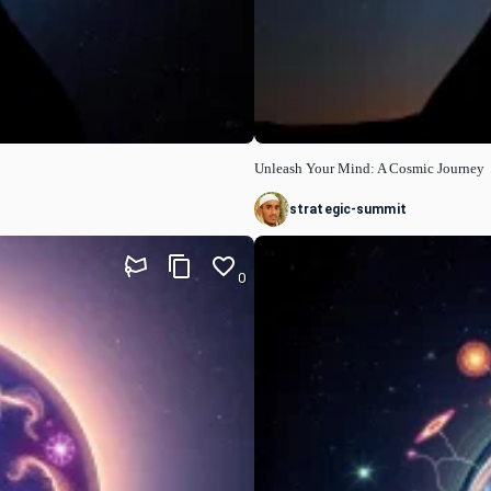
Unleash Your Mind: A Cosmic Journey
strategic-summit
0