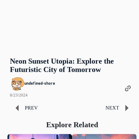
Neon Sunset Utopia: Explore the
Futuristic City of Tomorrow
undefined-shore
8/23/2024
PREV
NEXT
Explore Related