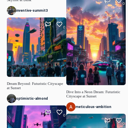
Skyline at Dusk
0
inventive-summit3
0
Dream Beyond: Futuristic Cityscape
at Sunset
Dive Into a Neon Dream: Futuristic
Cityscape at Sunset
optimistic-almond
meticulous-ambition
0
0