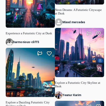
Neon Dreams: A Futuristic Cityscape
at Dusk
Mixed mercedes
Experience a Futuristic City at Dusk
0
harmonious-cliff5
0
Explore a Futuristic City Skyline at
Dusk
Yeanur Karim
Explore a Dazzling Futuristic City