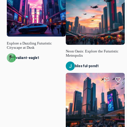
Explore a Dazzling Futuristic
Cityscape at Dusk
Neon Oasis: Explore the Futuristic
Metropolis
valiant-eagle1
blissful-pond1
0