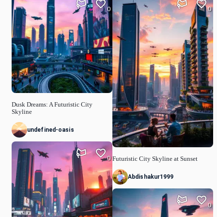
0
0
Dusk Dreams: A Futuristic City
Skyline
undefined-oasis
0
Futuristic City Skyline at Sunset
Abdishakur1999
0