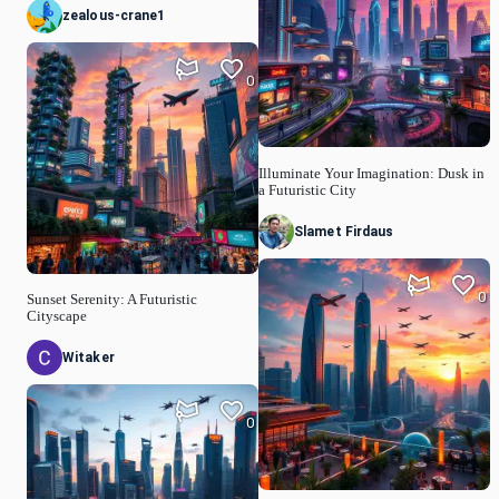
zealous-crane1
0
Illuminate Your Imagination: Dusk in
a Futuristic City
Slamet Firdaus
0
Sunset Serenity: A Futuristic
Cityscape
Witaker
0