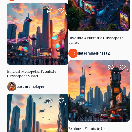
0
Dive into a Futuristic Cityscape at
Sunset
determined-nest2
0
Ethereal Metropolis, Futuristic
Cityscape at Sunset
buxomemployer
0
Explore a Futuristic Urban