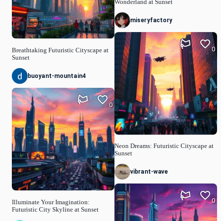
Wonderland at Sunset
miseryfactory
0
Breathtaking Futuristic Cityscape at
Sunset
buoyant-mountain4
0
Neon Dreams: Futuristic Cityscape at
Sunset
vibrant-wave
0
Illuminate Your Imagination:
Futuristic City Skyline at Sunset