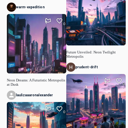
warm-expedition
0
Future Unveiled: Neon Twilight
Metropolis
prudent-drift
Neon Dreams: A Futuristic Metropolis
0
at Dusk
laulizaaaronalexander
0