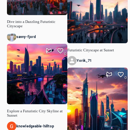
Dive into a Dazzling Futuristic
Cityscape
savvy-fjord
Futuristic Cityscape at Sunset
0
Yorik_71
0
Explore a Futuristic City Skyline at
Sunset
knowledgeable-hilltop