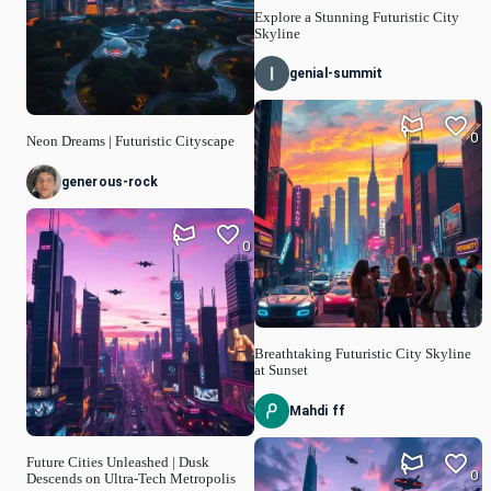
Explore a Stunning Futuristic City
Skyline
genial-summit
0
Neon Dreams | Futuristic Cityscape
generous-rock
0
Breathtaking Futuristic City Skyline
at Sunset
Mahdi ff
Future Cities Unleashed | Dusk
0
Descends on Ultra-Tech Metropolis