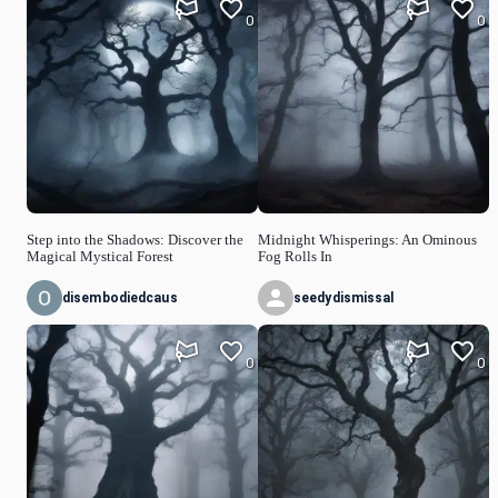
0
0
Step into the Shadows: Discover the
Midnight Whisperings: An Ominous
Magical Mystical Forest
Fog Rolls In
disembodiedcaus
seedydismissal
0
0