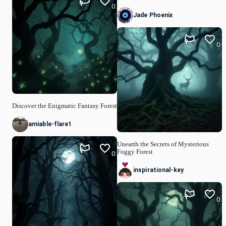
0
Jade Phoenix
0
Discover the Enigmatic Fantasy Forest
amiable-flare1
Unearth the Secrets of Mysterious
Foggy Forest
0
inspirational-key
0