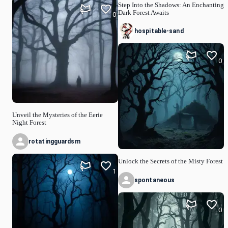
Step Into the Shadows: An Enchanting
Dark Forest Awaits
0
hospitable-sand
0
Unveil the Mysteries of the Eerie
Night Forest
rotatingguardsm
Unlock the Secrets of the Misty Forest
1
spontaneous
0