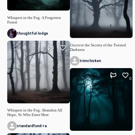
Whispers in the Fog: A Forgotten
Forest
thoughtful-lodge
Uncover the Secrets of the Twisted
Darkness
0
trimchicken
0
Whispers in the Fog: Abandon All
Hope, Ye Who Enter Here
standardfund-ra