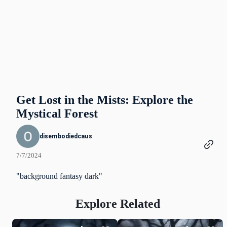
Get Lost in the Mists: Explore the
Mystical Forest
disembodiedcaus
7/7/2024
"background fantasy dark"
Explore Related