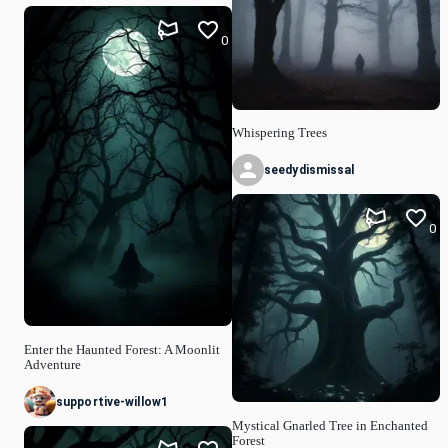
0
Whispering Trees
seedydismissal
0
Enter the Haunted Forest: A Moonlit
Adventure
supportive-willow1
Mystical Gnarled Tree in Enchanted
Forest