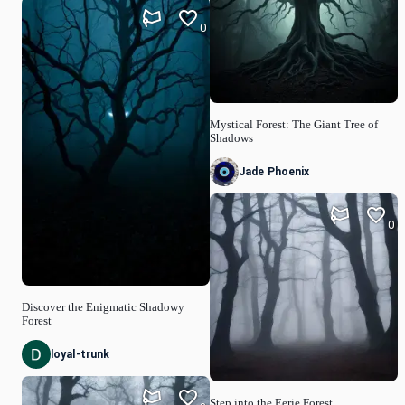
0
Mystical Forest: The Giant Tree of
Shadows
Jade Phoenix
0
Discover the Enigmatic Shadowy
Forest
loyal-trunk
Step into the Eerie Forest