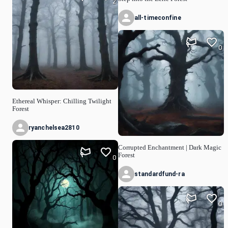
2
all-timeconfine
0
Ethereal Whisper: Chilling Twilight
Forest
ryanchelsea2810
Corrupted Enchantment | Dark Magic
Forest
0
standardfund-ra
0