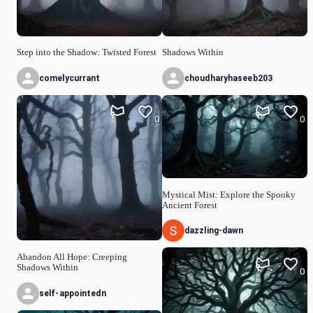
Step into the Shadow: Twisted Forest
Shadows Within
comelycurrant
choudharyhaseeb203
0
0
Mystical Mist: Explore the Spooky
Ancient Forest
dazzling-dawn
Abandon All Hope: Creeping
Shadows Within
0
self-appointedn