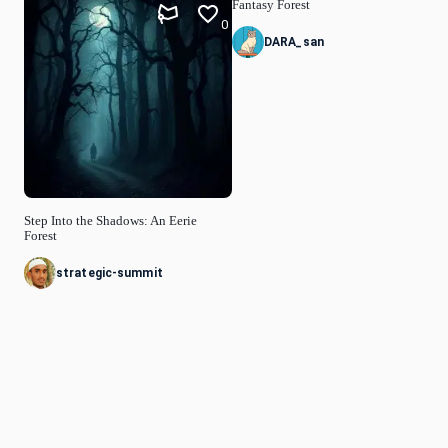
Fantasy Forest
0
DARA_san
Step Into the Shadows: An Eerie
Forest
strategic-summit
© Idyllic
2026