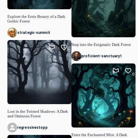
Explore the Eerie Beauty of a Dark
Gothic Forest
strategic-summit
Step into the Enigmatic Dark Forest
0
proficient-sanctuary1
0
Lost in the Twisted Shadows: A Dark
and Ominous Forest
regressivestopp
Enter the Enchanted Mist: A Dark