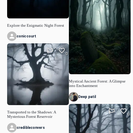
Explore the Enigmatic Night Forest
coniccourt
0
Mystical Ancient Forest: A Glimpse
into Enchantment
Deep patil
Transported to the Shadows: A
0
Mysterious Forest Reservoir
credibleconvers