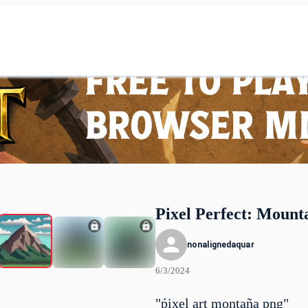
Pixel Perfect: Mount
nonalignedaquar
6/3/2024
"ṕixel art montaña png"