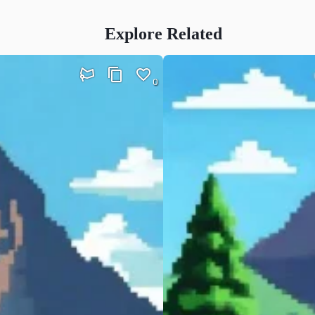
Explore Related
0