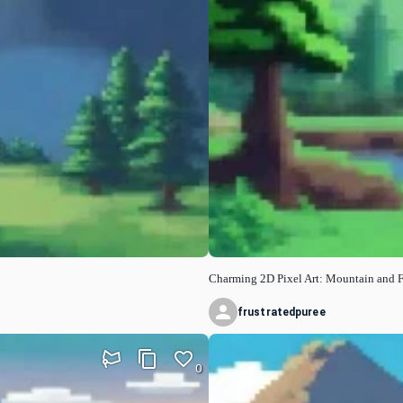
Charming 2D Pixel Art: Mountain and 
frustratedpuree
0