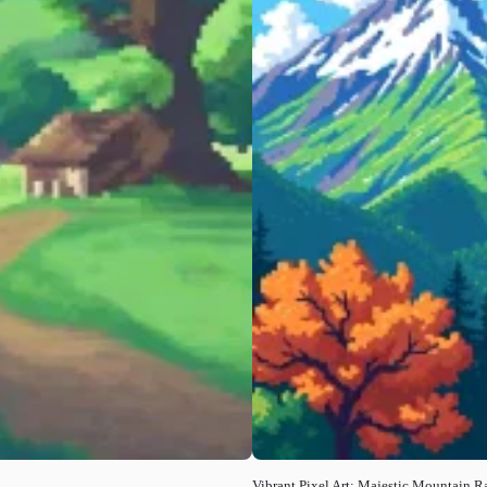
Vibrant Pixel Art: Majestic Mountain 