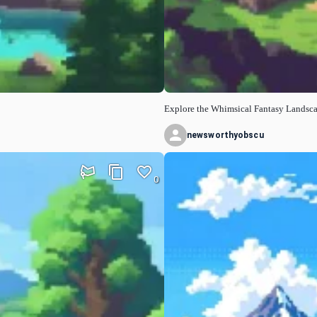
Explore the Whimsical Fantasy Landsc
newsworthyobscu
0