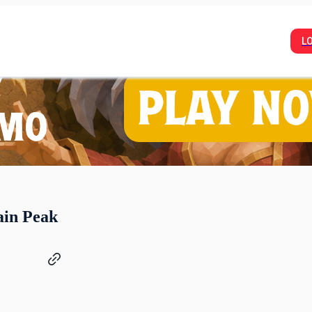
L
ain Peak