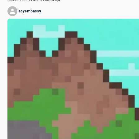
lacyembassy