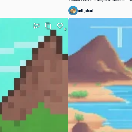
ndf jdsnf
0