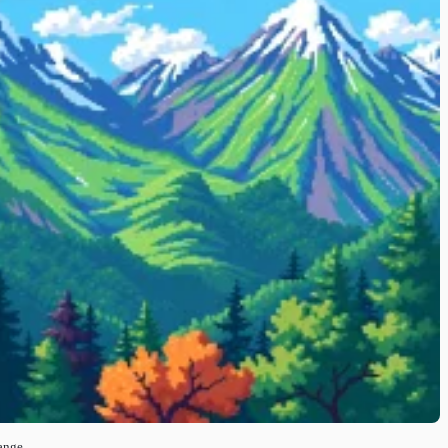
Range