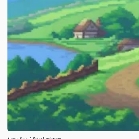
Sunset Peak, A Retro Landscape