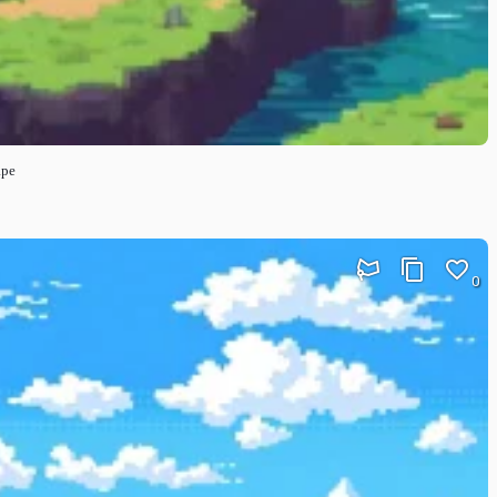
ape
0