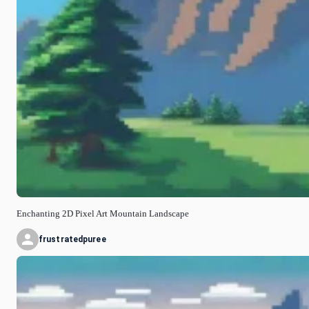
Enchanting 2D Pixel Art Mountain Landscape
frustratedpuree