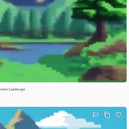
Forest Landscape
0