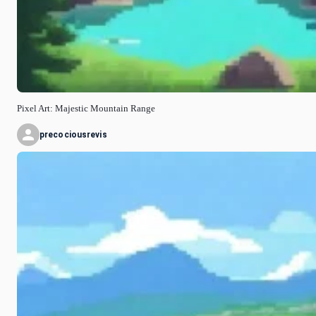
Pixel Art: Majestic Mountain Range
precociousrevis