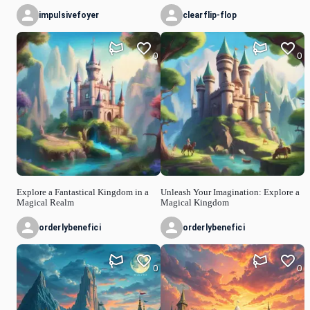
impulsivefoyer
clearflip-flop
0
0
Explore a Fantastical Kingdom in a
Unleash Your Imagination: Explore a
Magical Realm
Magical Kingdom
orderlybenefici
orderlybenefici
0
0