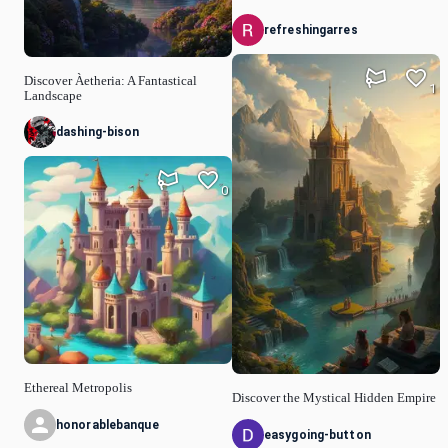
refreshingarres
Discover Àetheria: A Fantastical
1
Landscape
dashing-bison
0
Ethereal Metropolis
Discover the Mystical Hidden Empire
honorablebanque
easygoing-button