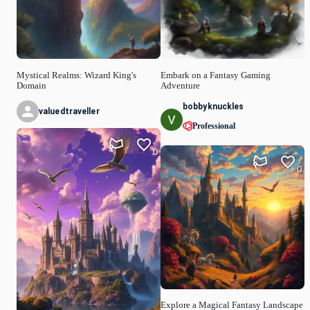
Mystical Realms: Wizard King's
Embark on a Fantasy Gaming
Domain
Adventure
bobbyknuckles
valuedtraveller
Professional
0
0
Explore a Magical Fantasy Landscape