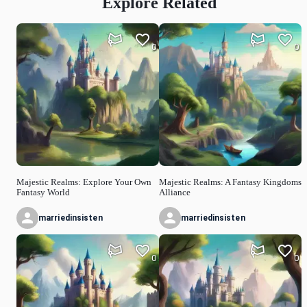
Explore Related
0
0
Majestic Realms: Explore Your Own
Majestic Realms: A Fantasy Kingdoms
Fantasy World
Alliance
marriedinsisten
marriedinsisten
0
0