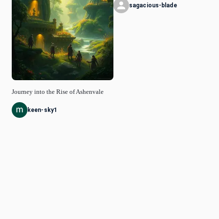
sagacious-blade
Journey into the Rise of Ashenvale
keen-sky1
© Idyllic
2026
Privacy Policy
Request a Feature