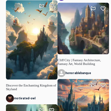
0
0
Cliff City | Fantasy Architecture,
Fantasy Art, World Building
honorablebanque
Discover the Enchanting Kingdom of
0
Skyland
motivated-owl