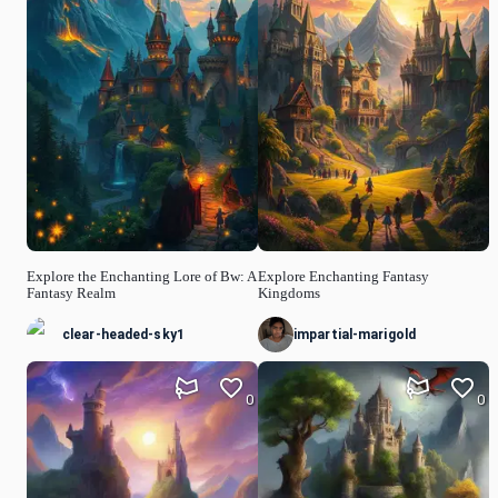
Explore the Enchanting Lore of Bw: A
Explore Enchanting Fantasy
Fantasy Realm
Kingdoms
clear-headed-sky1
impartial-marigold
0
0