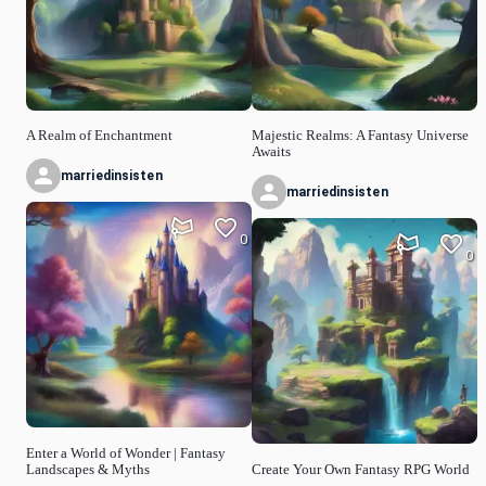
A Realm of Enchantment
Majestic Realms: A Fantasy Universe
Awaits
marriedinsisten
marriedinsisten
0
0
Enter a World of Wonder | Fantasy
Landscapes & Myths
Create Your Own Fantasy RPG World