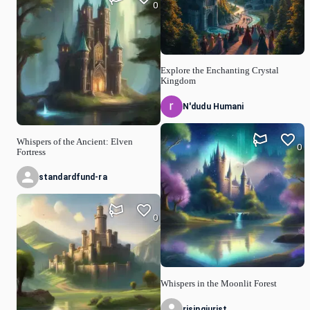
0
Explore the Enchanting Crystal
Kingdom
N'dudu Humani
Whispers of the Ancient: Elven
0
Fortress
standardfund-ra
0
Whispers in the Moonlit Forest
risingjurist