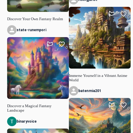
0
Discover Your Own Fantasy Realm
state-runempori
0
Immerse Yourself in a Vibrant Anime
World
batenmia201
Discover a Magical Fantasy
0
Landscape
binaryvoice