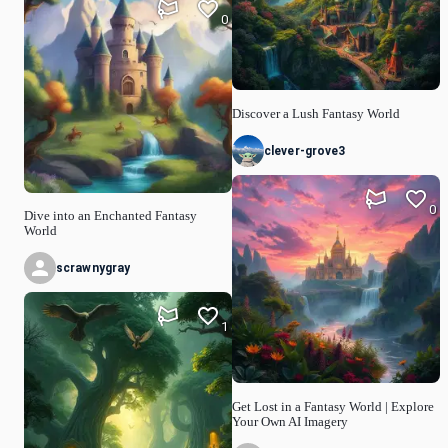
0
Discover a Lush Fantasy World
clever-grove3
0
Dive into an Enchanted Fantasy
World
scrawnygray
1
Get Lost in a Fantasy World | Explore
Your Own AI Imagery