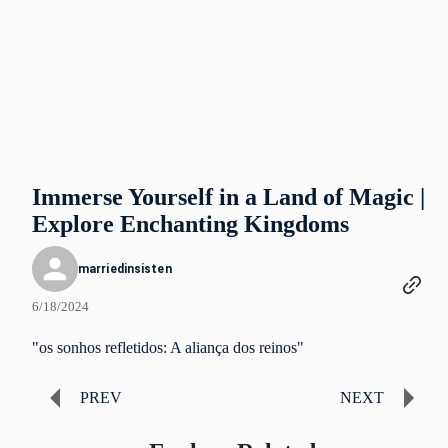
Immerse Yourself in a Land of Magic |
Explore Enchanting Kingdoms
marriedinsisten
6/18/2024
"os sonhos refletidos: A aliança dos reinos"
PREV
NEXT