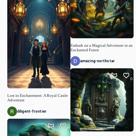
0
Embark on a Magical Adventure in an
Enchanted Forest
amazing-northstar
0
Lost in Enchantment: A Royal Castle
Adventure
diligent-frontier
0