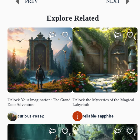
PREV
NEXT
Explore Related
0
0
Unlock Your Imagination: The Grand
Unlock the Mysteries of the Magical
Door Adventure
Labyrinth
curious-rose2
reliable-sapphire
0
0