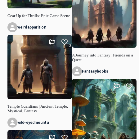
Gear Up for Thrills: Epic Game Scene
weirdapparition
0
A Journey into Fantasy: Friends on a
Quest
Fantasybooks
0
Temple Guardians | Ancient Temple,
Mystical, Fantasy
wild-eyedmounta