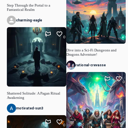
Step Through the Portal to a
Fantastical Realm
charming-eagle
0
Dive into a Sci-Fi Dungeons and
Dragons Adventure!
rational-crevasse
0
Shattered Solitude: A Pagan Ritual
Awakening
motivated-sun3
0