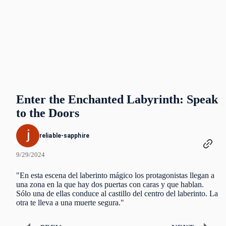
Enter the Enchanted Labyrinth: Speak
to the Doors
reliable-sapphire
9/29/2024
"En esta escena del laberinto mágico los protagonistas llegan a
una zona en la que hay dos puertas con caras y que hablan.
Sólo una de ellas conduce al castillo del centro del laberinto. La
otra te lleva a una muerte segura."