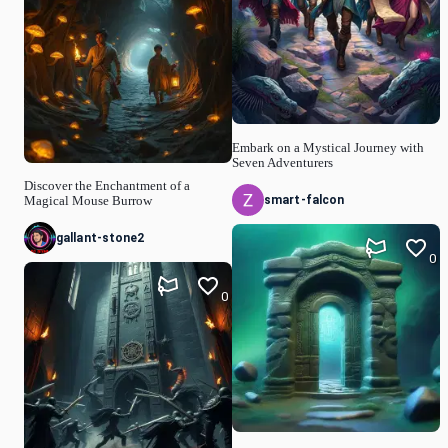
Embark on a Mystical Journey with
Seven Adventurers
Discover the Enchantment of a
smart-falcon
Magical Mouse Burrow
gallant-stone2
0
0