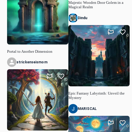
Majestic Wooden Door Golem in a
Magical Realm
Dindu
0
Portal to Another Dimension
strickenseismom
0
Epic Fantasy Labyrinth: Unveil the
Mystery
MARISCAL
0