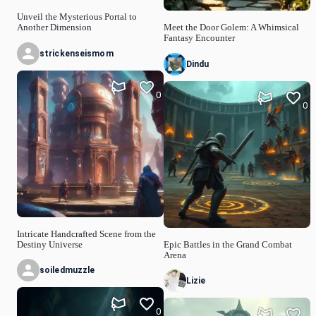
Unveil the Mysterious Portal to
Another Dimension
Meet the Door Golem: A Whimsical
Fantasy Encounter
strickenseismom
Dindu
0
0
Intricate Handcrafted Scene from the
Destiny Universe
Epic Battles in the Grand Combat
Arena
soiledmuzzle
Lizie
0