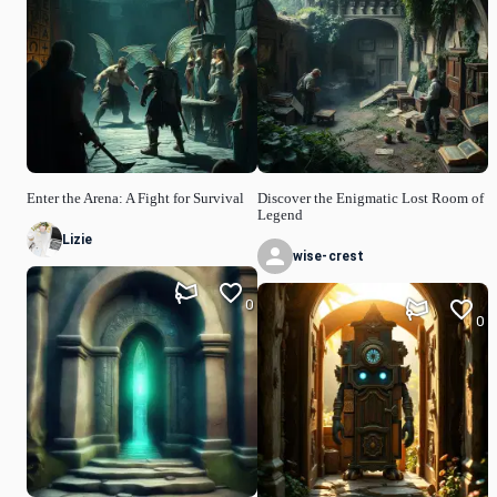
Enter the Arena: A Fight for Survival
Discover the Enigmatic Lost Room of
Legend
Lizie
wise-crest
0
0