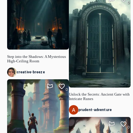
0
Step into the Shadows: A Mysterious
High-Ceiling Room
creative-breeze
0
Unlock the Secrets: Ancient Gate with
Intricate Runes
prudent-adventure
0